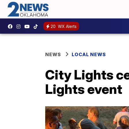
20
WX Alerts
NEWS
LOCAL NEWS
City Lights c
Lights event