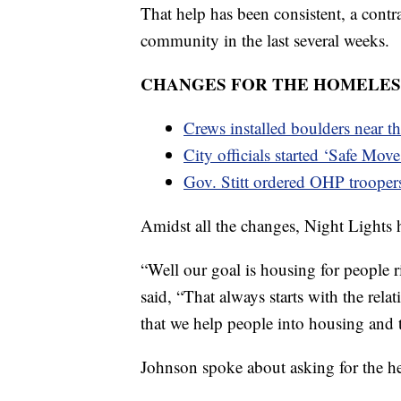
That help has been consistent, a contra
community in the last several weeks.
CHANGES FOR THE HOMELESS
Crews installed boulders near t
City officials started ‘Safe Move
Gov. Stitt ordered OHP trooper
Amidst all the changes, Night Lights h
“Well our goal is housing for people r
said, “That always starts with the relat
that we help people into housing and t
Johnson spoke about asking for the he