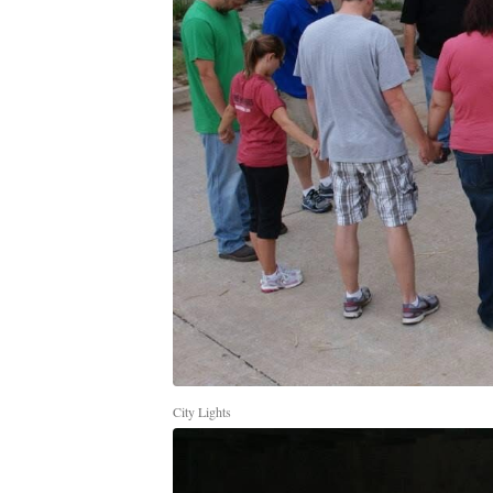
City Lights