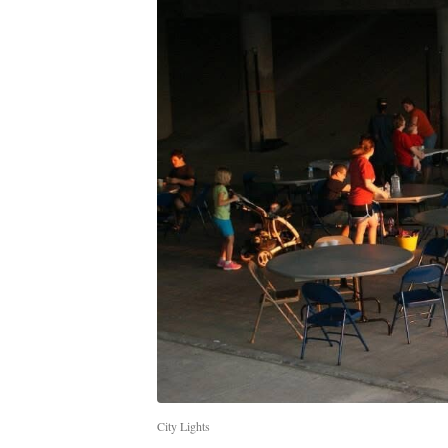
City Lights