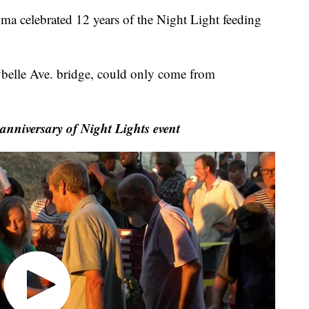
 celebrated 12 years of the Night Light feeding
belle Ave. bridge, could only come from
anniversary of Night Lights event