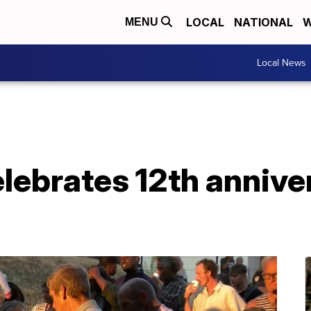
LOCAL
NATIONAL
W
MENU
Local News
elebrates 12th annive