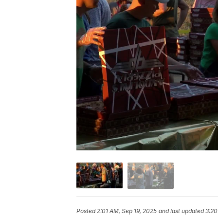
Posted
2:01 AM, Sep 19, 2025
and last updated
3:20