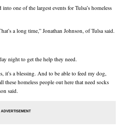
 into one of the largest events for Tulsa’s homeless
. That’s a long time,” Jonathan Johnson, of Tulsa said.
ay night to get the help they need.
s, it’s a blessing. And to be able to feed my dog,
ll these homeless people out here that need socks
son said.