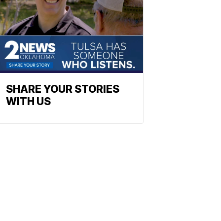
SHARE YOUR STORIES
WITH US