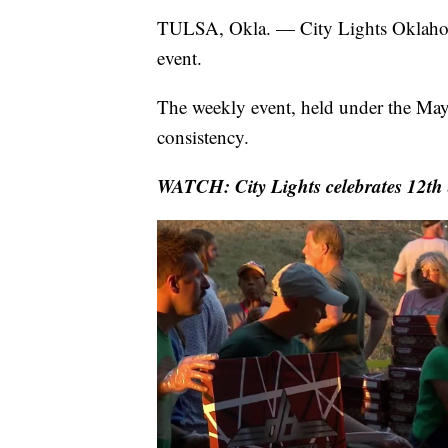
TULSA, Okla. — City Lights Oklahoma
event.
The weekly event, held under the May
consistency.
WATCH: City Lights celebrates 12th 