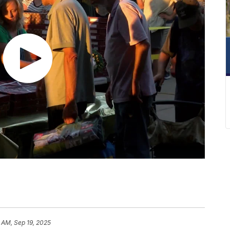
 AM, Sep 19, 2025