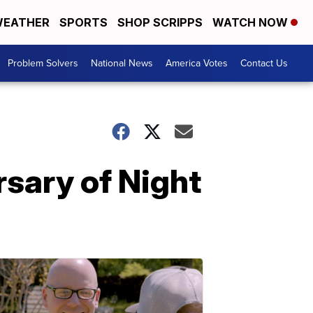
EATHER
SPORTS
SHOP SCRIPPS
WATCH NOW
Problem Solvers
National News
America Votes
Contact Us
rsary of Night