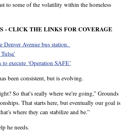
st to some of the volatility within the homeless
 - CLICK THE LINKS FOR COVERAGE
he Denver Avenue bus station.
 Tulsa’
s to execute ‘Operation SAFE’
as been consistent, but is evolving.
ight? So that’s really where we’re going,” Grounds
ionships. That starts here, but eventually our goal is
hat’s where they can stabilize and be.”
lp he needs.