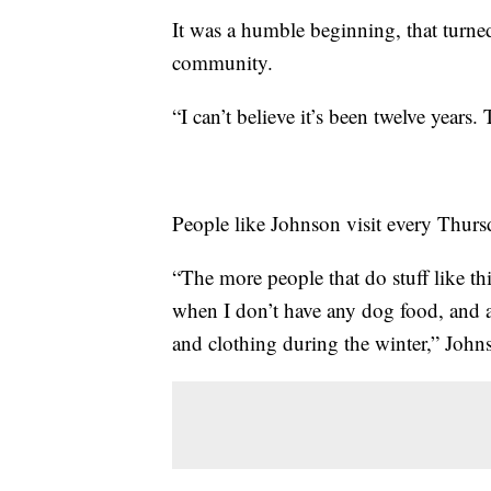
It was a humble beginning, that turned
community.
“I can’t believe it’s been twelve years
People like Johnson visit every Thursd
“The more people that do stuff like thi
when I don’t have any dog food, and a
and clothing during the winter,” John