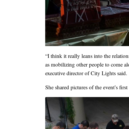
“I think it really leans into the relatio
as mobilizing other people to come a
executive director of City Lights said.
She shared pictures of the event’s first