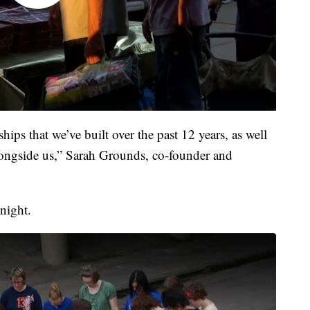
nships that we’ve built over the past 12 years, as well
longside us,” Sarah Grounds, co-founder and
 night.