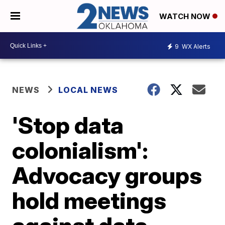
WATCH NOW
9
WX Alerts
NEWS
LOCAL NEWS
'Stop data
colonialism':
Advocacy groups
hold meetings