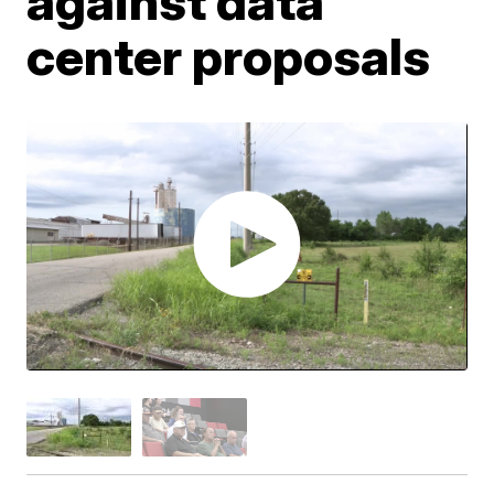
against data
center proposals