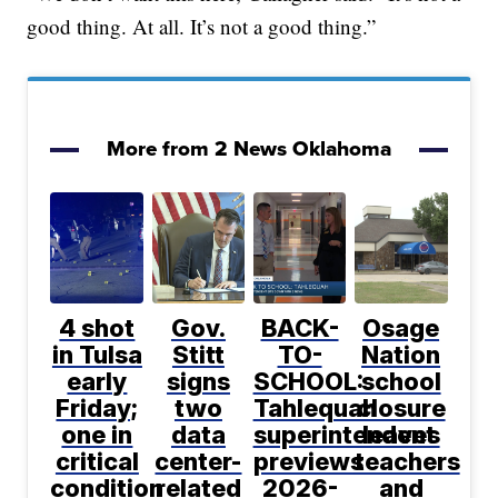
good thing. At all. It’s not a good thing.”
More from 2 News Oklahoma
4 shot
Gov.
BACK-
Osage
in Tulsa
Stitt
TO-
Nation
early
signs
SCHOOL:
school
Friday;
two
Tahlequah
closure
one in
data
superintendent
leaves
critical
center-
previews
teachers
condition
related
2026-
and