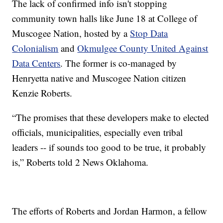
The lack of confirmed info isn't stopping
community town halls like June 18 at College of
Muscogee Nation, hosted by a
Stop Data
Colonialism
and
Okmulgee County United Against
Data Centers
. The former is co-managed by
Henryetta native and Muscogee Nation citizen
Kenzie Roberts.
“The promises that these developers make to elected
officials, municipalities, especially even tribal
leaders -- if sounds too good to be true, it probably
is,” Roberts told 2 News Oklahoma.
The efforts of Roberts and Jordan Harmon, a fellow