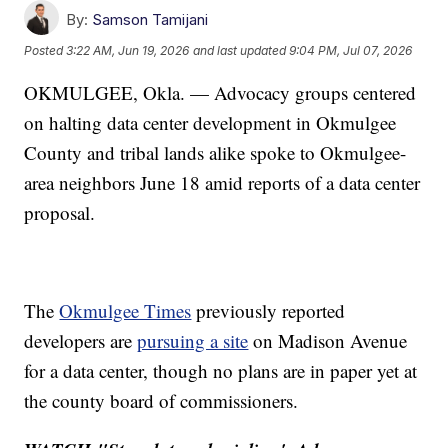
By:
Samson Tamijani
Posted
3:22 AM, Jun 19, 2026
and last updated
9:04 PM, Jul 07, 2026
OKMULGEE, Okla. — Advocacy groups centered
on halting data center development in Okmulgee
County and tribal lands alike spoke to Okmulgee-
area neighbors June 18 amid reports of a data center
proposal.
The
Okmulgee Times
previously reported
developers are
pursuing a site
on Madison Avenue
for a data center, though no plans are in paper yet at
the county board of commissioners.