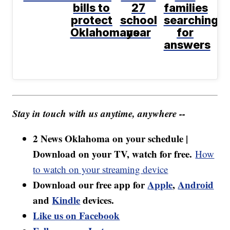
bills to
27
families
protect
school
searching
Oklahomans
year
for
answers
Stay in touch with us anytime, anywhere --
2 News Oklahoma on your schedule |
Download on your TV, watch for free.
How
to watch on your streaming device
Download our free app for
Apple
,
Android
and
Kindle
devices.
Like us on Facebook