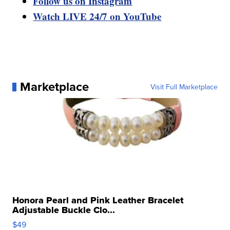
Follow us on Instagram
Watch LIVE 24/7 on YouTube
Marketplace
Visit Full Marketplace
Honora Pearl and Pink Leather Bracelet
Adjustable Buckle Clo...
$49