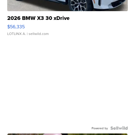
2026 BMW X3 30 xDrive
$56,335
LOTLINX A.
| sellwild.com
Powered by