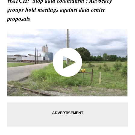
WATCH:"Stop data colonialism': Advocacy
groups hold meetings against data center
proposals