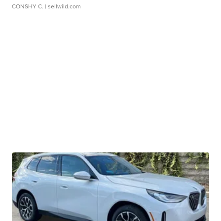
CONSHY C.
| sellwild.com