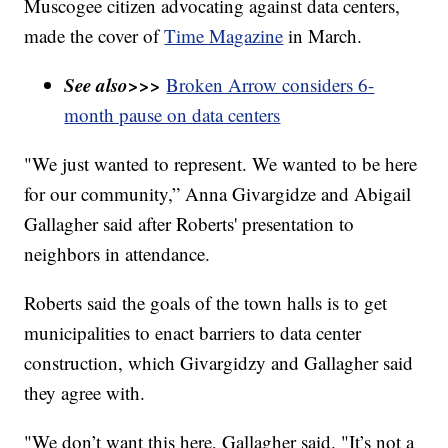
Muscogee citizen advocating against data centers,
made the cover of
Time Magazine
in March.
See also>>>
Broken Arrow considers 6-
month pause on data centers
"We just wanted to represent. We wanted to be here
for our community,” Anna Givargidze and Abigail
Gallagher said after Roberts' presentation to
neighbors in attendance.
Roberts said the goals of the town halls is to get
municipalities to enact barriers to data center
construction, which Givargidzy and Gallagher said
they agree with.
"We don’t want this here, Gallagher said. "It’s not a