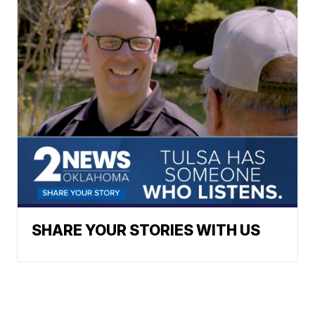
SHARE YOUR STORIES WITH US