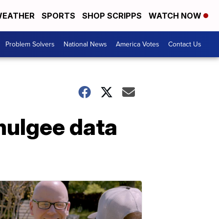
EATHER
SPORTS
SHOP SCRIPPS
WATCH NOW
Problem Solvers
National News
America Votes
Contact Us
mulgee data