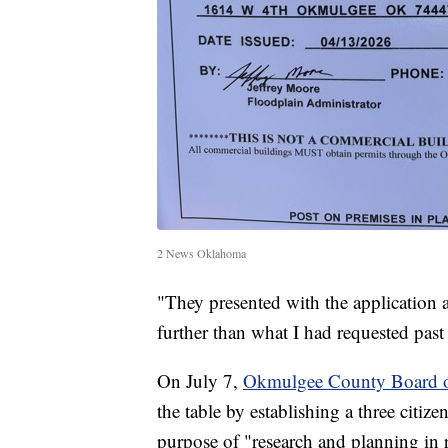
2 News Oklahoma
"They presented with the application 
further than what I had requested pas
On July 7,
Okmulgee County Board 
the table by establishing a three citi
purpose of "research and planning in r