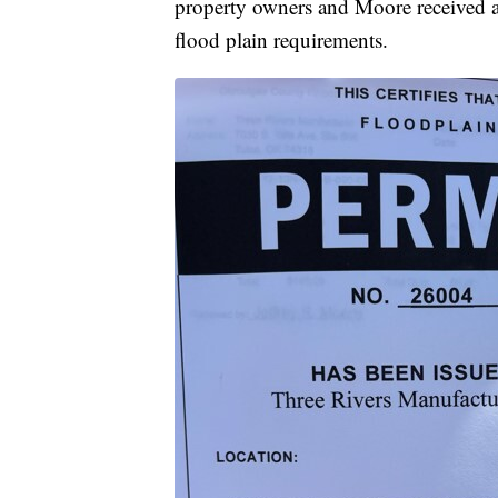
property owners and Moore received a 
flood plain requirements.