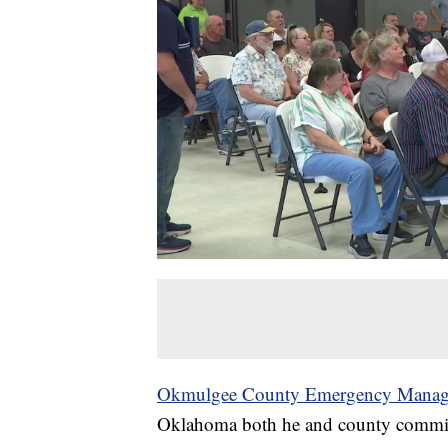
Okmulgee County Emergency Mana
Oklahoma both he and county commiss