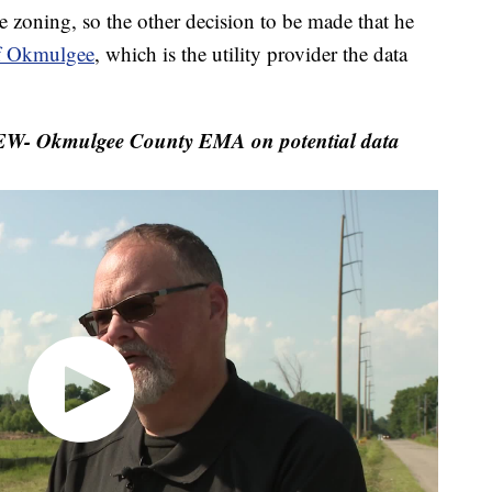
zoning, so the other decision to be made that he
f Okmulgee
, which is the utility provider the data
- Okmulgee County EMA on potential data