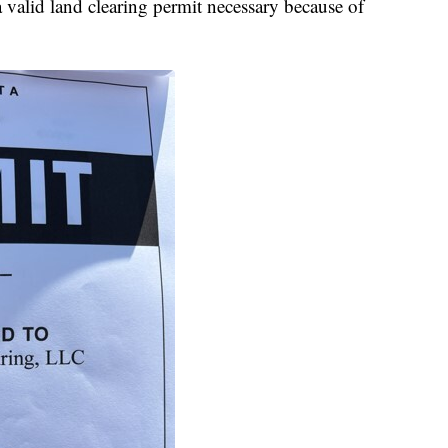
valid land clearing permit necessary because of