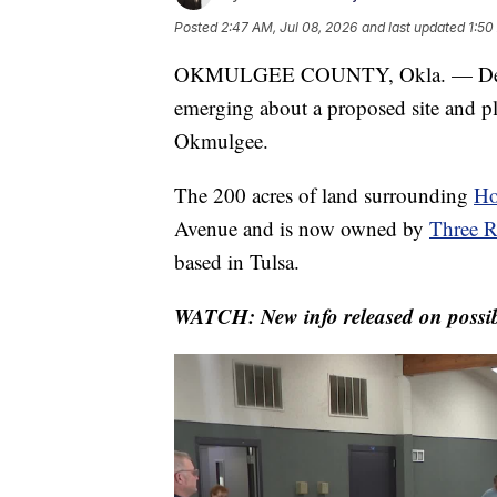
Posted
2:47 AM, Jul 08, 2026
and last updated
1:50
OKMULGEE COUNTY, Okla. — Despite st
emerging about a proposed site and pl
Okmulgee.
The 200 acres of land surrounding
Ho
Avenue and is now owned by
Three R
based in Tulsa.
WATCH: New info released on possib