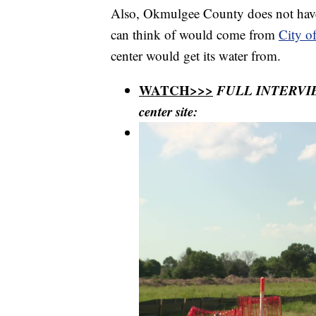
Also, Okmulgee County does not have 
can think of would come from
City o
center would get its water from.
WATCH>>>
FULL INTERVIEW
center site: