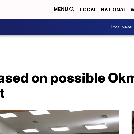
LOCAL
NATIONAL
W
MENU
Local News
eased on possible Ok
t