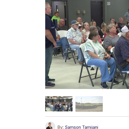
By:
Samson Tamijani