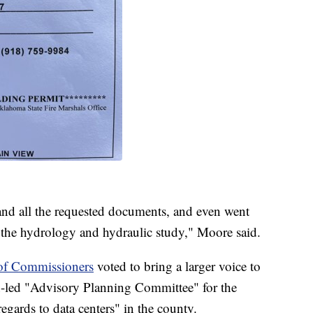
and all the requested documents, and even went
t the hydrology and hydraulic study," Moore said.
of Commissioners
voted to bring a larger voice to
zen-led "Advisory Planning Committee" for the
egards to data centers" in the county.