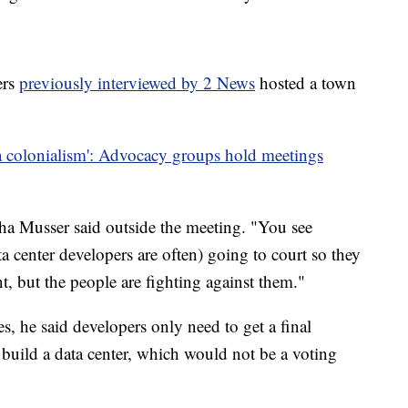
ers
previously interviewed by 2 News
hosted a town
a colonialism': Advocacy groups hold meetings
ha Musser said outside the meeting. "You see
a center developers are often) going to court so they
t, but the people are fighting against them."
s, he said developers only need to get a final
 build a data center, which would not be a voting