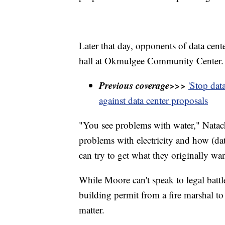
Later that day, opponents of data cent
hall at Okmulgee Community Center.
Previous coverage>>>
'Stop dat
against data center proposals
"You see problems with water," Natac
problems with electricity and how (dat
can try to get what they originally wan
While Moore can't speak to legal battle
building permit from a fire marshal to
matter.