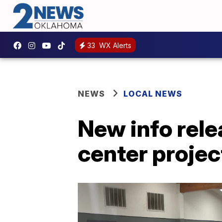
33
WX Alerts
NEWS
LOCAL NEWS
New info rel
center projec