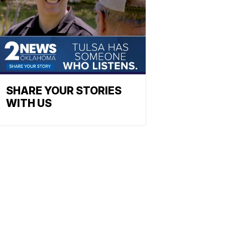
SHARE YOUR STORIES
WITH US