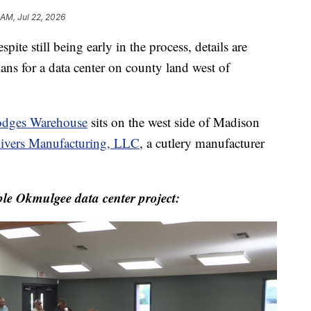
 AM, Jul 22, 2026
ill being early in the process, details are
ans for a data center on county land west of
dges Warehouse
sits on the west side of Madison
ivers Manufacturing, LLC
, a cutlery manufacturer
le Okmulgee data center project: