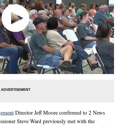
gement
Director Jeff Moore confirmed to 2 News
ioner Steve Ward previously met with the