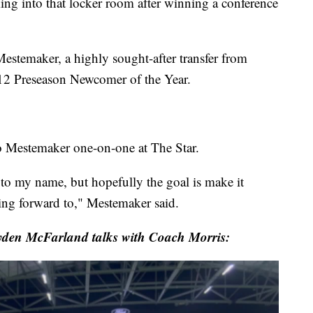
ing into that locker room after winning a conference
emaker, a highly sought-after transfer from
 12 Preseason Newcomer of the Year.
o Mestemaker one-on-one at The Star.
 to my name, but hopefully the goal is make it
ing forward to," Mestemaker said.
den McFarland talks with Coach Morris: