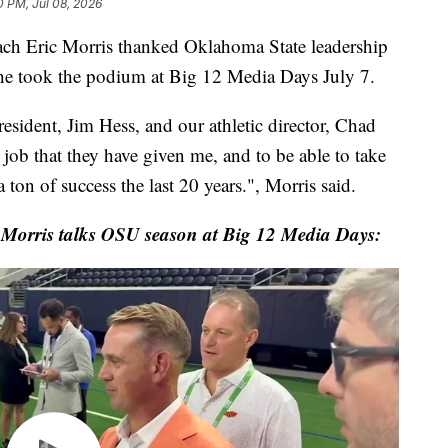
0 PM, Jul 08, 2026
h Eric Morris thanked Oklahoma State leadership
he took the podium at Big 12 Media Days July 7.
resident, Jim Hess, and our athletic director, Chad
job that they have given me, and to be able to take
 ton of success the last 20 years.", Morris said.
 Morris talks OSU season at Big 12 Media Days: