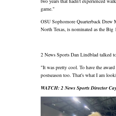
two years that hadn't experienced walk
game."
OSU Sophomore Quarterback Drew Mest
North Texas, is nominated as the Big
2 News Sports Dan Lindblad talked t
"It was pretty cool. To have the award
postseason too. That's what I am look
WATCH: 2 News Sports Director Cay