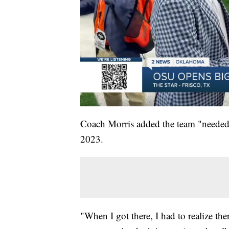
Coach Morris added the team "needed 
2023.
"When I got there, I had to realize th