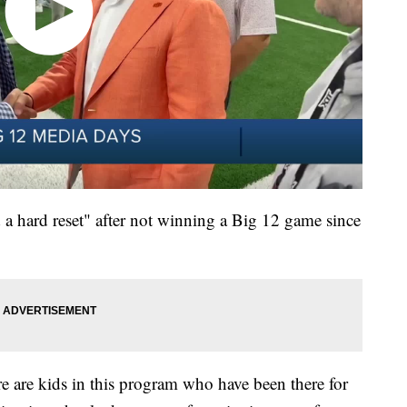
a hard reset" after not winning a Big 12 game since
ere are kids in this program who have been there for