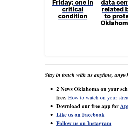
Friday; one in
data cen
critical
related b
condition
to prot
Oklahom
Stay in touch with us anytime, anywh
2 News Oklahoma on your sche
free.
How to watch on your stre
Download our free app for
Ap
Like us on Facebook
Follow us on Instagram