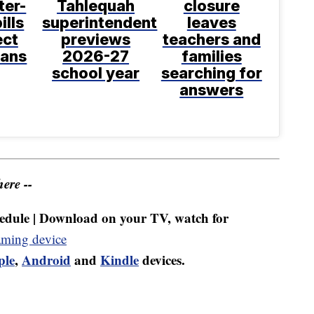
ter-
Tahlequah
closure
ills
superintendent
leaves
ect
previews
teachers and
ans
2026-27
families
school year
searching for
answers
ere --
dule | Download on your TV, watch for
aming device
ple
,
Android
and
Kindle
devices.