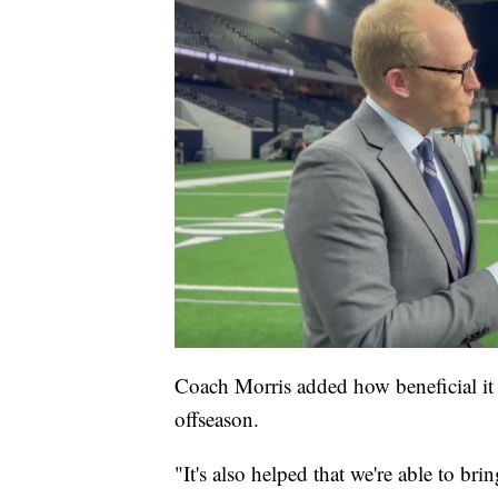
Coach Morris added how beneficial it 
offseason.
"It's also helped that we're able to b