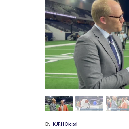
By:
KJRH Digital