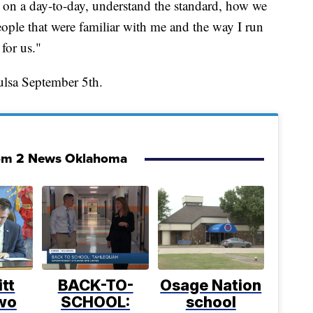
 on a day-to-day, understand the standard, how we
eople that were familiar with me and the way I run
for us."
ulsa September 5th.
om 2 News Oklahoma
itt
BACK-TO-
Osage Nation
two
SCHOOL:
school