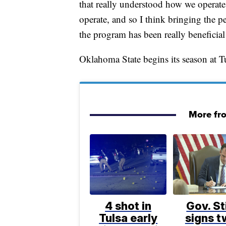
that really understood how we operate
operate, and so I think bringing the p
the program has been really beneficial 
Oklahoma State begins its season at T
More fr
4 shot in
Gov. St
Tulsa early
signs 