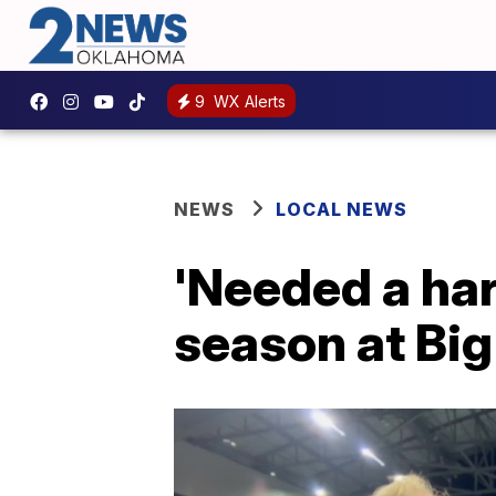
9
WX Alerts
NEWS
LOCAL NEWS
'Needed a har
season at Bi