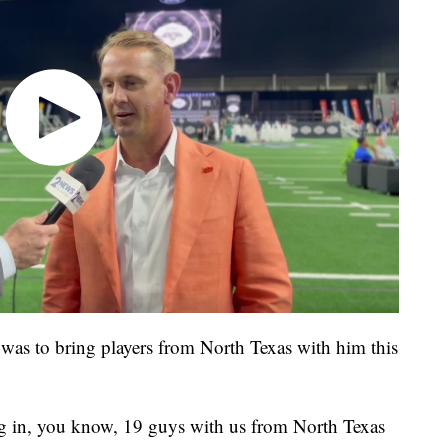
was to bring players from North Texas with him this
ring in, you know, 19 guys with us from North Texas