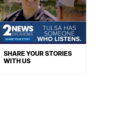
SHARE YOUR STORIES
WITH US