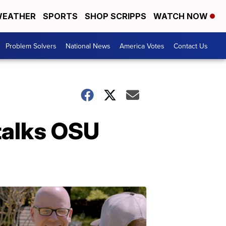
EATHER
SPORTS
SHOP SCRIPPS
WATCH NOW
Problem Solvers
National News
America Votes
Contact Us
 talks OSU