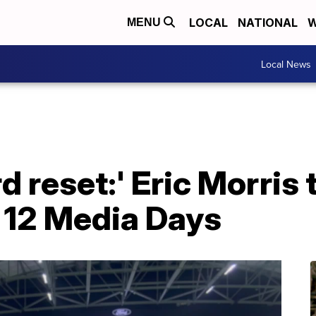
LOCAL
NATIONAL
W
MENU
Local News
d reset:' Eric Morris
g 12 Media Days