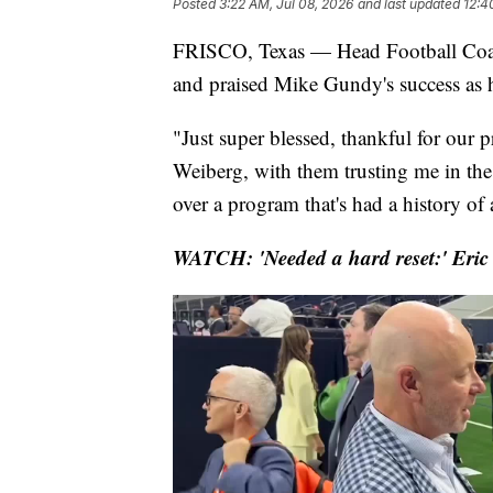
Posted
3:22 AM, Jul 08, 2026
and last updated
12:4
FRISCO, Texas — Head Football Coac
and praised Mike Gundy's success as 
"Just super blessed, thankful for our p
Weiberg, with them trusting me in the 
over a program that's had a history of a
WATCH: 'Needed a hard reset:' Eric