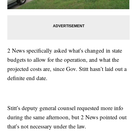
2 News specifically asked what’s changed in state
budgets to allow for the operation, and what the
projected costs are, since Gov. Stitt hasn’t laid out a
definite end date.
Stitt’s deputy general counsel requested more info
during the same afternoon, but 2 News pointed out
that’s not necessary under the law.