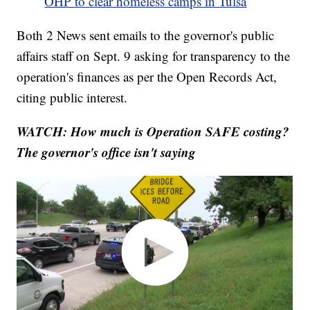
OHP to clear homeless camps in Tulsa
Both 2 News sent emails to the governor's public
affairs staff on Sept. 9 asking for transparency to the
operation's finances as per the Open Records Act,
citing public interest.
WATCH: How much is Operation SAFE costing?
The governor's office isn't saying