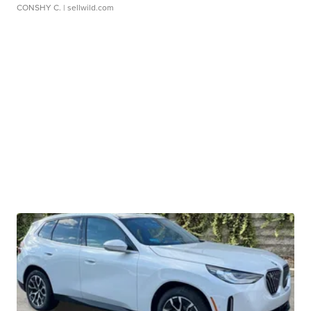
CONSHY C.
| sellwild.com