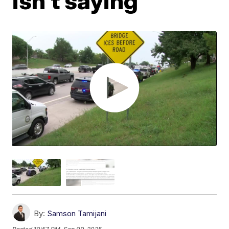
isn't saying
By:
Samson Tamijani