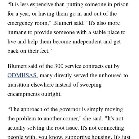
“It is less expensive than putting someone in prison
for a year, or having them go in and out of the
emergency room," Blumert said. "It's also more
humane to provide someone with a stable place to
live and help them become independent and get
back on their feet.”
Blumert said of the 300 service contracts cut by
ODMHSAS
, many directly served the unhoused to
transition elsewhere instead of sweeping
encampments outright.
“The approach of the governor is simply moving
the problem to another corner," she said. "It's not
actually solving the root issue. It's not connecting
people with, you know, supportive housing. It's just