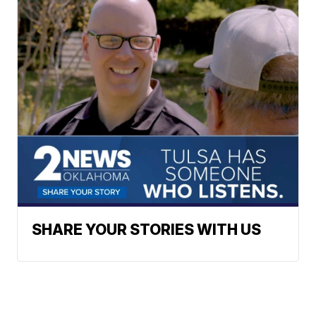
SHARE YOUR STORIES WITH US