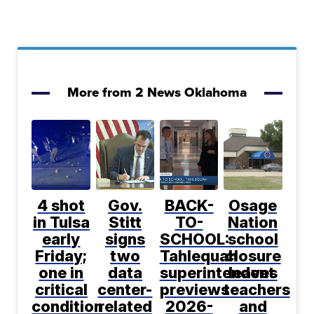
More from 2 News Oklahoma
4 shot
Gov.
BACK-
Osage
in Tulsa
Stitt
TO-
Nation
early
signs
SCHOOL:
school
Friday;
two
Tahlequah
closure
one in
data
superintendent
leaves
critical
center-
previews
teachers
condition
related
2026-
and