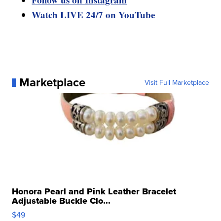
Watch LIVE 24/7 on YouTube
Marketplace
Visit Full Marketplace
Honora Pearl and Pink Leather Bracelet
Adjustable Buckle Clo...
$49