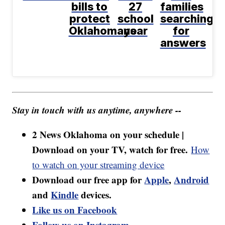
bills to
27
families
protect
school
searching
Oklahomans
year
for
answers
Stay in touch with us anytime, anywhere --
2 News Oklahoma on your schedule |
Download on your TV, watch for free.
How
to watch on your streaming device
Download our free app for
Apple
,
Android
and
Kindle
devices.
Like us on Facebook
Follow us on Instagram