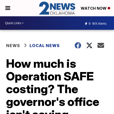
WATCH NOW
9
WX Alerts
NEWS
LOCAL NEWS
How much is
Operation SAFE
costing? The
governor's office