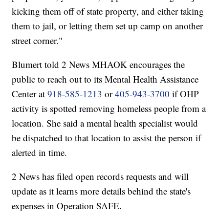
kicking them off of state property, and either taking
them to jail, or letting them set up camp on another
street corner."
Blumert told 2 News MHAOK encourages the
public to reach out to its Mental Health Assistance
Center at
918-585-1213
or
405-943-3700
if OHP
activity is spotted removing homeless people from a
location. She said a mental health specialist would
be dispatched to that location to assist the person if
alerted in time.
2 News has filed open records requests and will
update as it learns more details behind the state's
expenses in Operation SAFE.