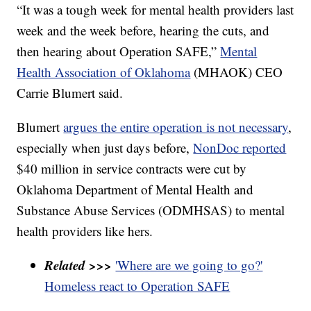
“It was a tough week for mental health providers last
week and the week before, hearing the cuts, and
then hearing about Operation SAFE,”
Mental
Health Association of Oklahoma
(MHAOK) CEO
Carrie Blumert said.
Blumert
argues the entire operation is not necessary
,
especially when just days before,
NonDoc reported
$40 million in service contracts were cut by
Oklahoma Department of Mental Health and
Substance Abuse Services (ODMHSAS) to mental
health providers like hers.
Related >>>
'Where are we going to go?'
Homeless react to Operation SAFE