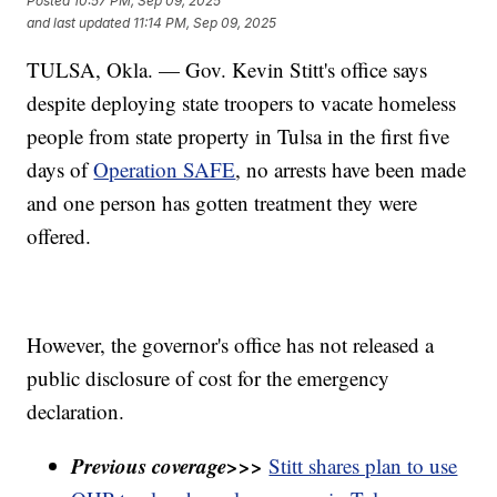
Posted
10:57 PM, Sep 09, 2025
and last updated
11:14 PM, Sep 09, 2025
TULSA, Okla. — Gov. Kevin Stitt's office says
despite deploying state troopers to vacate homeless
people from state property in Tulsa in the first five
days of
Operation SAFE
, no arrests have been made
and one person has gotten treatment they were
offered.
However, the governor's office has not released a
public disclosure of cost for the emergency
declaration.
Previous coverage>>>
Stitt shares plan to use