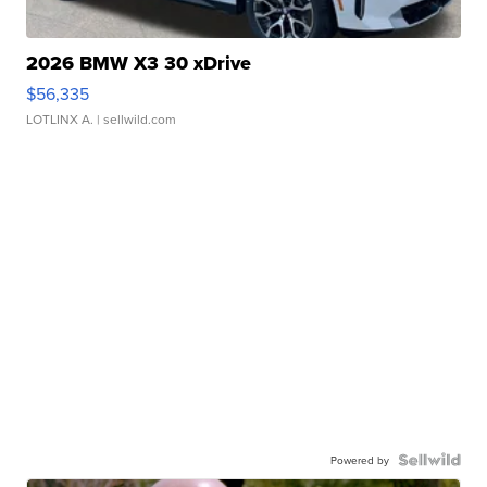
2026 BMW X3 30 xDrive
$56,335
LOTLINX A.
| sellwild.com
Powered by