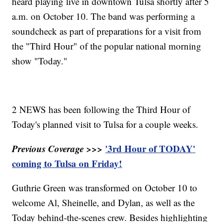
heard playing live in downtown Tulsa shortly after 5
a.m. on October 10. The band was performing a
soundcheck as part of preparations for a visit from
the "Third Hour" of the popular national morning
show "Today."
2 NEWS has been following the Third Hour of
Today's planned visit to Tulsa for a couple weeks.
Previous Coverage >>>
'3rd Hour of TODAY'
coming to Tulsa on Friday!
Guthrie Green was transformed on October 10 to
welcome Al, Sheinelle, and Dylan, as well as the
Today behind-the-scenes crew. Besides highlighting