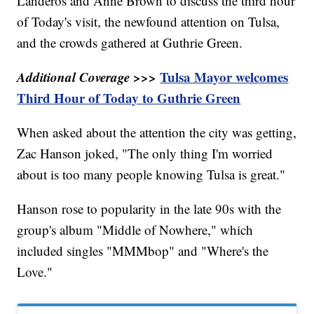
Landeros and Anne Brown to discuss the third hour
of Today's visit, the newfound attention on Tulsa,
and the crowds gathered at Guthrie Green.
Additional Coverage >>>
Tulsa Mayor welcomes
Third Hour of Today to Guthrie Green
When asked about the attention the city was getting,
Zac Hanson joked, "The only thing I'm worried
about is too many people knowing Tulsa is great."
Hanson rose to popularity in the late 90s with the
group's album "Middle of Nowhere," which
included singles "MMMbop" and "Where's the
Love."