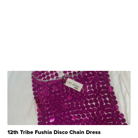
12th Tribe Fushia Disco Chain Dress