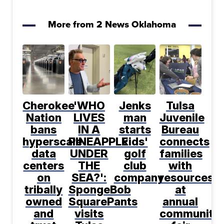
More from 2 News Oklahoma
Cherokee
'WHO
Jenks
Tulsa
Nation
LIVES
man
Juvenile
bans
IN A
starts
Bureau
hyperscale
PINEAPPLE
kids'
connects
data
UNDER
golf
families
centers
THE
club
with
on
SEA?':
company
resources
tribally
SpongeBob
at
owned
SquarePants
annual
and
visits
community