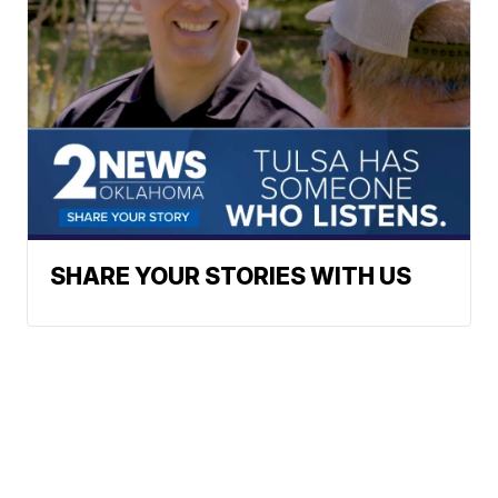
SHARE YOUR STORIES WITH US