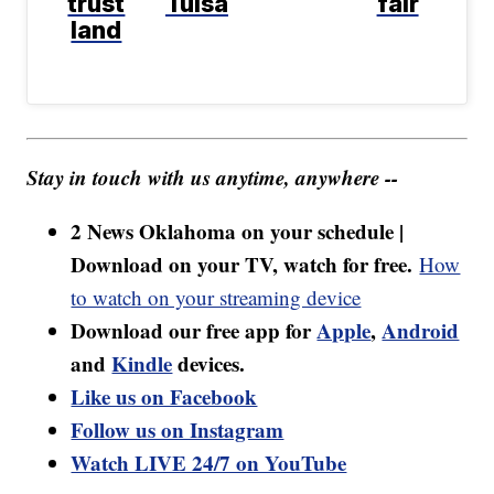
trust
Tulsa
fair
land
Stay in touch with us anytime, anywhere --
2 News Oklahoma on your schedule |
Download on your TV, watch for free.
How
to watch on your streaming device
Download our free app for
Apple
,
Android
and
Kindle
devices.
Like us on Facebook
Follow us on Instagram
Watch LIVE 24/7 on YouTube