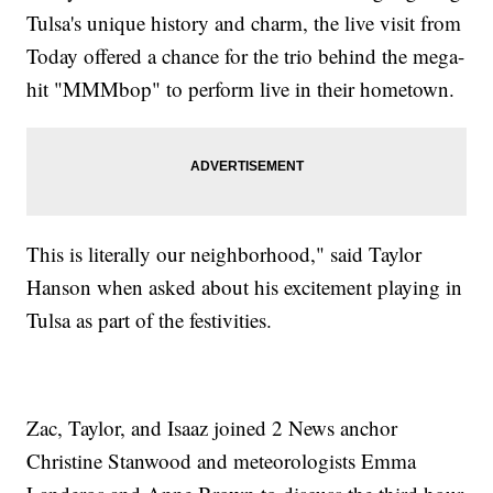
Tulsa's unique history and charm, the live visit from
Today offered a chance for the trio behind the mega-
hit "MMMbop" to perform live in their hometown.
This is literally our neighborhood," said Taylor
Hanson when asked about his excitement playing in
Tulsa as part of the festivities.
Zac, Taylor, and Isaaz joined 2 News anchor
Christine Stanwood and meteorologists Emma