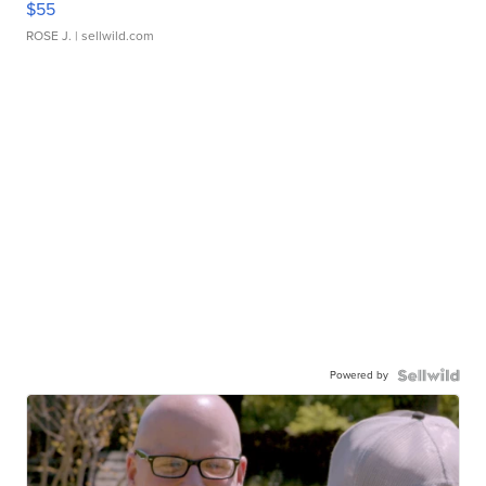
$55
ROSE J.
| sellwild.com
Powered by