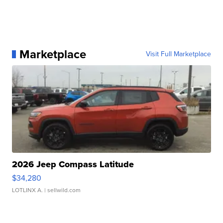
Marketplace
Visit Full Marketplace
2026 Jeep Compass Latitude
$34,280
LOTLINX A.
| sellwild.com