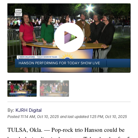
By:
KJRH Digital
Posted
11:14 AM, Oct 10, 2025
and last updated
1:25 PM, Oct 10, 2025
TULSA, Okla. — Pop-rock trio Hanson could be