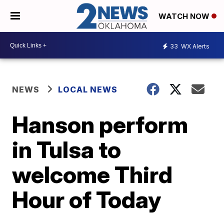
WATCH NOW
33
WX Alerts
NEWS
LOCAL NEWS
Hanson perform
in Tulsa to
welcome Third
Hour of Today