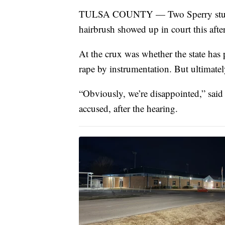
TULSA COUNTY — Two Sperry student
hairbrush showed up in court this afte
At the crux was whether the state has p
rape by instrumentation. But ultimately
“Obviously, we’re disappointed,” said
accused, after the hearing.