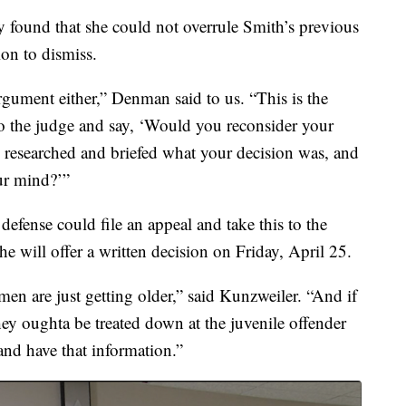
y found that she could not overrule Smith’s previous
on to dismiss.
argument either,” Denman said to us. “This is the
to the judge and say, ‘Would you reconsider your
 researched and briefed what your decision was, and
ur mind?’”
defense could file an appeal and take this to the
e will offer a written decision on Friday, April 25.
men are just getting older,” said Kunzweiler. “And if
they oughta be treated down at the juvenile offender
 and have that information.”