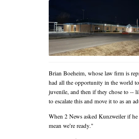
Brian Boeheim, whose law firm is repr
had all the opportunity in the world to 
juvenile, and then if they chose to --
to escalate this and move it to as an ad
When 2 News asked Kunzweiler if he wa
mean we’re ready."