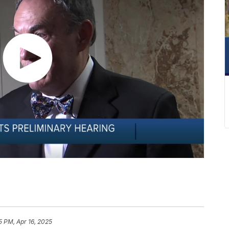
15 PM, Apr 16, 2025