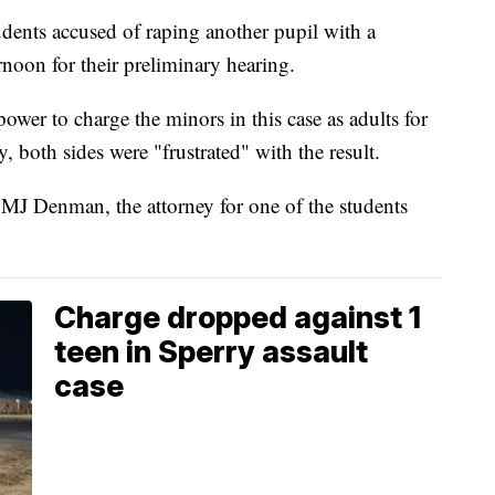
s accused of raping another pupil with a
rnoon for their preliminary hearing.
ower to charge the minors in this case as adults for
, both sides were "frustrated" with the result.
 MJ Denman, the attorney for one of the students
Charge dropped against 1
teen in Sperry assault
case