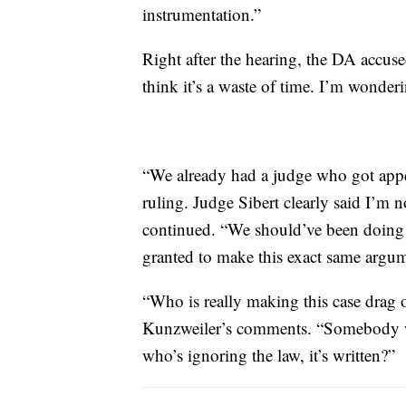
instrumentation.”
Right after the hearing, the DA accuse
think it’s a waste of time. I’m wonde
“We already had a judge who got appeal
ruling. Judge Sibert clearly said I’m 
continued. “We should’ve been doing a
granted to make this exact same argume
“Who is really making this case drag 
Kunzweiler’s comments. “Somebody who
who’s ignoring the law, it’s written?”