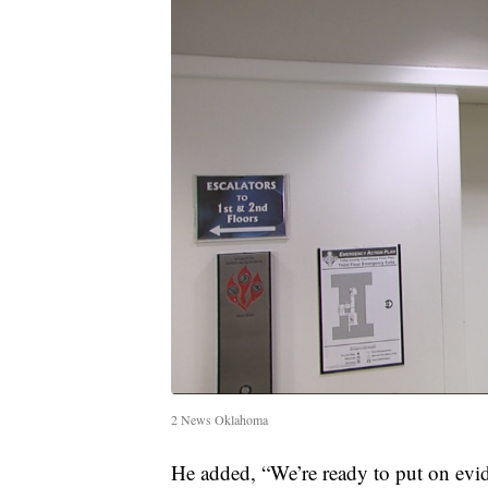
2 News Oklahoma
He added, “We’re ready to put on evid