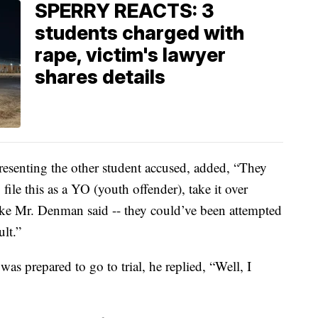
SPERRY REACTS: 3
students charged with
rape, victim's lawyer
shares details
esenting the other student accused, added, “They
file this as a YO (youth offender), take it over
 like Mr. Denman said -- they could’ve been attempted
ult.”
s prepared to go to trial, he replied, “Well, I