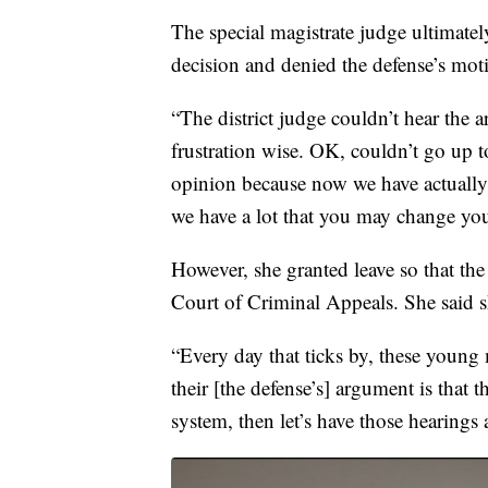
The special magistrate judge ultimatel
decision and denied the defense’s moti
“The district judge couldn’t hear the 
frustration wise. OK, couldn’t go up 
opinion because now we have actually
we have a lot that you may change yo
However, she granted leave so that the 
Court of Criminal Appeals. She said sh
“Every day that ticks by, these young 
their [the defense’s] argument is that 
system, then let’s have those hearings