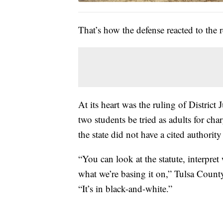
That’s how the defense reacted to the r
At its heart was the ruling of District
two students be tried as adults for ch
the state did not have a cited authority
“You can look at the statute, interpret 
what we’re basing it on,” Tulsa County
“It’s in black-and-white.”