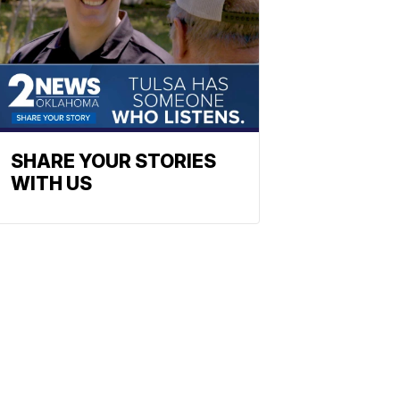
SHARE YOUR STORIES
WITH US