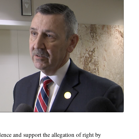
ence and support the allegation of right by