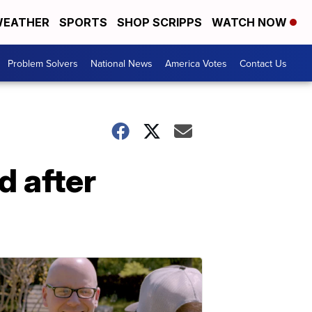
EATHER
SPORTS
SHOP SCRIPPS
WATCH NOW
Problem Solvers
National News
America Votes
Contact Us
d after