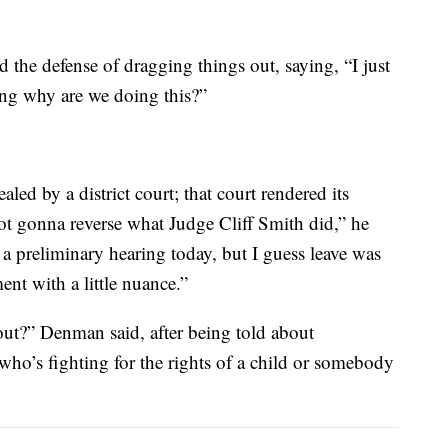
d the defense of dragging things out, saying, “I just
ring why are we doing this?”
ed by a district court; that court rendered its
not gonna reverse what Judge Cliff Smith did,” he
 preliminary hearing today, but I guess leave was
nt with a little nuance.”
out?” Denman said, after being told about
’s fighting for the rights of a child or somebody