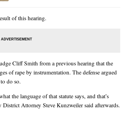
esult of this hearing.
 Judge Cliff Smith from a previous hearing that the
arges of rape by instrumentation. The defense argued
 to do so.
what the language of that statute says, and that’s
 District Attorney Steve Kunzweiler said afterwards.