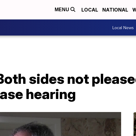
LOCAL
NATIONAL
W
MENU
Local News
 Both sides not please
case hearing