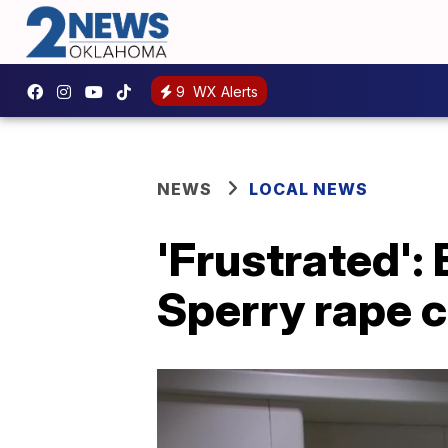
9
WX Alerts
NEWS
LOCAL NEWS
'Frustrated':
Sperry rape 