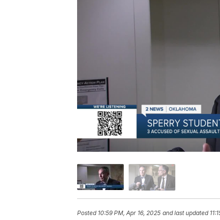
Posted
10:59 PM, Apr 16, 2025
and last updated
11: