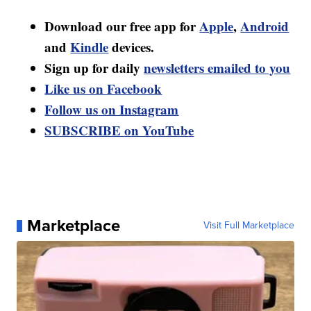
Download our free app for
Apple
,
Android
and
Kindle
devices.
Sign up for daily
newsletters emailed to you
Like us on Facebook
Follow us on Instagram
SUBSCRIBE on YouTube
Marketplace
Visit Full Marketplace