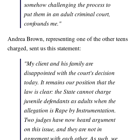
somehow challenging the process to
put them in an adult criminal court,
confounds me."
Andrea Brown, representing one of the other teens
charged, sent us this statement:
"My client and his family are
disappointed with the court's decision
today. It remains our position that the
law is clear: the State cannot charge
juvenile defendants as adults when the
allegation is Rape by Instrumentation.
Two judges have now heard argument
on this issue, and they are not in
agreement with each other. As such, we