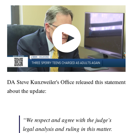
DA Steve Kunzweiler's Office released this statement
about the update:
“We respect and agree with the judge’s
legal analysis and ruling in this matter.