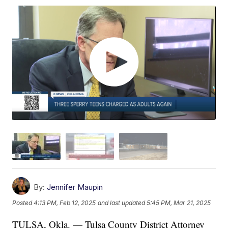
By:
Jennifer Maupin
Posted
4:13 PM, Feb 12, 2025
and last updated
5:45 PM, Mar 21, 2025
TULSA, Okla. — Tulsa County District Attorney