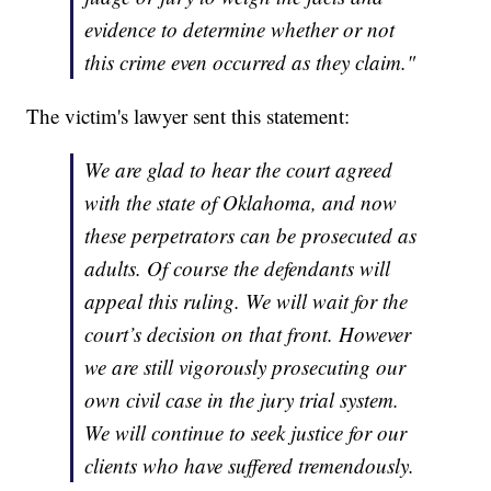
evidence to determine whether or not
this crime even occurred as they claim."
The victim's lawyer sent this statement:
We are glad to hear the court agreed
with the state of Oklahoma, and now
these perpetrators can be prosecuted as
adults. Of course the defendants will
appeal this ruling. We will wait for the
court’s decision on that front. However
we are still vigorously prosecuting our
own civil case in the jury trial system.
We will continue to seek justice for our
clients who have suffered tremendously.