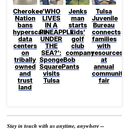
Cherokee
'WHO
Jenks
Tulsa
Nation
LIVES
man
Juvenile
bans
IN A
starts
Bureau
hyperscale
PINEAPPLE
kids'
connects
data
UNDER
golf
families
centers
THE
club
with
on
SEA?':
company
resources
tribally
SpongeBob
at
owned
SquarePants
annual
and
visits
community
trust
Tulsa
fair
land
Stay in touch with us anytime, anywhere --