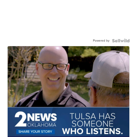
Powered by