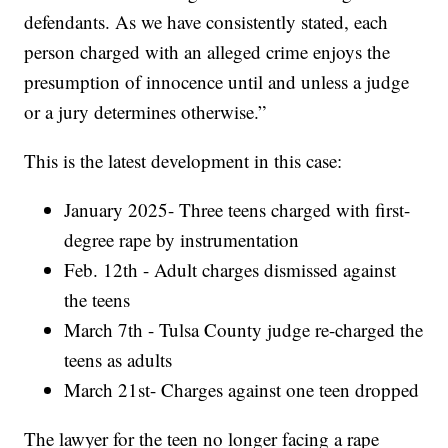
defendants. As we have consistently stated, each
person charged with an alleged crime enjoys the
presumption of innocence until and unless a judge
or a jury determines otherwise.”
This is the latest development in this case:
January 2025- Three teens charged with first-
degree rape by instrumentation
Feb. 12th - Adult charges dismissed against
the teens
March 7th - Tulsa County judge re-charged the
teens as adults
March 21st- Charges against one teen dropped
The lawyer for the teen no longer facing a rape