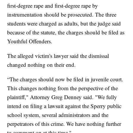
first-degree rape and first-degree rape by
instrumentation should be prosecuted. The three
students were charged as adults, but the judge said
because of the statute, the charges should be filed as
Youthful Offenders.
The alleged victim's lawyer said the dismissal
changed nothing on their end.
“The charges should now be filed in juvenile court.
This changes nothing from the perspective of the
plaintiff," Attorney Greg Denney said. "We fully
intend on filing a lawsuit against the Sperry public
school system, several administrators and the
perpetrators of this crime. We have nothing further
to comment on at this time."