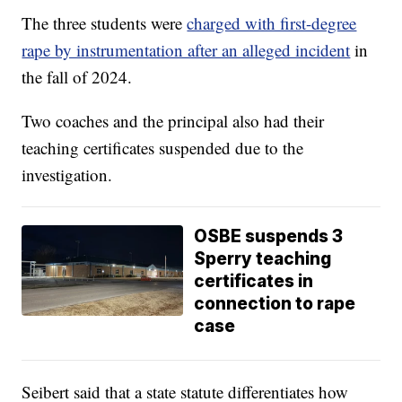
The three students were
charged with first-degree
rape by instrumentation after an alleged incident
in
the fall of 2024.
Two coaches and the principal also had their
teaching certificates suspended due to the
investigation.
OSBE suspends 3
Sperry teaching
certificates in
connection to rape
case
Seibert said that a state statute differentiates how