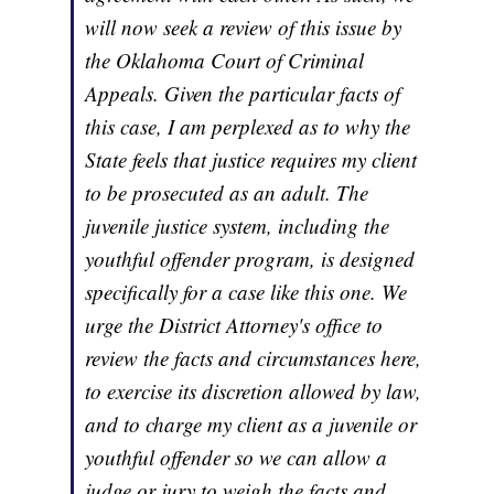
will now seek a review of this issue by
the Oklahoma Court of Criminal
Appeals. Given the particular facts of
this case, I am perplexed as to why the
State feels that justice requires my client
to be prosecuted as an adult. The
juvenile justice system, including the
youthful offender program, is designed
specifically for a case like this one. We
urge the District Attorney's office to
review the facts and circumstances here,
to exercise its discretion allowed by law,
and to charge my client as a juvenile or
youthful offender so we can allow a
judge or jury to weigh the facts and