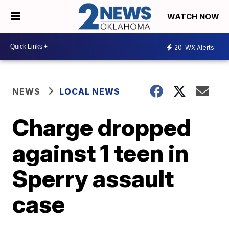
WATCH NOW
20
WX Alerts
NEWS
LOCAL NEWS
Charge dropped
against 1 teen in
Sperry assault
case