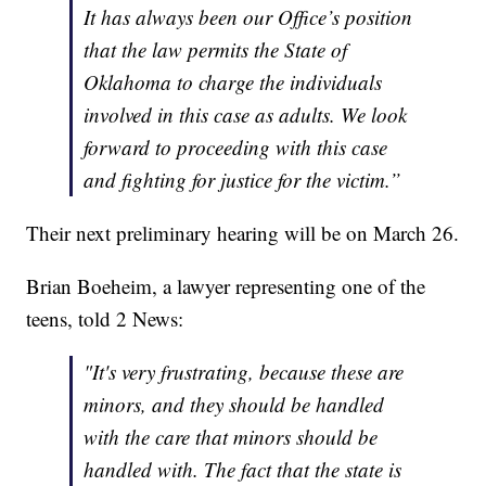
It has always been our Office’s position
that the law permits the State of
Oklahoma to charge the individuals
involved in this case as adults. We look
forward to proceeding with this case
and fighting for justice for the victim.”
Their next preliminary hearing will be on March 26.
Brian Boeheim, a lawyer representing one of the
teens, told 2 News:
"It's very frustrating, because these are
minors, and they should be handled
with the care that minors should be
handled with. The fact that the state is