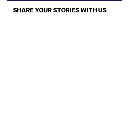
SHARE YOUR STORIES WITH US