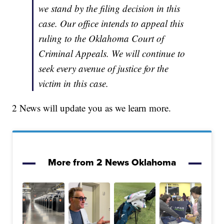
we stand by the filing decision in this
case. Our office intends to appeal this
ruling to the Oklahoma Court of
Criminal Appeals. We will continue to
seek every avenue of justice for the
victim in this case.
2 News will update you as we learn more.
More from 2 News Oklahoma