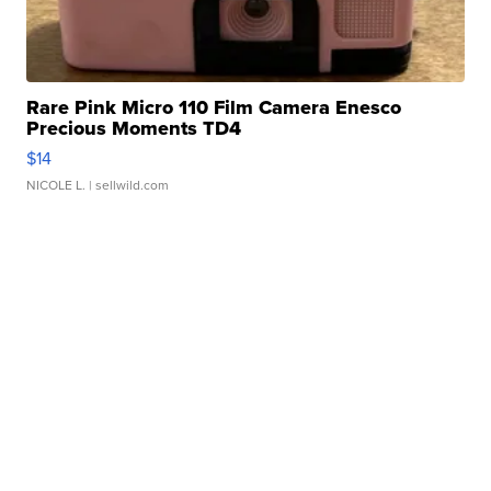
Rare Pink Micro 110 Film Camera Enesco
Precious Moments TD4
$14
NICOLE L.
| sellwild.com