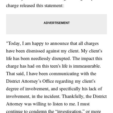
charge released this statement:
"Today, I am happy to announce that all charges
have been dismissed against my client. My client’s
life has been needlessly disrupted. The impact this
charge has had on this teen's life is immeasurable.
That said, I have been communicating with the
District Attorney’s Office regarding my client’s
degree of involvement, and specifically his lack of
involvement, in the incident. Thankfully, the District
Attorney was willing to listen to me. I must
continue to condemn the “investigation,” or more