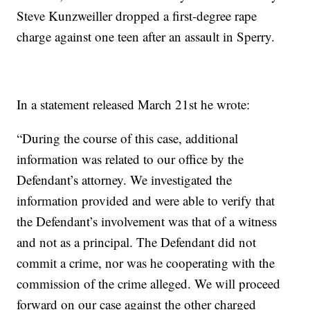
Steve Kunzweiller dropped a first-degree rape
charge against one teen after an assault in Sperry.
In a statement released March 21st he wrote:
“During the course of this case, additional
information was related to our office by the
Defendant’s attorney. We investigated the
information provided and were able to verify that
the Defendant’s involvement was that of a witness
and not as a principal. The Defendant did not
commit a crime, nor was he cooperating with the
commission of the crime alleged. We will proceed
forward on our case against the other charged