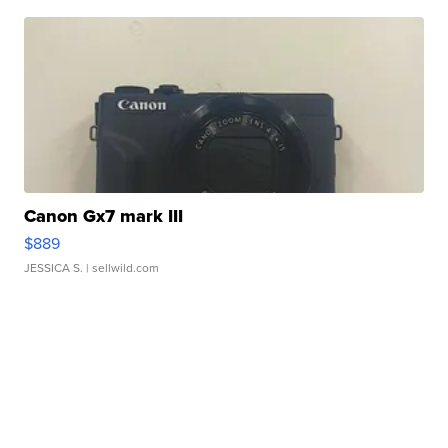
Canon Gx7 mark III
$889
JESSICA S.
| sellwild.com