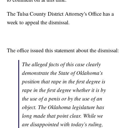
The Tulsa County District Attorney's Office has a
week to appeal the dismissal.
The office issued this statement about the dismissal:
The alleged facts of this case clearly
demonstrate the State of Oklahoma’s
position that rape in the first degree is
rape in the first degree whether it is by
the use of a penis or by the use of an
object. The Oklahoma legislature has
long made that point clear. While we
are disappointed with today’s ruling,