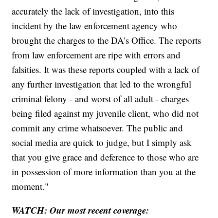
accurately the lack of investigation, into this
incident by the law enforcement agency who
brought the charges to the DA’s Office. The reports
from law enforcement are ripe with errors and
falsities. It was these reports coupled with a lack of
any further investigation that led to the wrongful
criminal felony - and worst of all adult - charges
being filed against my juvenile client, who did not
commit any crime whatsoever. The public and
social media are quick to judge, but I simply ask
that you give grace and deference to those who are
in possession of more information than you at the
moment."
WATCH: Our most recent coverage: