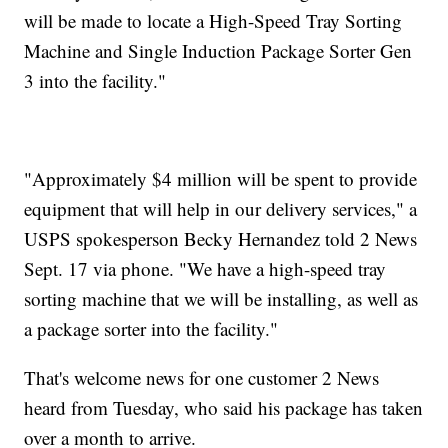
will be made to locate a High-Speed Tray Sorting
Machine and Single Induction Package Sorter Gen
3 into the facility."
"Approximately $4 million will be spent to provide
equipment that will help in our delivery services," a
USPS spokesperson Becky Hernandez told 2 News
Sept. 17 via phone. "We have a high-speed tray
sorting machine that we will be installing, as well as
a package sorter into the facility."
That's welcome news for one customer 2 News
heard from Tuesday, who said his package has taken
over a month to arrive.