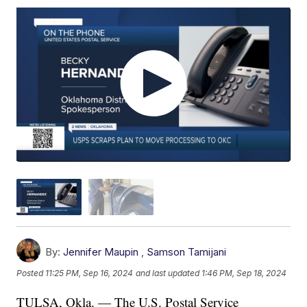
By:
Jennifer Maupin
,
Samson Tamijani
Posted
11:25 PM, Sep 16, 2024
and last updated
1:46 PM, Sep 18, 2024
TULSA, Okla. — The U.S. Postal Service