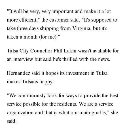
"It will be very, very important and make it a lot
more efficient," the customer said. "It's supposed to
take three days shipping from Virginia, but it's
taken a month (for me)."
Tulsa City Councilor Phil Lakin wasn't available for
an interview but said he's thrilled with the news.
Hernandez said it hopes its investment in Tulsa
makes Tulsans happy.
"We continuously look for ways to provide the best
service possible for the residents. We are a service
organization and that is what our main goal is," she
said.