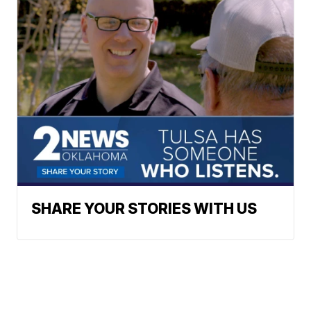
SHARE YOUR STORIES WITH US