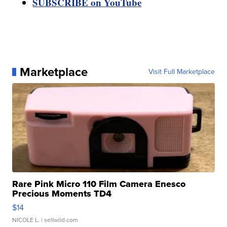
SUBSCRIBE on YouTube
Marketplace
Visit Full Marketplace
Rare Pink Micro 110 Film Camera Enesco
Precious Moments TD4
$14
NICOLE L.
| sellwild.com