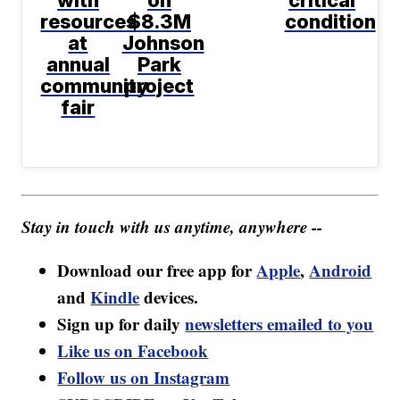
resources
$8.3M
condition
at
Johnson
annual
Park
community
project
fair
Stay in touch with us anytime, anywhere --
Download our free app for
Apple
,
Android
and
Kindle
devices.
Sign up for daily
newsletters emailed to you
Like us on Facebook
Follow us on Instagram