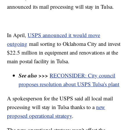
announced its mail processing will stay in Tulsa.
In April,
USPS
announced it would move
outgoing
mail sorting to Oklahoma City and invest
$22.5 million in equipment and renovations at the
main postal facility in Tulsa.
See also >>>
RECONSIDER: City council
proposes resolution about USPS Tulsa's plant
A spokesperson for the USPS said all local mail
processing will stay in Tulsa thanks to a
new
proposed operational strategy
.
The new operational strategy won't affect the