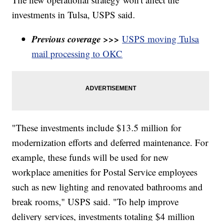
investments in Tulsa, USPS said.
Previous coverage >>>
USPS moving Tulsa
mail processing to OKC
"These investments include $13.5 million for
modernization efforts and deferred maintenance. For
example, these funds will be used for new
workplace amenities for Postal Service employees
such as new lighting and renovated bathrooms and
break rooms," USPS said. "To help improve
delivery services, investments totaling $4 million