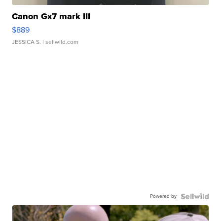
Canon Gx7 mark III
$889
JESSICA S.
| sellwild.com
Powered by