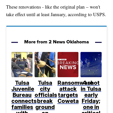
These renovations - like the original plan – won't
take effect until at least January, according to USPS.
More from 2 News Oklahoma
Tulsa
Tulsa
Ransomware
4 shot
Juvenile
city
attack
in Tulsa
Bureau
officials
targets
early
connects
break
Coweta
Friday;
families
ground
one in
with
on
critical