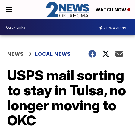
WATCH NOW
21
WX Alerts
NEWS
LOCAL NEWS
USPS mail sorting
to stay in Tulsa, no
longer moving to
OKC