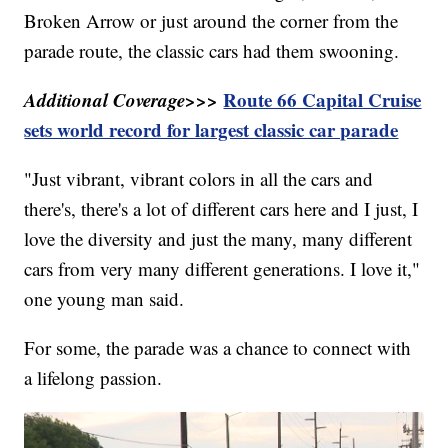
Broken Arrow or just around the corner from the
parade route, the classic cars had them swooning.
Additional Coverage>>>
Route 66 Capital Cruise
sets world record for largest classic car parade
"Just vibrant, vibrant colors in all the cars and
there's, there's a lot of different cars here and I just, I
love the diversity and just the many, many different
cars from very many different generations. I love it,"
one young man said.
For some, the parade was a chance to connect with
a lifelong passion.