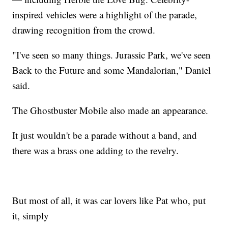
inspired vehicles were a highlight of the parade,
drawing recognition from the crowd.
"I've seen so many things. Jurassic Park, we've seen
Back to the Future and some Mandalorian," Daniel
said.
The Ghostbuster Mobile also made an appearance.
It just wouldn't be a parade without a band, and
there was a brass one adding to the revelry.
But most of all, it was car lovers like Pat who, put
it, simply