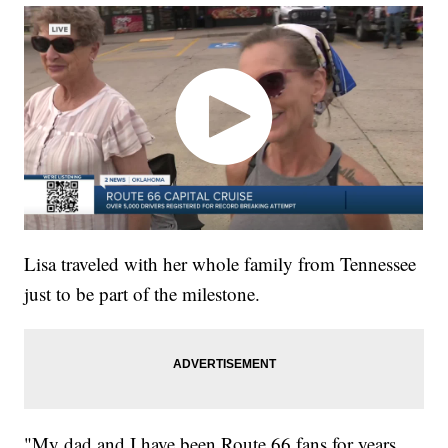
Lisa traveled with her whole family from Tennessee
just to be part of the milestone.
"My dad and I have been Route 66 fans for years