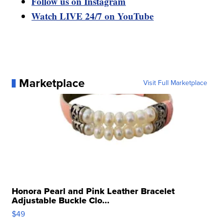
Follow us on Instagram
Watch LIVE 24/7 on YouTube
Marketplace
Visit Full Marketplace
Honora Pearl and Pink Leather Bracelet
Adjustable Buckle Clo...
$49