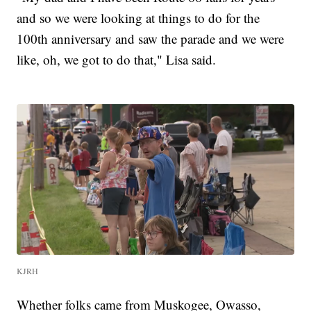
and so we were looking at things to do for the
100th anniversary and saw the parade and we were
like, oh, we got to do that," Lisa said.
KJRH
Whether folks came from Muskogee, Owasso,