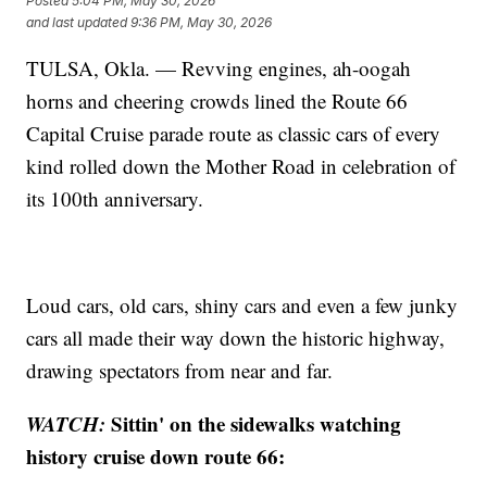
Posted
5:04 PM, May 30, 2026
and last updated
9:36 PM, May 30, 2026
TULSA, Okla. — Revving engines, ah-oogah
horns and cheering crowds lined the Route 66
Capital Cruise parade route as classic cars of every
kind rolled down the Mother Road in celebration of
its 100th anniversary.
Loud cars, old cars, shiny cars and even a few junky
cars all made their way down the historic highway,
drawing spectators from near and far.
WATCH:
Sittin' on the sidewalks watching
history cruise down route 66: