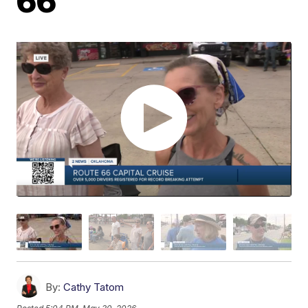
66
By:
Cathy Tatom