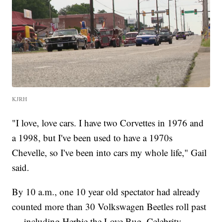
KJRH
"I love, love cars. I have two Corvettes in 1976 and
a 1998, but I've been used to have a 1970s
Chevelle, so I've been into cars my whole life," Gail
said.
By 10 a.m., one 10 year old spectator had already
counted more than 30 Volkswagen Beetles roll past
— including Herbie the Love Bug. Celebrity-