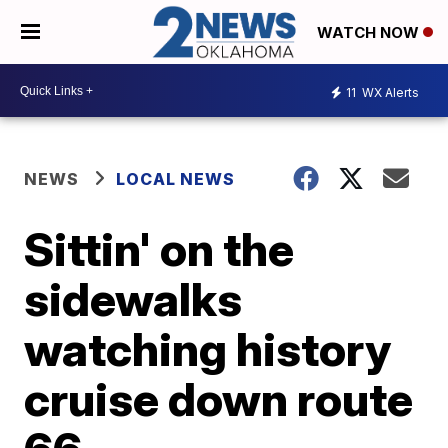
WATCH NOW
11
WX Alerts
NEWS
LOCAL NEWS
Sittin' on the
sidewalks
watching history
cruise down route