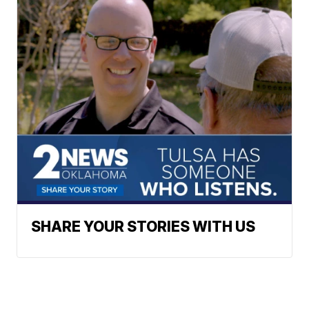
SHARE YOUR STORIES WITH US