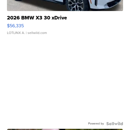
2026 BMW X3 30 xDrive
$56,335
LOTLINX A.
| sellwild.com
Powered by