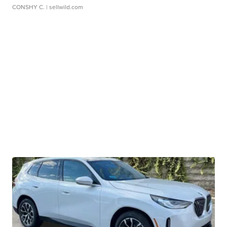
CONSHY C.
| sellwild.com