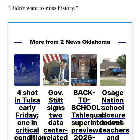
"Didn't want to miss history."
More from 2 News Oklahoma
4 shot
Gov.
BACK-
Osage
in Tulsa
Stitt
TO-
Nation
early
signs
SCHOOL:
school
Friday;
two
Tahlequah
closure
one in
data
superintendent
leaves
critical
center-
previews
teachers
condition
related
2026-
and