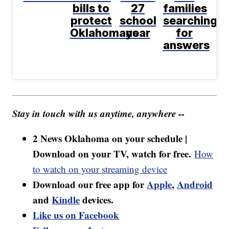
bills to
27
families
protect
school
searching
Oklahomans
year
for
answers
Stay in touch with us anytime, anywhere --
2 News Oklahoma on your schedule |
Download on your TV, watch for free.
How
to watch on your streaming device
Download our free app for
Apple
,
Android
and
Kindle
devices.
Like us on Facebook