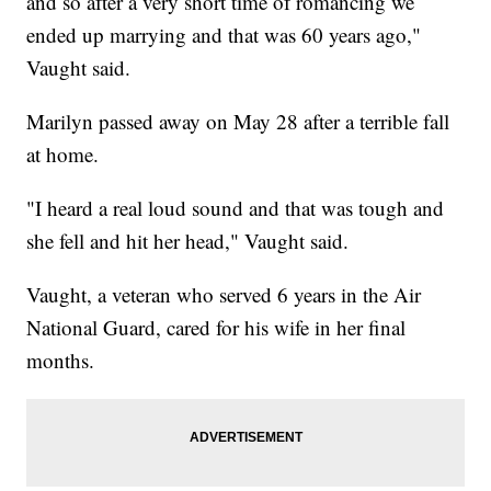
and so after a very short time of romancing we
ended up marrying and that was 60 years ago,"
Vaught said.
Marilyn passed away on May 28 after a terrible fall
at home.
"I heard a real loud sound and that was tough and
she fell and hit her head," Vaught said.
Vaught, a veteran who served 6 years in the Air
National Guard, cared for his wife in her final
months.