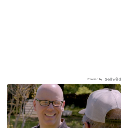
Powered by