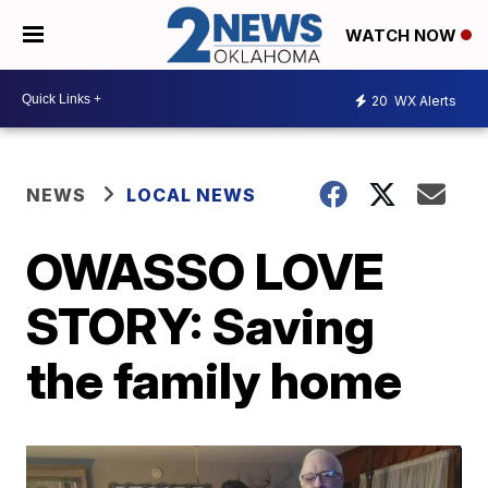
WATCH NOW
20
WX Alerts
NEWS
LOCAL NEWS
OWASSO LOVE
STORY: Saving
the family home