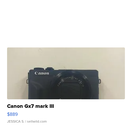
Canon Gx7 mark III
$889
JESSICA S.
| sellwild.com