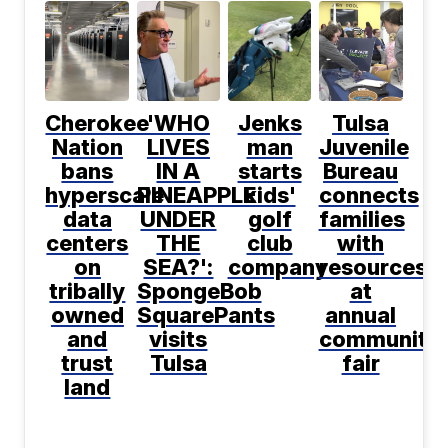
Cherokee
'WHO
Jenks
Tulsa
Nation
LIVES
man
Juvenile
bans
IN A
starts
Bureau
hyperscale
PINEAPPLE
kids'
connects
data
UNDER
golf
families
centers
THE
club
with
on
SEA?':
company
resources
tribally
SpongeBob
at
owned
SquarePants
annual
and
visits
community
trust
Tulsa
fair
land