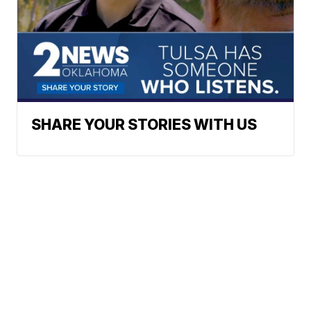
SHARE YOUR STORIES WITH US