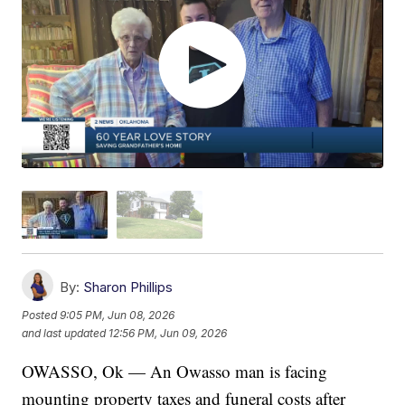
By:
Sharon Phillips
Posted
9:05 PM, Jun 08, 2026
and last updated
12:56 PM, Jun 09, 2026
OWASSO, Ok — An Owasso man is facing
mounting property taxes and funeral costs after