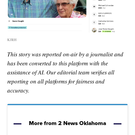
KJRH
This story was reported on-air by a journalist and
has been converted to this platform with the
assistance of AI. Our editorial team verifies all
reporting on all platforms for fairness and
accuracy.
More from 2 News Oklahoma