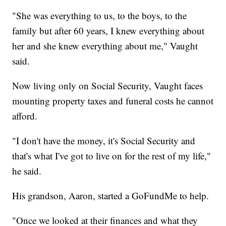
"She was everything to us, to the boys, to the
family but after 60 years, I knew everything about
her and she knew everything about me," Vaught
said.
Now living only on Social Security, Vaught faces
mounting property taxes and funeral costs he cannot
afford.
"I don't have the money, it's Social Security and
that's what I've got to live on for the rest of my life,"
he said.
His grandson, Aaron, started a GoFundMe to help.
"Once we looked at their finances and what they