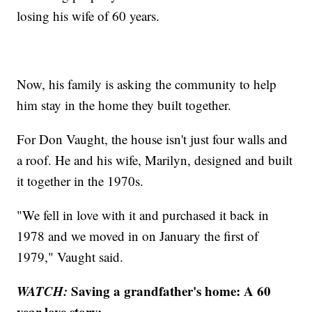
losing his wife of 60 years.
Now, his family is asking the community to help
him stay in the home they built together.
For Don Vaught, the house isn't just four walls and
a roof. He and his wife, Marilyn, designed and built
it together in the 1970s.
"We fell in love with it and purchased it back in
1978 and we moved in on January the first of
1979," Vaught said.
WATCH:
Saving a grandfather's home: A 60
year love story: