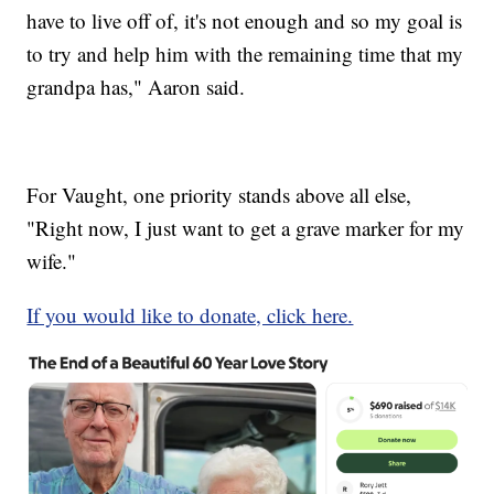
have to live off of, it's not enough and so my goal is
to try and help him with the remaining time that my
grandpa has," Aaron said.
For Vaught, one priority stands above all else,
"Right now, I just want to get a grave marker for my
wife."
If you would like to donate, click here.