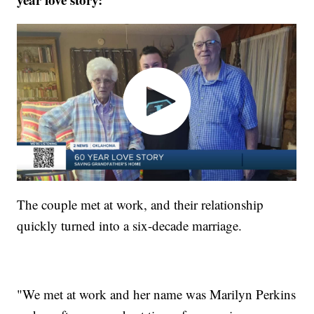
The couple met at work, and their relationship
quickly turned into a six-decade marriage.
"We met at work and her name was Marilyn Perkins