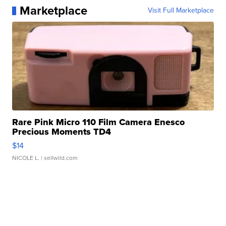
Marketplace
Visit Full Marketplace
Rare Pink Micro 110 Film Camera Enesco
Precious Moments TD4
$14
NICOLE L.
| sellwild.com