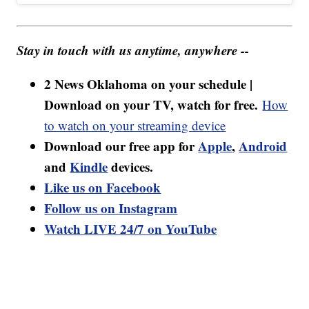
Stay in touch with us anytime, anywhere --
2 News Oklahoma on your schedule |
Download on your TV, watch for free.
How
to watch on your streaming device
Download our free app for
Apple
,
Android
and
Kindle
devices.
Like us on Facebook
Follow us on Instagram
Watch LIVE 24/7 on YouTube