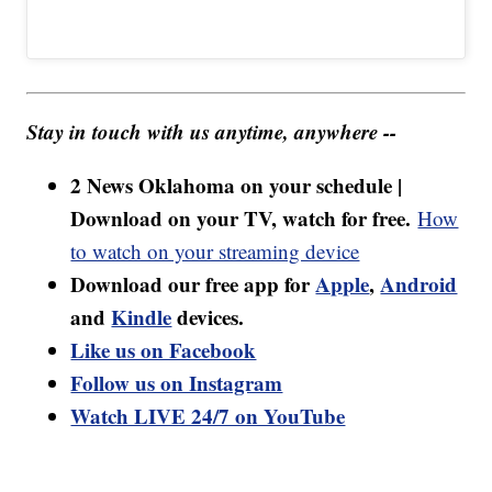
Stay in touch with us anytime, anywhere --
2 News Oklahoma on your schedule |
Download on your TV, watch for free.
How
to watch on your streaming device
Download our free app for
Apple
,
Android
and
Kindle
devices.
Like us on Facebook
Follow us on Instagram
Watch LIVE 24/7 on YouTube