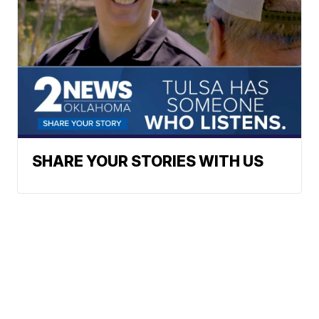
SHARE YOUR STORIES WITH US