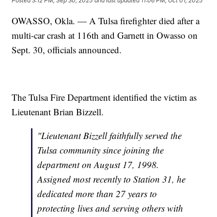
Posted
3:12 PM, Sep 30, 2025
and last updated
11:06 PM, Oct 01, 2025
OWASSO, Okla. — A Tulsa firefighter died after a
multi-car crash at 116th and Garnett in Owasso on
Sept. 30, officials announced.
The Tulsa Fire Department identified the victim as
Lieutenant Brian Bizzell.
"Lieutenant Bizzell faithfully served the
Tulsa community since joining the
department on August 17, 1998.
Assigned most recently to Station 31, he
dedicated more than 27 years to
protecting lives and serving others with