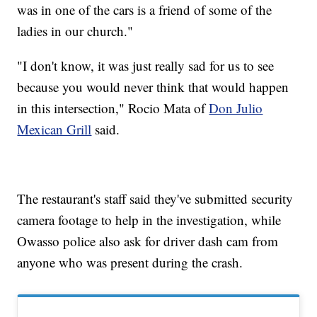
was in one of the cars is a friend of some of the
ladies in our church."
"I don't know, it was just really sad for us to see
because you would never think that would happen
in this intersection," Rocio Mata of
Don Julio
Mexican Grill
said.
The restaurant's staff said they've submitted security
camera footage to help in the investigation, while
Owasso police also ask for driver dash cam from
anyone who was present during the crash.