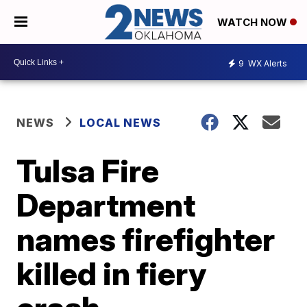
WATCH NOW
9
WX Alerts
NEWS
LOCAL NEWS
Tulsa Fire
Department
names firefighter
killed in fiery