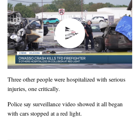
Three other people were hospitalized with serious
injuries, one critically.
Police say surveillance video showed it all began
with cars stopped at a red light.