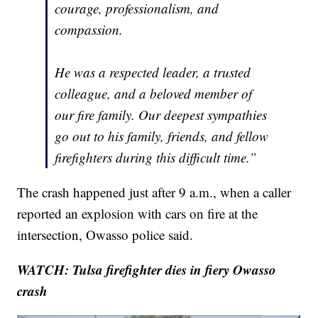
courage, professionalism, and
compassion.
He was a respected leader, a trusted
colleague, and a beloved member of
our fire family. Our deepest sympathies
go out to his family, friends, and fellow
firefighters during this difficult time.”
The crash happened just after 9 a.m., when a caller
reported an explosion with cars on fire at the
intersection, Owasso police said.
WATCH: Tulsa firefighter dies in fiery Owasso
crash