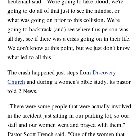
lieutenant said. "We're going to take blood, we're
going to do all of that just to see the mindset or
what was going on prior to this collision. We're
going to backtrack (and) see where this person was
all day, see if there was a crisis going on in their life.
We don't know at this point, but we just don't know
what led to all this."
The crash happened just steps from
Discovery
Church
and during a women's bible study, its pastor
told 2 News.
"There were some people that were actually involved
in the accident just sitting in our parking lot, so our
staff and our women went and prayed with them,"
Pastor Scott French said. "One of the women that