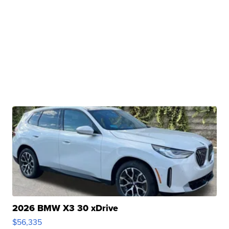
2026 BMW X3 30 xDrive
$56,335