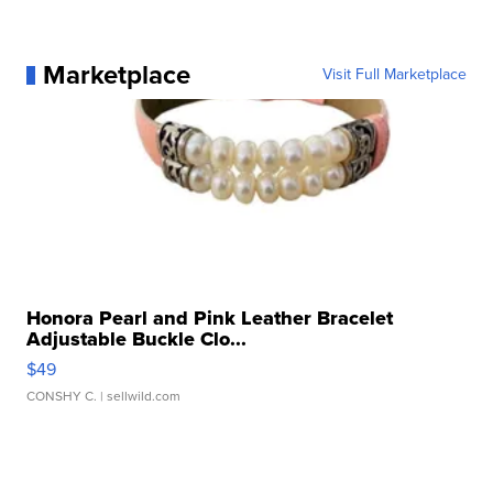
Marketplace
Visit Full Marketplace
Honora Pearl and Pink Leather Bracelet
Adjustable Buckle Clo...
$49
CONSHY C.
| sellwild.com