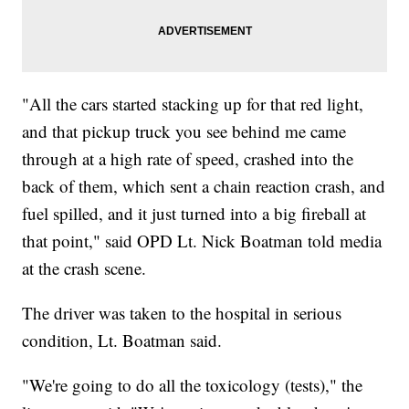
"All the cars started stacking up for that red light,
and that pickup truck you see behind me came
through at a high rate of speed, crashed into the
back of them, which sent a chain reaction crash, and
fuel spilled, and it just turned into a big fireball at
that point," said OPD Lt. Nick Boatman told media
at the crash scene.
The driver was taken to the hospital in serious
condition, Lt. Boatman said.
"We're going to do all the toxicology (tests)," the