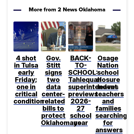
More from 2 News Oklahoma
4 shot
Gov.
BACK-
Osage
in Tulsa
Stitt
TO-
Nation
early
signs
SCHOOL:
school
Friday;
two
Tahlequah
closure
one in
data
superintendent
leaves
critical
center-
previews
teachers
condition
related
2026-
and
bills to
27
families
protect
school
searching
Oklahomans
year
for
answers