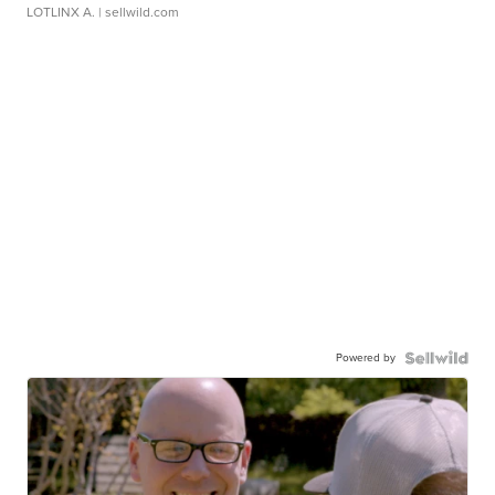
LOTLINX A.
| sellwild.com
Powered by