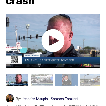
crash
By:
Jennifer Maupin
,
Samson Tamijani