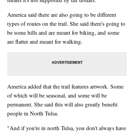
America said there are also going to be different
types of routes on the trail. She said there's going to
be some hills and are meant for biking, and some
are flatter and meant for walking.
America added that the trail features artwork. Some
of which will be seasonal, and some will be
permanent. She said this will also greatly benefit
people in North Tulsa.
"And if you're in north Tulsa, you don't always have