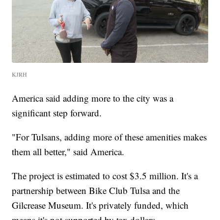
KJRH
America said adding more to the city was a
significant step forward.
"For Tulsans, adding more of these amenities makes
them all better," said America.
The project is estimated to cost $3.5 million. It's a
partnership between Bike Club Tulsa and the
Gilcrease Museum. It's privately funded, which
means it's not supported by tax dollars.