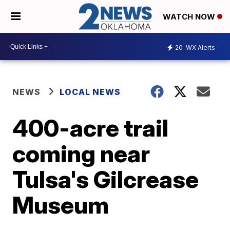
WATCH NOW
20
WX Alerts
NEWS
LOCAL NEWS
400-acre trail
coming near
Tulsa's Gilcrease
Museum