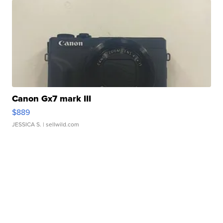
Canon Gx7 mark III
$889
JESSICA S.
| sellwild.com