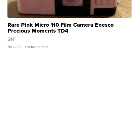
Rare Pink Micro 110 Film Camera Enesco
Precious Moments TD4
$14
NICOLE L.
| sellwild.com