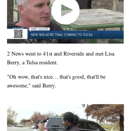
2 News went to 41st and Riverside and met Lisa
Berry, a Tulsa resident.
"Oh wow, that's nice… that's good, that'll be
awesome," said Berry.