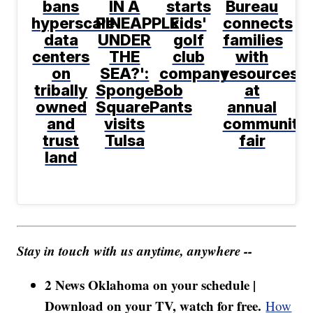
bans
IN A
starts
Bureau
hyperscale
PINEAPPLE
kids'
connects
data
UNDER
golf
families
centers
THE
club
with
on
SEA?':
company
resources
tribally
SpongeBob
at
owned
SquarePants
annual
and
visits
community
trust
Tulsa
fair
land
Stay in touch with us anytime, anywhere --
2 News Oklahoma on your schedule |
Download on your TV, watch for free.
How