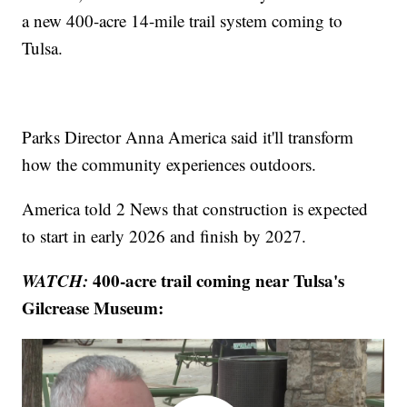
a new 400-acre 14-mile trail system coming to
Tulsa.
Parks Director Anna America said it'll transform
how the community experiences outdoors.
America told 2 News that construction is expected
to start in early 2026 and finish by 2027.
WATCH:
400-acre trail coming near Tulsa's
Gilcrease Museum: