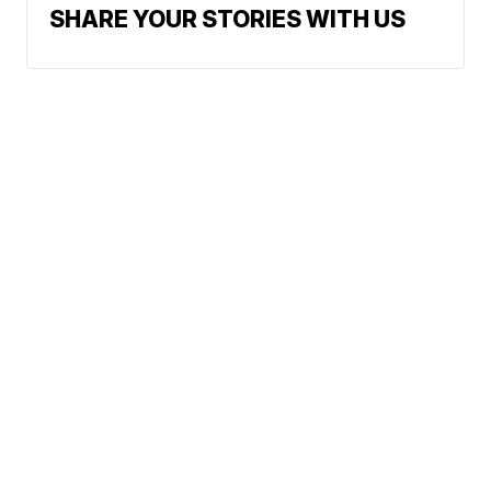
SHARE YOUR STORIES WITH US