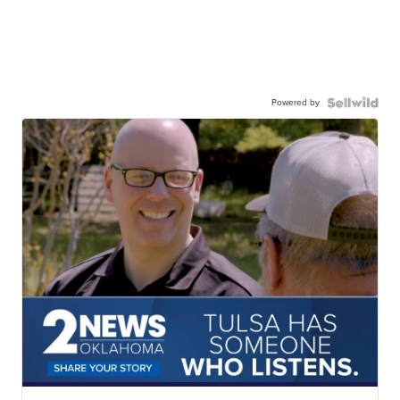
Powered by