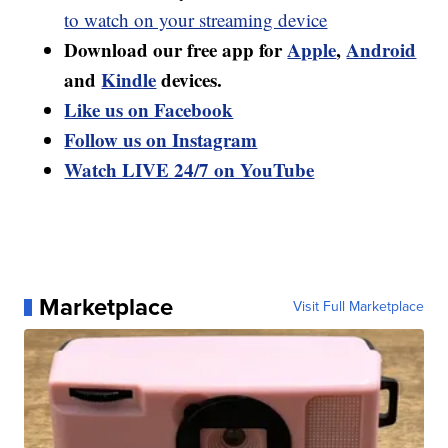
to watch on your streaming device
Download our free app for
Apple
,
Android
and
Kindle
devices.
Like us on Facebook
Follow us on Instagram
Watch LIVE 24/7 on YouTube
Marketplace
Visit Full Marketplace