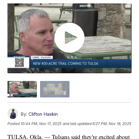
By:
Clifton Haskin
Posted
10:44 PM, Nov 17, 2025
and last updated
6:27 PM, Nov 18, 2025
TULSA, Okla. — Tulsans said they're excited about