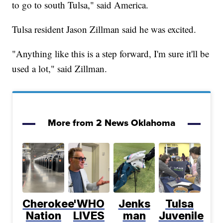
to go to south Tulsa," said America.
Tulsa resident Jason Zillman said he was excited.
"Anything like this is a step forward, I'm sure it'll be
used a lot," said Zillman.
More from 2 News Oklahoma
Cherokee
'WHO
Jenks
Tulsa
Nation
LIVES
man
Juvenile