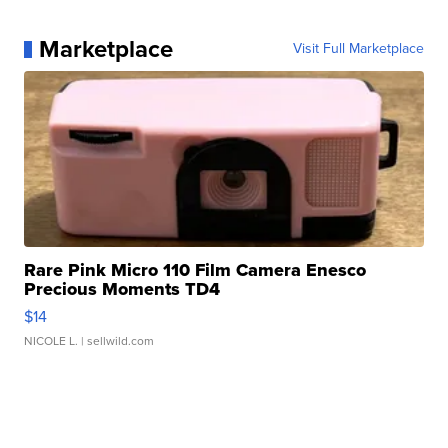
Marketplace
Visit Full Marketplace
Rare Pink Micro 110 Film Camera Enesco
Precious Moments TD4
$14
NICOLE L.
| sellwild.com