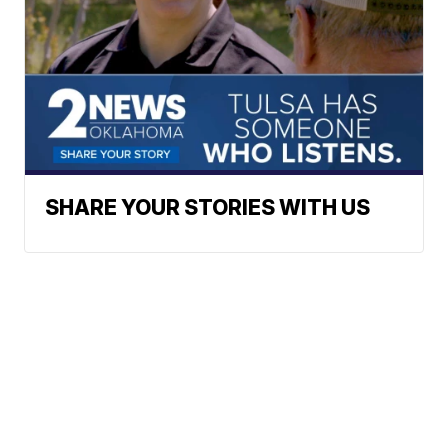
SHARE YOUR STORIES WITH US