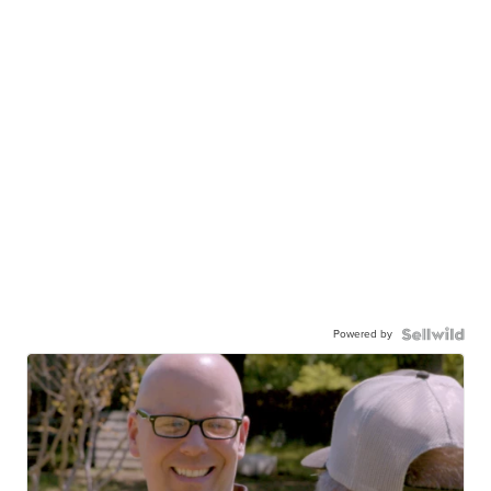
Powered by