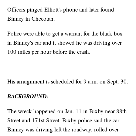
Officers pinged Elliott's phone and later found
Binney in Checotah.
Police were able to get a warrant for the black box
in Binney's car and it showed he was driving over
100 miles per hour before the crash.
His arraignment is scheduled for 9 a.m. on Sept. 30.
BACKGROUND:
The wreck happened on Jan. 11 in Bixby near 88th
Street and 171st Street. Bixby police said the car
Binney was driving left the roadway, rolled over