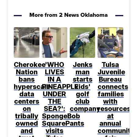
More from 2 News Oklahoma
Cherokee
'WHO
Jenks
Tulsa
Nation
LIVES
man
Juvenile
bans
IN A
starts
Bureau
hyperscale
PINEAPPLE
kids'
connects
data
UNDER
golf
families
centers
THE
club
with
on
SEA?':
company
resources
tribally
SpongeBob
at
owned
SquarePants
annual
and
visits
community