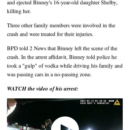
and ejected Binney's 16-year-old daughter Shelby,
killing her.
Three other family members were involved in the
crash and were treated for their injuries.
BPD told 2 News that Binney left the scene of the
crash. In the arrest affidavit, Binney told police he
took a "gulp" of vodka while driving his family and
was passing cars in a no-passing zone.
WATCH the video of his arrest: