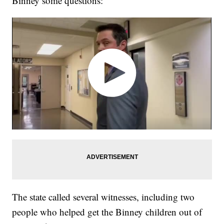
Binney some questions:
The state called several witnesses, including two
people who helped get the Binney children out of