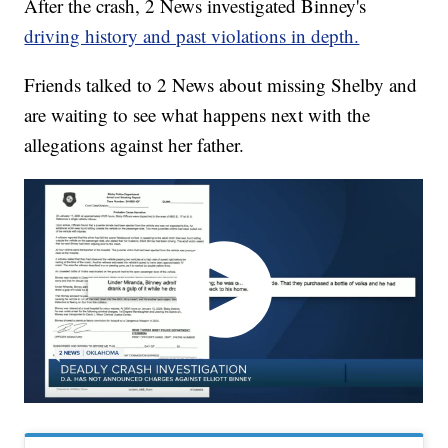
After the crash, 2 News investigated Binney's
driving history and past violations in depth.
Friends talked to 2 News about missing Shelby and
are waiting to see what happens next with the
allegations against her father.