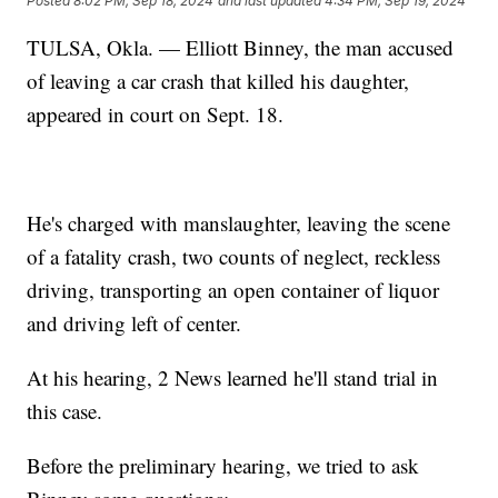
Posted
8:02 PM, Sep 18, 2024
and last updated
4:34 PM, Sep 19, 2024
TULSA, Okla. — Elliott Binney, the man accused
of leaving a car crash that killed his daughter,
appeared in court on Sept. 18.
He's charged with manslaughter, leaving the scene
of a fatality crash, two counts of neglect, reckless
driving, transporting an open container of liquor
and driving left of center.
At his hearing, 2 News learned he'll stand trial in
this case.
Before the preliminary hearing, we tried to ask