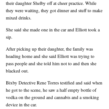
their daughter Shelby off at cheer practice. While
they were waiting, they got dinner and stuff to make
mixed drinks.
She said she made one in the car and Elliott took a
sip.
After picking up their daughter, the family was
heading home and she said Elliott was trying to
pass people and she told him not to and then she
blacked out.
Bixby Detective Rene Torres testified and said when
he got to the scene, he saw a half empty bottle of
vodka on the ground and cannabis and a smoking
device in the car.