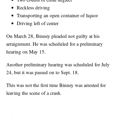
Reckless driving
Transporting an open container of liquor
Driving left of center
On March 28, Binney pleaded not guilty at his
arraignment. He was scheduled for a preliminary
hearing on May 15.
Another preliminary hearing was scheduled for July
24, but it was passed on to Sept. 18.
This was not the first time Binney was arrested for
leaving the scene of a crash.