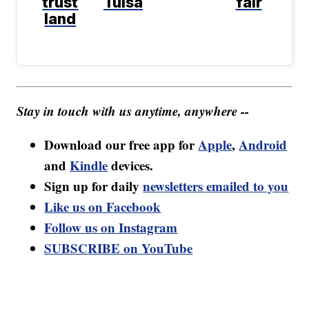
trust
Tulsa
fair
land
Stay in touch with us anytime, anywhere --
Download our free app for
Apple
,
Android
and
Kindle
devices.
Sign up for daily
newsletters emailed to you
Like us on Facebook
Follow us on Instagram
SUBSCRIBE on YouTube