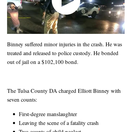
Binney suffered minor injuries in the crash. He was
treated and released to police custody. He bonded
out of jail on a $102,100 bond.
The Tulsa County DA charged Elliott Binney with
seven counts:
First-degree manslaughter
Leaving the scene of a fatality crash
Two counts of child neglect