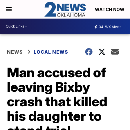
WATCH NOW
34
WX Alerts
NEWS
LOCAL NEWS
Man accused of
leaving Bixby
crash that killed
his daughter to