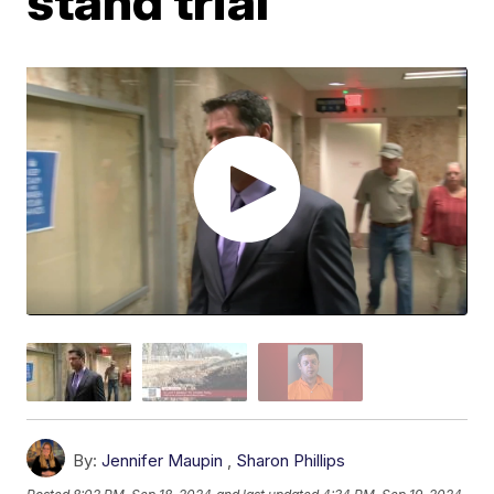
stand trial
By:
Jennifer Maupin
,
Sharon Phillips