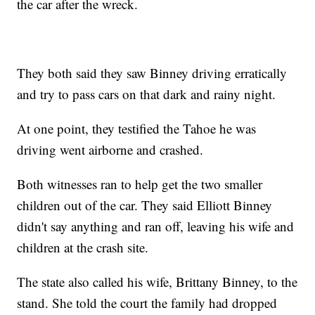
the car after the wreck.
They both said they saw Binney driving erratically
and try to pass cars on that dark and rainy night.
At one point, they testified the Tahoe he was
driving went airborne and crashed.
Both witnesses ran to help get the two smaller
children out of the car. They said Elliott Binney
didn't say anything and ran off, leaving his wife and
children at the crash site.
The state also called his wife, Brittany Binney, to the
stand. She told the court the family had dropped