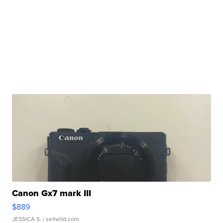
Canon Gx7 mark III
$889
JESSICA S.
| sellwild.com