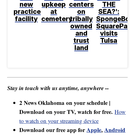
new
upkeep
centers
THE
practice
at
on
SEA?':
facility
cemetery
tribally
SpongeBob
owned
SquarePant
and
visits
trust
Tulsa
land
Stay in touch with us anytime, anywhere --
2 News Oklahoma on your schedule |
Download on your TV, watch for free.
How
to watch on your streaming device
Download our free app for
Apple
,
Android