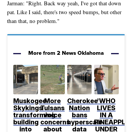
Jarman: "Right. Back way yeah, I've got that down
pat. Like I said, there's two speed bumps, but other
than that, no problem."
More from 2 News Oklahoma
Muskogee
More
Cherokee
'WHO
Skykings
Tulsans
Nation
LIVES
transforming
voice
bans
IN A
building
concerns
hyperscale
PINEAPPLE
into
about
data
UNDER