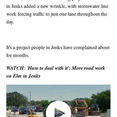
in Jenks added a new wrinkle, with stormwater line
work forcing traffic to just one lane throughout the
day.
It's a project people in Jenks have complained about
for months.
WATCH: 'Have to deal with it': More road work
on Elm in Jenks