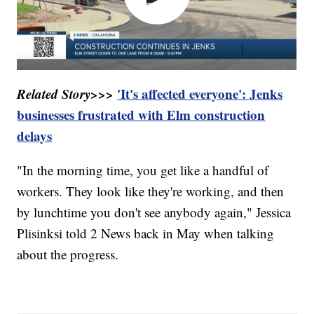
Related Story>>>
'It's affected everyone': Jenks
businesses frustrated with Elm construction
delays
"In the morning time, you get like a handful of
workers. They look like they're working, and then
by lunchtime you don't see anybody again," Jessica
Plisinksi told 2 News back in May when talking
about the progress.