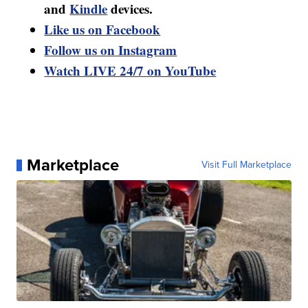
and
Kindle
devices.
Like us on Facebook
Follow us on Instagram
Watch LIVE 24/7 on YouTube
Marketplace
Visit Full Marketplace