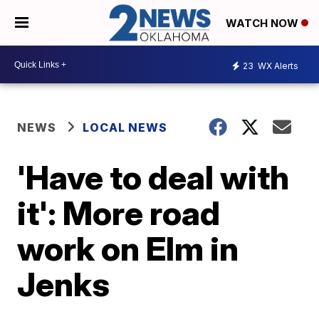
WATCH NOW
23
WX Alerts
NEWS
LOCAL NEWS
'Have to deal with
it': More road
work on Elm in
Jenks