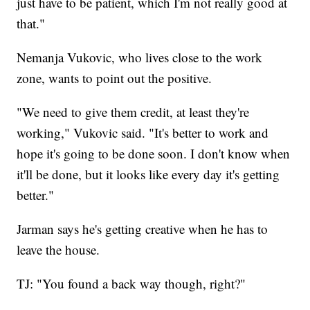
just have to be patient, which I'm not really good at
that."
Nemanja Vukovic, who lives close to the work
zone, wants to point out the positive.
"We need to give them credit, at least they're
working," Vukovic said. "It's better to work and
hope it's going to be done soon. I don't know when
it'll be done, but it looks like every day it's getting
better."
Jarman says he's getting creative when he has to
leave the house.
TJ: "You found a back way though, right?"