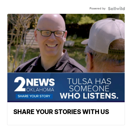
Powered by
SHARE YOUR STORIES WITH US