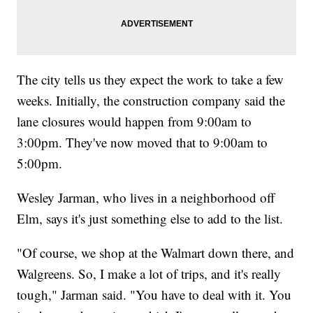
The city tells us they expect the work to take a few
weeks. Initially, the construction company said the
lane closures would happen from 9:00am to
3:00pm. They've now moved that to 9:00am to
5:00pm.
Wesley Jarman, who lives in a neighborhood off
Elm, says it's just something else to add to the list.
"Of course, we shop at the Walmart down there, and
Walgreens. So, I make a lot of trips, and it's really
tough," Jarman said. "You have to deal with it. You