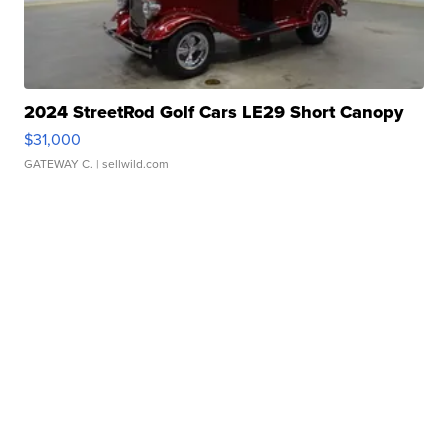
2024 StreetRod Golf Cars LE29 Short Canopy
$31,000
GATEWAY C.
| sellwild.com