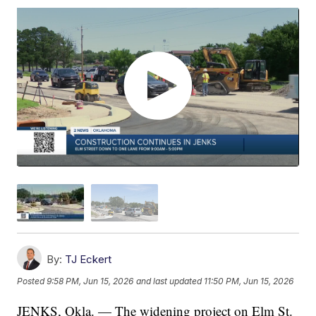
By:
TJ Eckert
Posted
9:58 PM, Jun 15, 2026
and last updated
11:50 PM, Jun 15, 2026
JENKS, Okla. — The widening project on Elm St.