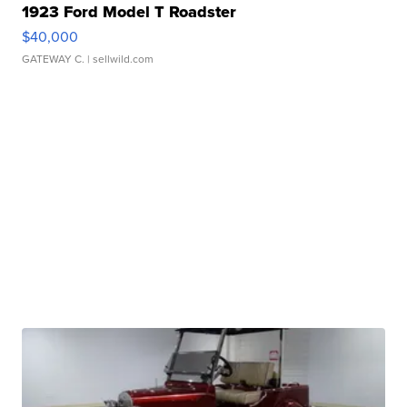
1923 Ford Model T Roadster
$40,000
GATEWAY C.
| sellwild.com