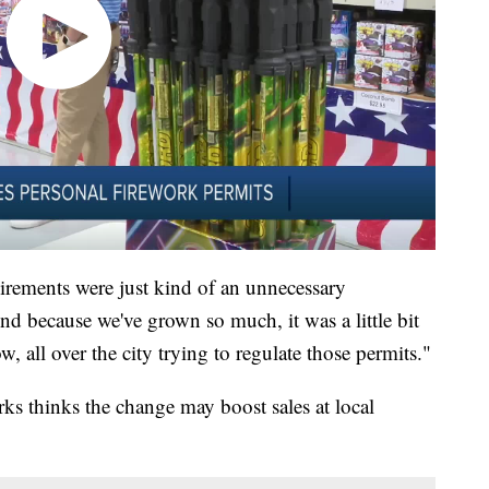
irements were just kind of an unnecessary
nd because we've grown so much, it was a little bit
ow, all over the city trying to regulate those permits."
ks thinks the change may boost sales at local