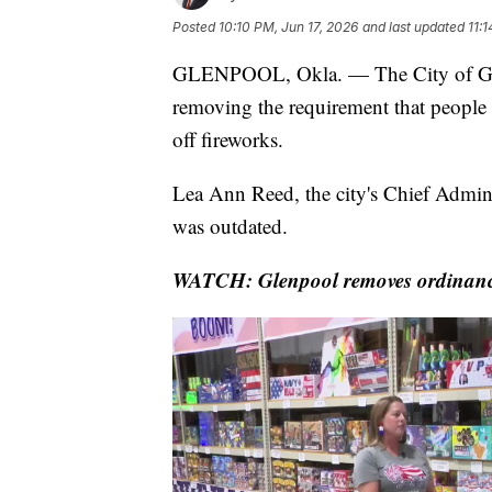
Posted
10:10 PM, Jun 17, 2026
and last updated
11:
GLENPOOL, Okla. — The City of Gle
removing the requirement that people w
off fireworks.
Lea Ann Reed, the city's Chief Administ
was outdated.
WATCH: Glenpool removes ordinance 