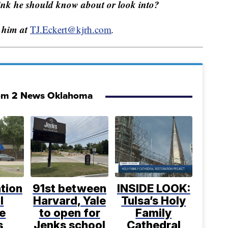
hink he should know about or look into?
 him at
TJ.Eckert@kjrh.com
.
om 2 News Oklahoma
tion
91st between
INSIDE LOOK:
l
Harvard, Yale
Tulsa’s Holy
e
to open for
Family
s
Jenks school
Cathedral