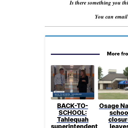
Is there something you t
You can email
More fr
BACK-TO-
Osage Na
SCHOOL:
schoo
Tahlequah
closur
superintendent
leave