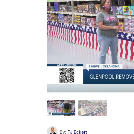
By:
TJ Eckert