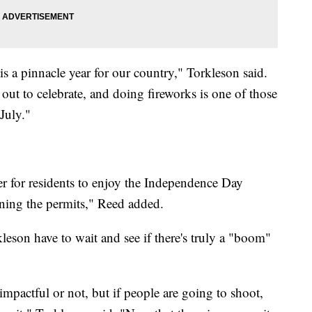
is a pinnacle year for our country," Torkleson said.
 out to celebrate, and doing fireworks is one of those
July."
er for residents to enjoy the Independence Day
ining the permits," Reed added.
orkleson have to wait and see if there's truly a "boom"
mpactful or not, but if people are going to shoot,