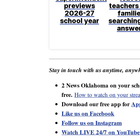
previews
teachers
2026-27
famili
school year
searching
answe
Stay in touch with us anytime, anywh
2 News Oklahoma on your sche
free.
How to watch on your stre
Download our free app for
Ap
Like us on Facebook
Follow us on Instagram
Watch LIVE 24/7 on YouTube