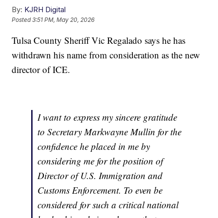
By:
KJRH Digital
Posted
3:51 PM, May 20, 2026
Tulsa County Sheriff Vic Regalado says he has
withdrawn his name from consideration as the new
director of ICE.
I want to express my sincere gratitude
to Secretary Markwayne Mullin for the
confidence he placed in me by
considering me for the position of
Director of U.S. Immigration and
Customs Enforcement. To even be
considered for such a critical national