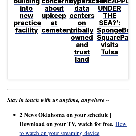
building
concerns
hyperscale
PINEAPPLE
into
about
data
UNDER
new
upkeep
centers
THE
practice
at
on
SEA?':
facility
cemetery
tribally
SpongeBob
owned
SquarePant
and
visits
trust
Tulsa
land
Stay in touch with us anytime, anywhere --
2 News Oklahoma on your schedule |
Download on your TV, watch for free.
How
to watch on your streaming device