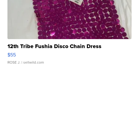
12th Tribe Fushia Disco Chain Dress
$55
ROSE J.
| sellwild.com