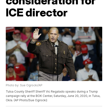
consideration for
ICE director
Photo by: Sue Ogrocki/AP
Tulsa County Sheriff Sheriff Vic Regalado speaks during a Trump
campaign rally at the BOK Center, Saturday, June 20, 2020, in Tulsa,
Okla. (AP Photo/Sue Ogrocki)