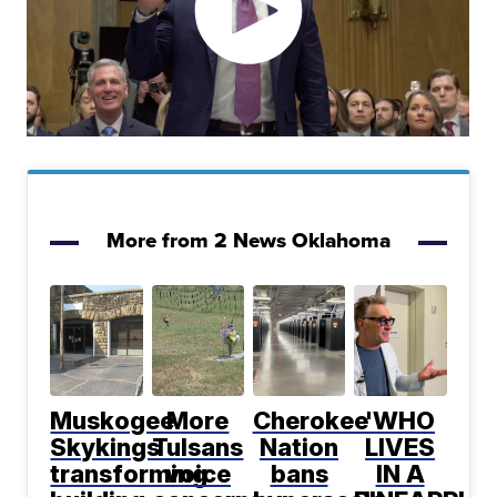
More from 2 News Oklahoma
Muskogee
More
Cherokee
'WHO
Skykings
Tulsans
Nation
LIVES
transforming
voice
bans
IN A