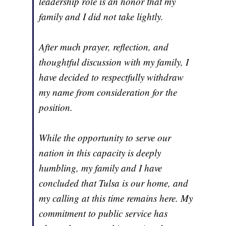
leadership role is an honor that my
family and I did not take lightly.
After much prayer, reflection, and
thoughtful discussion with my family, I
have decided to respectfully withdraw
my name from consideration for the
position.
While the opportunity to serve our
nation in this capacity is deeply
humbling, my family and I have
concluded that Tulsa is our home, and
my calling at this time remains here. My
commitment to public service has