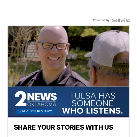
Powered by
SHARE YOUR STORIES WITH US