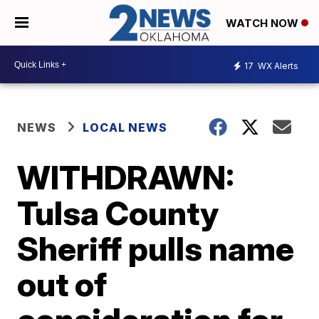
WATCH NOW
17
WX Alerts
NEWS
LOCAL NEWS
WITHDRAWN:
Tulsa County
Sheriff pulls name
out of