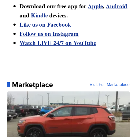
Download our free app for
Apple
,
Android
and
Kindle
devices.
Like us on Facebook
Follow us on Instagram
Watch LIVE 24/7 on YouTube
Marketplace
Visit Full Marketplace