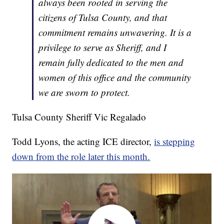
always been rooted in serving the
citizens of Tulsa County, and that
commitment remains unwavering. It is a
privilege to serve as Sheriff, and I
remain fully dedicated to the men and
women of this office and the community
we are sworn to protect.
Tulsa County Sheriff Vic Regalado
Todd Lyons, the acting ICE director,
is stepping
down from the role later this month.