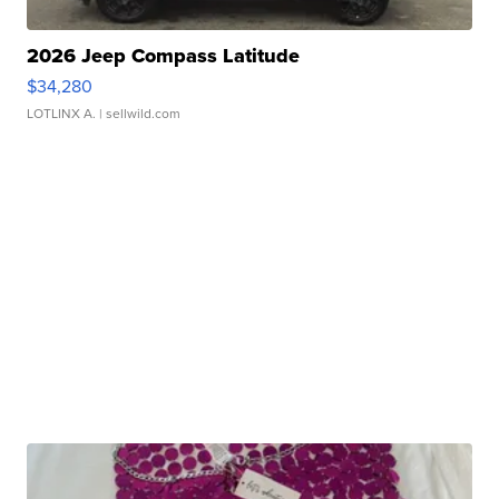
2026 Jeep Compass Latitude
$34,280
LOTLINX A.
| sellwild.com