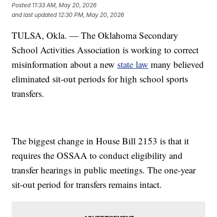
Posted
11:33 AM, May 20, 2026
and last updated
12:30 PM, May 20, 2026
TULSA, Okla. — The Oklahoma Secondary
School Activities Association is working to correct
misinformation about a new
state law
many believed
eliminated sit-out periods for high school sports
transfers.
The biggest change in House Bill 2153 is that it
requires the OSSAA to conduct eligibility and
transfer hearings in public meetings. The one-year
sit-out period for transfers remains intact.