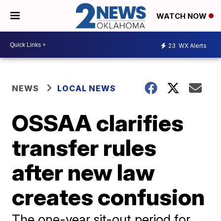
WATCH NOW
23
WX Alerts
NEWS
LOCAL NEWS
OSSAA clarifies
transfer rules
after new law
creates confusion
The one-year sit-out period for