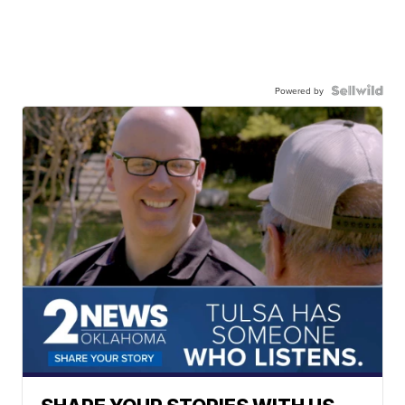
Powered by