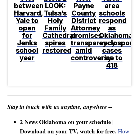
between
LOOK:
Payne
area
Harvard,
Tulsa’s
County
schools
Yale to
Holy
District
respond
open
Family
Attorney
as
for
Cathedral
promises
Oklahoma
Jenks
spires
transparency
cyclosporia
school
restored
amid
cases
year
controversy
rise to
418
Stay in touch with us anytime, anywhere --
2 News Oklahoma on your schedule |
Download on your TV, watch for free.
How