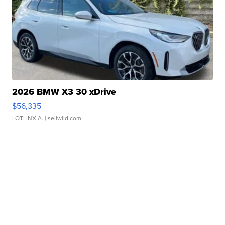
2026 BMW X3 30 xDrive
$56,335
LOTLINX A.
| sellwild.com