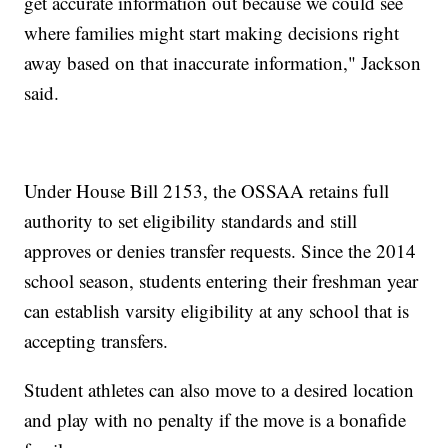
get accurate information out because we could see
where families might start making decisions right
away based on that inaccurate information," Jackson
said.
Under House Bill 2153, the OSSAA retains full
authority to set eligibility standards and still
approves or denies transfer requests. Since the 2014
school season, students entering their freshman year
can establish varsity eligibility at any school that is
accepting transfers.
Student athletes can also move to a desired location
and play with no penalty if the move is a bonafide