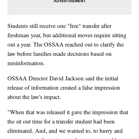
Students still receive one "free" transfer after
freshman year, but additional moves require sitting
out a year. The OSSAA reached out to clarify the
law before families made decisions based on
misinformation.
OSSAA Director David Jackson said the initial
release of information created a false impression
about the law's impact.
"When that was released it gave the impression that
the sit out time for a transfer student had been
eliminated. And, and we wanted to, to hurry and