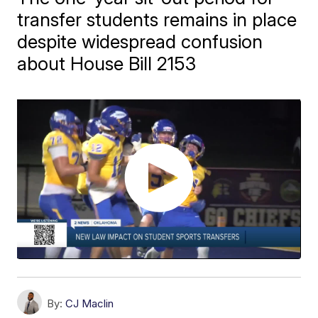
transfer students remains in place
despite widespread confusion
about House Bill 2153
By:
CJ Maclin