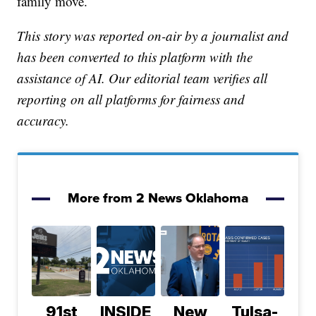
family move.
This story was reported on-air by a journalist and
has been converted to this platform with the
assistance of AI. Our editorial team verifies all
reporting on all platforms for fairness and
accuracy.
More from 2 News Oklahoma
91st
INSIDE
New
Tulsa-