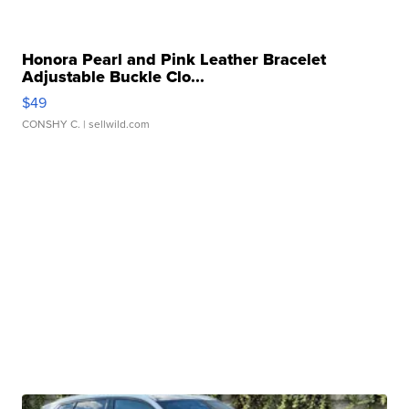
Honora Pearl and Pink Leather Bracelet
Adjustable Buckle Clo...
$49
CONSHY C.
| sellwild.com