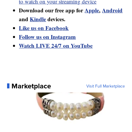
to watch on your streaming device
Download our free app for
Apple
,
Android
and
Kindle
devices.
Like us on Facebook
Follow us on Instagram
Watch LIVE 24/7 on YouTube
Marketplace
Visit Full Marketplace