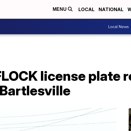
LOCAL
NATIONAL
W
MENU
Local News
FLOCK license plate 
 Bartlesville