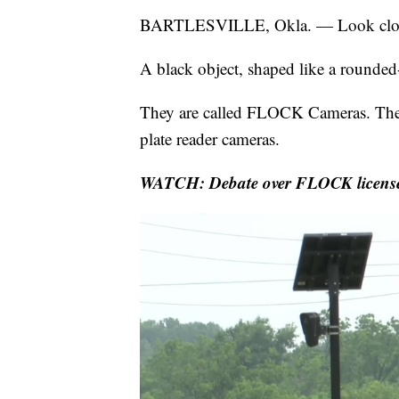
BARTLESVILLE, Okla. — Look close
A black object, shaped like a rounded-
They are called FLOCK Cameras. They
plate reader cameras.
WATCH: Debate over FLOCK license pla