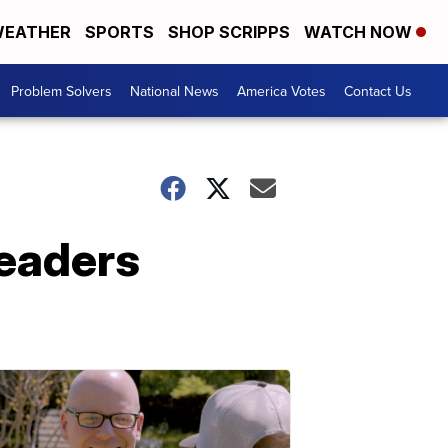
EATHER
SPORTS
SHOP SCRIPPS
WATCH NOW
Problem Solvers
National News
America Votes
Contact Us
readers