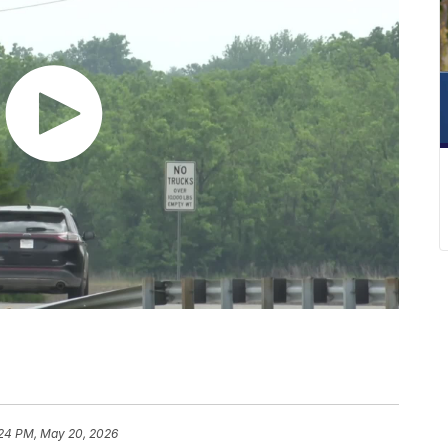
:24 PM, May 20, 2026