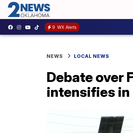
9
WX Alerts
NEWS
LOCAL NEWS
Debate over 
intensifies in