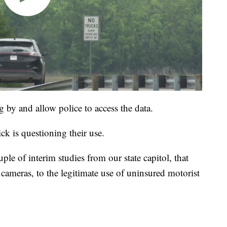
by and allow police to access the data.
ck is questioning their use.
uple of interim studies from our state capitol, that
cameras, to the legitimate use of uninsured motorist