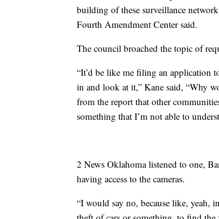
building of these surveillance networks
Fourth Amendment Center said.
The council broached the topic of req
“It’d be like me filing an application
in and look at it,” Kane said, “Why wo
from the report that other communities 
something that I’m not able to understa
2 News Oklahoma listened to one, Bar
having access to the cameras.
“I would say no, because like, yeah, 
theft of cars or something, to find the