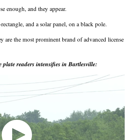
 enough, and they appear.
rectangle, and a solar panel, on a black pole.
 are the most prominent brand of advanced license
te readers intensifies in Bartlesville: