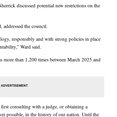
herrick discussed potential new restrictions on the
, addressed the council.
logy, responsibly and with strong policies in place
tability,” Ward said.
s more than 1,200 times between March 2025 and
 first consulting with a judge, or obtaining a
r possible, in the history of our nation. Until the