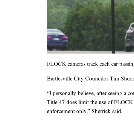
FLOCK cameras track each car passing 
Bartlesville City Councilor Tim Sherri
“I personally believe, after seeing a co
Title 47 does limit the use of FLOCK 
enforcement only,” Sherrick said.