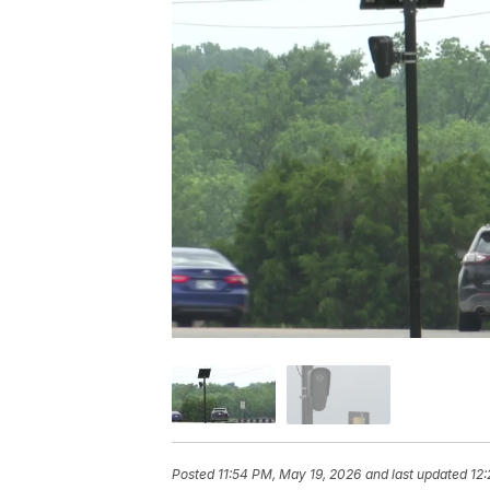
Posted
11:54 PM, May 19, 2026
and last updated
12