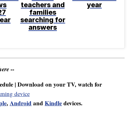
ws
teachers and
year
27
families
ear
searching for
answers
ere --
dule | Download on your TV, watch for
aming device
ple
,
Android
and
Kindle
devices.