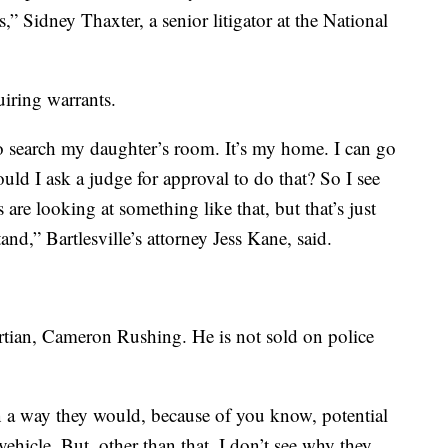
,” Sidney Thaxter, a senior litigator at the National
uiring warrants.
 to search my daughter’s room. It’s my home. I can go
uld I ask a judge for approval to do that? So I see
are looking at something like that, but that’s just
nd,” Bartlesville’s attorney Jess Kane, said.
tian, Cameron Rushing. He is not sold on police
in a way they would, because of you know, potential
 vehicle. But, other than that, I don’t see why they