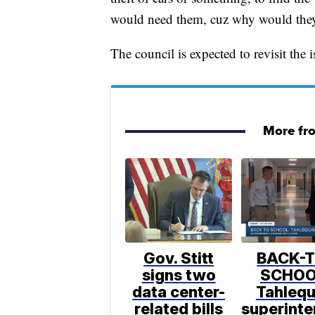
would need them, cuz why would they
The council is expected to revisit the i
More fr
Gov. Stitt
BACK-T
signs two
SCHOO
data center-
Tahleq
related bills
superint