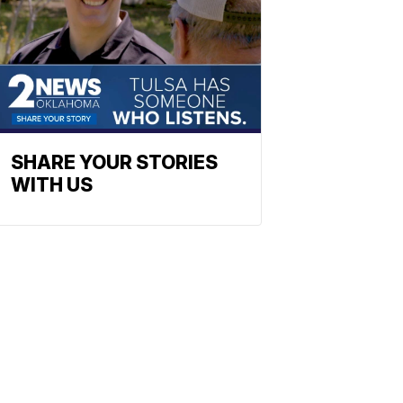
SHARE YOUR STORIES
WITH US