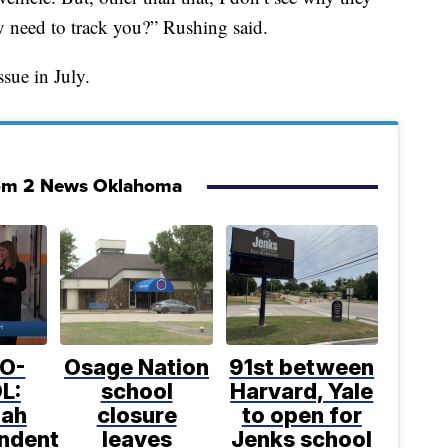
 need to track you?” Rushing said.
ssue in July.
om 2 News Oklahoma
O-
Osage Nation
91st between
L:
school
Harvard, Yale
uah
closure
to open for
endent
leaves
Jenks school