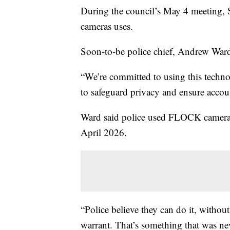
During the council’s May 4 meeting, S
cameras uses.
Soon-to-be police chief, Andrew Ward
“We’re committed to using this techno
to safeguard privacy and ensure accoun
Ward said police used FLOCK camera
April 2026.
“Police believe they can do it, without
warrant. That’s something that was neve