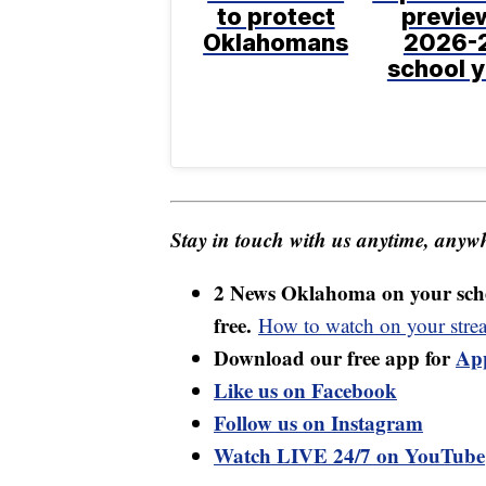
to protect
previe
Oklahomans
2026-
school y
Stay in touch with us anytime, anywh
2 News Oklahoma on your sche
free.
How to watch on your stre
Download our free app for
Ap
Like us on Facebook
Follow us on Instagram
Watch LIVE 24/7 on YouTube