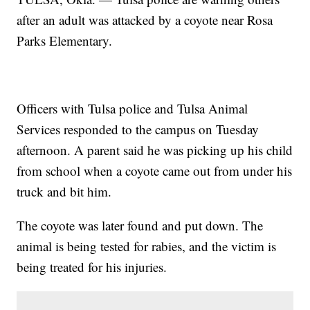
after an adult was attacked by a coyote near Rosa
Parks Elementary.
Officers with Tulsa police and Tulsa Animal
Services responded to the campus on Tuesday
afternoon. A parent said he was picking up his child
from school when a coyote came out from under his
truck and bit him.
The coyote was later found and put down. The
animal is being tested for rabies, and the victim is
being treated for his injuries.