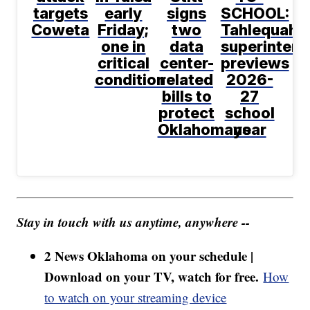
targets
early
signs
SCHOOL:
Coweta
Friday;
two
Tahlequah
one in
data
superintend
critical
center-
previews
condition
related
2026-
bills to
27
protect
school
Oklahomans
year
Stay in touch with us anytime, anywhere --
2 News Oklahoma on your schedule |
Download on your TV, watch for free.
How
to watch on your streaming device