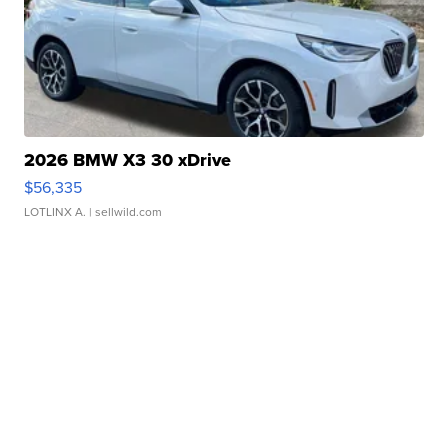
2026 BMW X3 30 xDrive
$56,335
LOTLINX A.
| sellwild.com