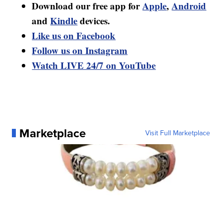
Download our free app for
Apple
,
Android
and
Kindle
devices.
Like us on Facebook
Follow us on Instagram
Watch LIVE 24/7 on YouTube
Marketplace
Visit Full Marketplace