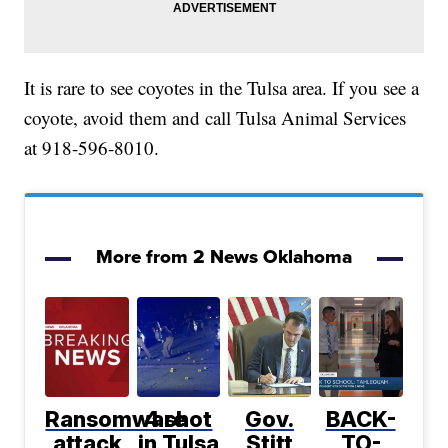
It is rare to see coyotes in the Tulsa area. If you see a
coyote, avoid them and call Tulsa Animal Services
at 918-596-8010.
More from 2 News Oklahoma
Ransomware
4 shot
Gov.
BACK-
attack
in Tulsa
Stitt
TO-