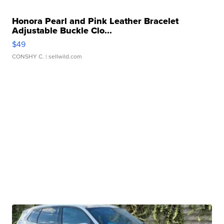
Honora Pearl and Pink Leather Bracelet
Adjustable Buckle Clo...
$49
CONSHY C.
| sellwild.com