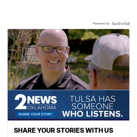
Powered by
SHARE YOUR STORIES WITH US