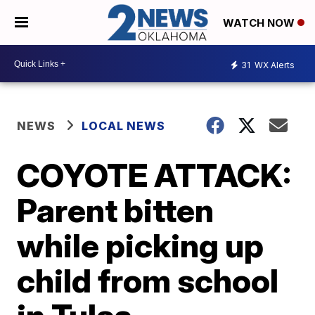
WATCH NOW
31
WX Alerts
NEWS
LOCAL NEWS
COYOTE ATTACK:
Parent bitten
while picking up
child from school