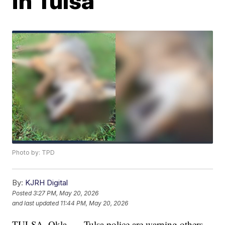
in Tulsa
Photo by: TPD
By:
KJRH Digital
Posted
3:27 PM, May 20, 2026
and last updated
11:44 PM, May 20, 2026
TULSA, Okla. — Tulsa police are warning others