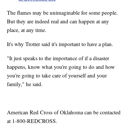
The flames may be unimaginable for some people.
But they are indeed real and can happen at any
place, at any time.
It's why Trotter said it's important to have a plan.
"It just speaks to the importance of if a disaster
happens, know what you're going to do and how
you're going to take care of yourself and your
family," he said.
American Red Cross of Oklahoma can be contacted
at 1-800-REDCROSS.