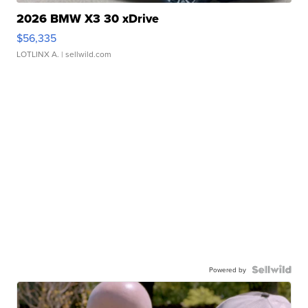
2026 BMW X3 30 xDrive
$56,335
LOTLINX A.
| sellwild.com
Powered by