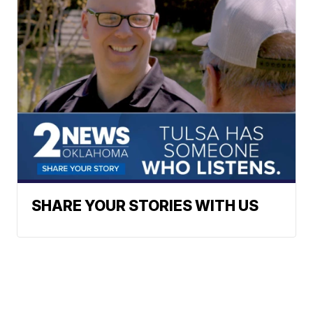
SHARE YOUR STORIES WITH US