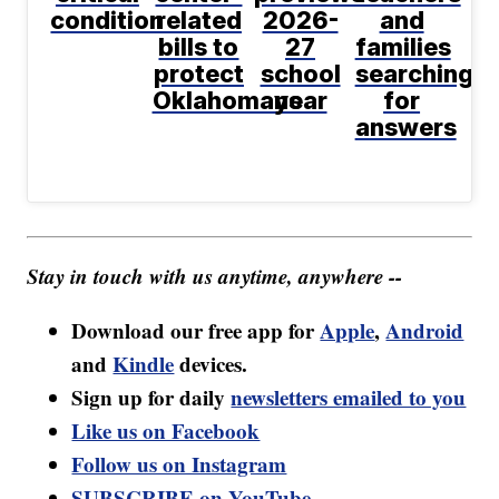
condition
related
2026-
and
bills to
27
families
protect
school
searching
Oklahomans
year
for
answers
Stay in touch with us anytime, anywhere --
Download our free app for
Apple
,
Android
and
Kindle
devices.
Sign up for daily
newsletters emailed to you
Like us on Facebook
Follow us on Instagram
SUBSCRIBE on YouTube