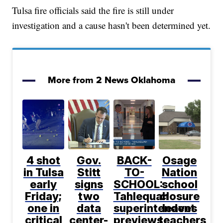
Tulsa fire officials said the fire is still under
investigation and a cause hasn't been determined yet.
More from 2 News Oklahoma
4 shot
Gov.
BACK-
Osage
in Tulsa
Stitt
TO-
Nation
early
signs
SCHOOL:
school
Friday;
two
Tahlequah
closure
one in
data
superintendent
leaves
critical
center-
previews
teachers