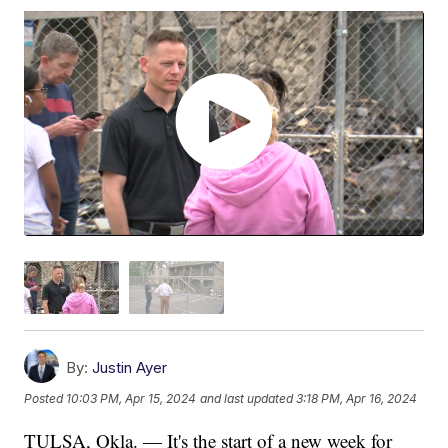
By:
Justin Ayer
Posted
10:03 PM, Apr 15, 2024
and last updated
3:18 PM, Apr 16, 2024
TULSA, Okla. — It's the start of a new week for