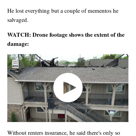
He lost everything but a couple of mementos he
salvaged.
WATCH: Drone footage shows the extent of the
damage:
Without renters insurance, he said there's only so