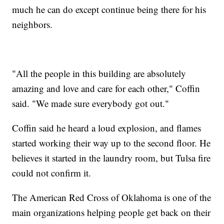
much he can do except continue being there for his
neighbors.
"All the people in this building are absolutely
amazing and love and care for each other," Coffin
said. "We made sure everybody got out."
Coffin said he heard a loud explosion, and flames
started working their way up to the second floor. He
believes it started in the laundry room, but Tulsa fire
could not confirm it.
The American Red Cross of Oklahoma is one of the
main organizations helping people get back on their