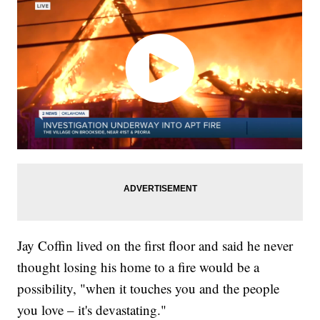
Jay Coffin lived on the first floor and said he never
thought losing his home to a fire would be a
possibility, "when it touches you and the people
you love – it's devastating."