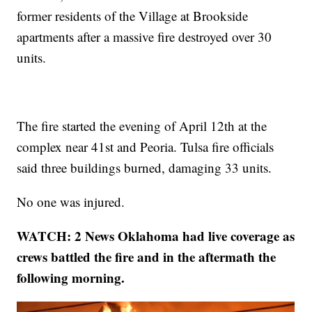
former residents of the Village at Brookside
apartments after a massive fire destroyed over 30
units.
The fire started the evening of April 12th at the
complex near 41st and Peoria. Tulsa fire officials
said three buildings burned, damaging 33 units.
No one was injured.
WATCH: 2 News Oklahoma had live coverage as
crews battled the fire and in the aftermath the
following morning.