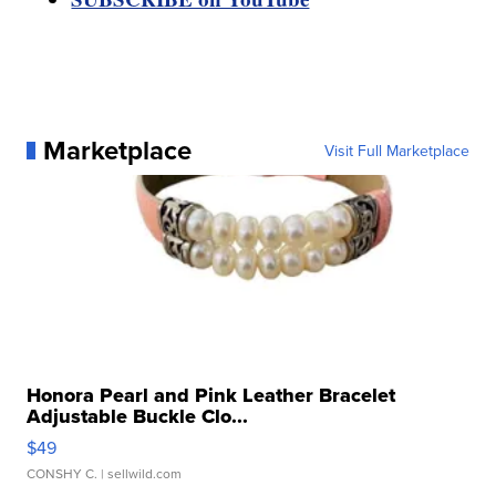
Marketplace
Visit Full Marketplace
Honora Pearl and Pink Leather Bracelet
Adjustable Buckle Clo...
$49
CONSHY C.
| sellwild.com