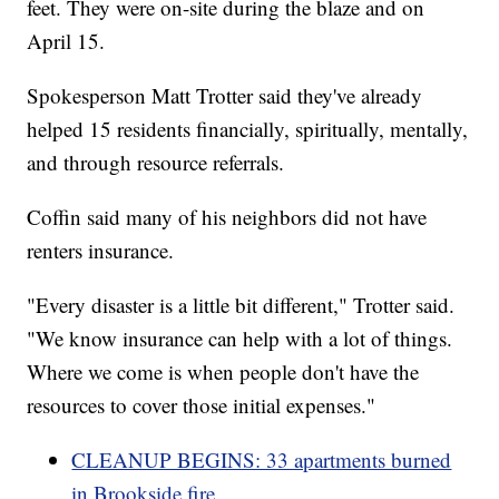
feet. They were on-site during the blaze and on
April 15.
Spokesperson Matt Trotter said they've already
helped 15 residents financially, spiritually, mentally,
and through resource referrals.
Coffin said many of his neighbors did not have
renters insurance.
"Every disaster is a little bit different," Trotter said.
"We know insurance can help with a lot of things.
Where we come is when people don't have the
resources to cover those initial expenses."
CLEANUP BEGINS: 33 apartments burned
in Brookside fire