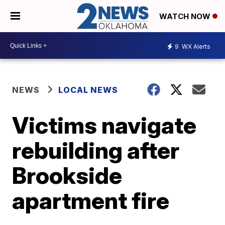
WATCH NOW
9
WX Alerts
NEWS
LOCAL NEWS
Victims navigate
rebuilding after
Brookside
apartment fire