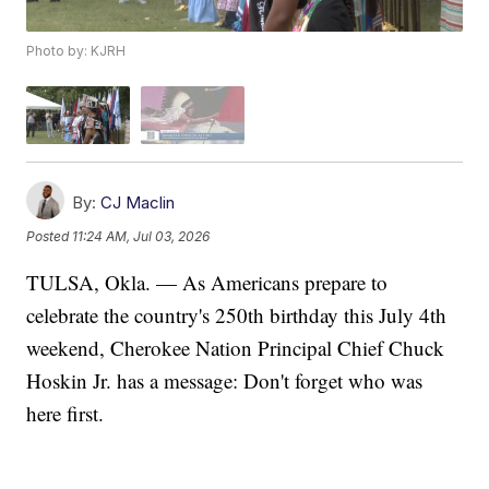
Photo by: KJRH
By:
CJ Maclin
Posted
11:24 AM, Jul 03, 2026
TULSA, Okla. — As Americans prepare to
celebrate the country's 250th birthday this July 4th
weekend, Cherokee Nation Principal Chief Chuck
Hoskin Jr. has a message: Don't forget who was
here first.