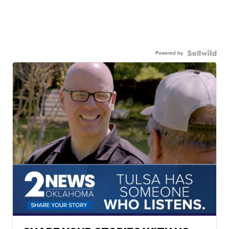
Powered by