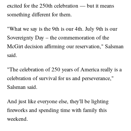
excited for the 250th celebration — but it means
something different for them.
"What we say is the 9th is our 4th. July 9th is our
Sovereignty Day – the commemoration of the
McGirt decision affirming our reservation," Salsman
said.
"The celebration of 250 years of America really is a
celebration of survival for us and perseverance,"
Salsman said.
And just like everyone else, they'll be lighting
fireworks and spending time with family this
weekend.