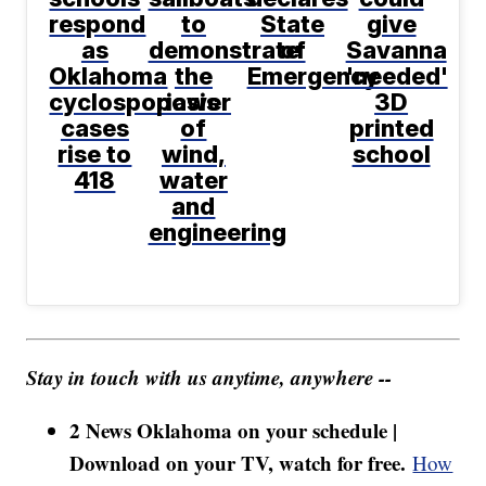
respond
to
State
give
as
demonstrate
of
Savanna
Oklahoma
the
Emergency
'needed'
cyclosporiasis
power
3D
cases
of
printed
rise to
wind,
school
418
water
and
engineering
Stay in touch with us anytime, anywhere --
2 News Oklahoma on your schedule |
Download on your TV, watch for free.
How