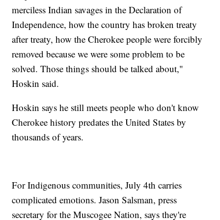
merciless Indian savages in the Declaration of
Independence, how the country has broken treaty
after treaty, how the Cherokee people were forcibly
removed because we were some problem to be
solved. Those things should be talked about,"
Hoskin said.
Hoskin says he still meets people who don't know
Cherokee history predates the United States by
thousands of years.
For Indigenous communities, July 4th carries
complicated emotions. Jason Salsman, press
secretary for the Muscogee Nation, says they're