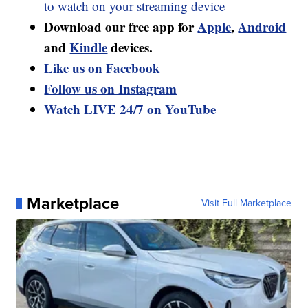
to watch on your streaming device
Download our free app for
Apple
,
Android
and
Kindle
devices.
Like us on Facebook
Follow us on Instagram
Watch LIVE 24/7 on YouTube
Marketplace
Visit Full Marketplace