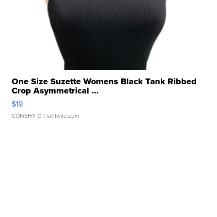
One Size Suzette Womens Black Tank Ribbed
Crop Asymmetrical ...
$19
CONSHY C.
| sellwild.com