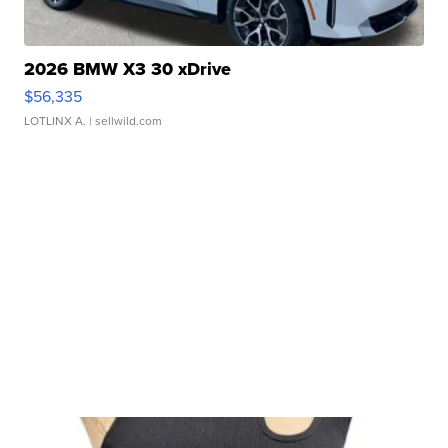
2026 BMW X3 30 xDrive
$56,335
LOTLINX A.
| sellwild.com