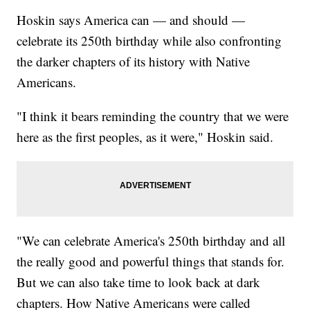
Hoskin says America can — and should —
celebrate its 250th birthday while also confronting
the darker chapters of its history with Native
Americans.
"I think it bears reminding the country that we were
here as the first peoples, as it were," Hoskin said.
"We can celebrate America's 250th birthday and all
the really good and powerful things that stands for.
But we can also take time to look back at dark
chapters. How Native Americans were called