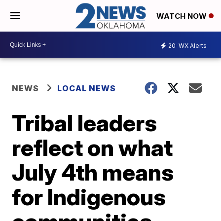
WATCH NOW
20
WX Alerts
NEWS
LOCAL NEWS
Tribal leaders
reflect on what
July 4th means
for Indigenous