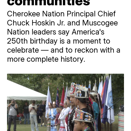
communities
Cherokee Nation Principal Chief
Chuck Hoskin Jr. and Muscogee
Nation leaders say America's
250th birthday is a moment to
celebrate — and to reckon with a
more complete history.