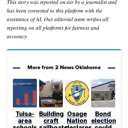
This story was reported on-air by a journalist and
has been converted to this platform with the
assistance of AI. Our editorial team verifies all
reporting on all platforms for fairness and
accuracy.
More from 2 News Oklahoma
Tulsa-
Building
Osage
Bond
area
craft
Nation
election
schools
sailboats
declares
could