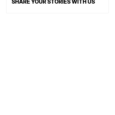
SHARE YOUR STORIES WITH US