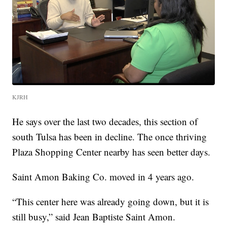
KJRH
He says over the last two decades, this section of
south Tulsa has been in decline. The once thriving
Plaza Shopping Center nearby has seen better days.
Saint Amon Baking Co. moved in 4 years ago.
“This center here was already going down, but it is
still busy,” said Jean Baptiste Saint Amon.