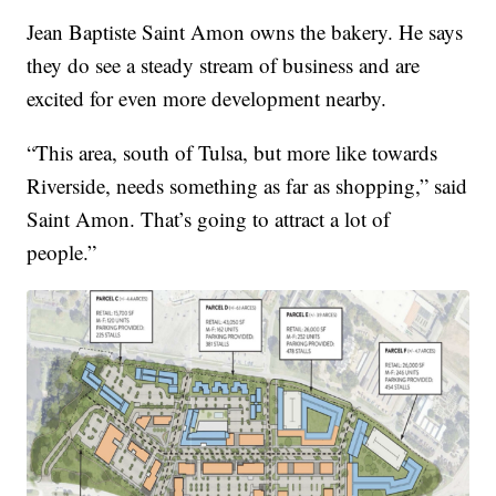
Jean Baptiste Saint Amon owns the bakery. He says
they do see a steady stream of business and are
excited for even more development nearby.
“This area, south of Tulsa, but more like towards
Riverside, needs something as far as shopping,” said
Saint Amon. That’s going to attract a lot of
people.”