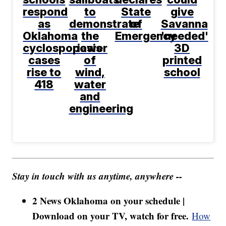
respond
to
State
give
as
demonstrate
of
Savanna
Oklahoma
the
Emergency
'needed'
cyclosporiasis
power
3D
cases
of
printed
rise to
wind,
school
418
water
and
engineering
Stay in touch with us anytime, anywhere --
2 News Oklahoma on your schedule |
Download on your TV, watch for free.
How