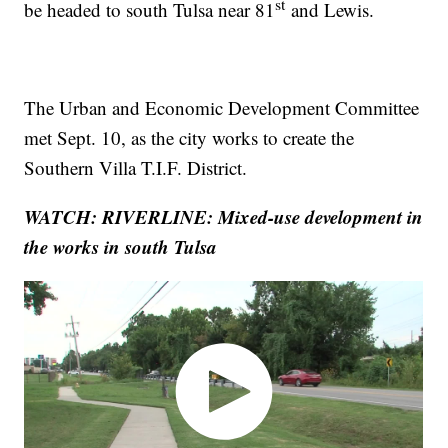
st
be headed to south Tulsa near 81
and Lewis.
The Urban and Economic Development Committee
met Sept. 10, as the city works to create the
Southern Villa T.I.F. District.
WATCH: RIVERLINE: Mixed-use development in
the works in south Tulsa