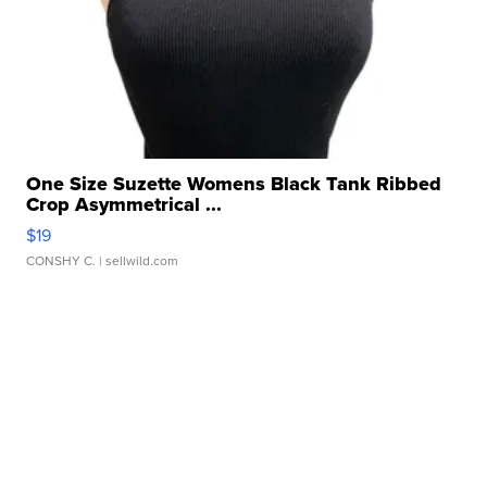
One Size Suzette Womens Black Tank Ribbed
Crop Asymmetrical ...
$19
CONSHY C.
| sellwild.com