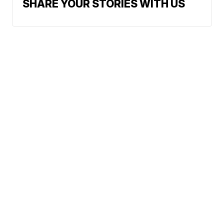
SHARE YOUR STORIES WITH US