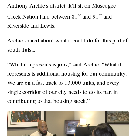
Anthony Archie’s district. It’ll sit on Muscogee
st
st
Creek Nation land between 81
and 91
and
Riverside and Lewis.
Archie shared about what it could do for this part of
south Tulsa.
“What it represents is jobs,” said Archie. “What it
represents is additional housing for our community.
We are on a fast track to 13,000 units, and every
single corridor of our city needs to do its part in
contributing to that housing stock.”