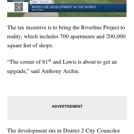
The tax incentive is to bring the Riverline Project to
reality, which includes 700 apartments and 200,000
square feet of shops.
st
“The corner of 81
and Lewis is about to get an
upgrade,” said Anthony Archie.
The development sits in District 2 City Councilor