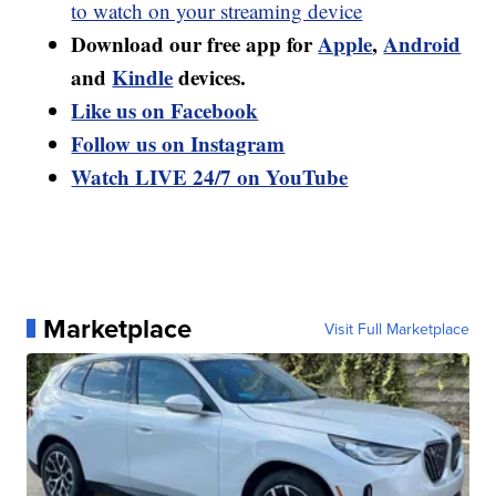
to watch on your streaming device
Download our free app for
Apple
,
Android
and
Kindle
devices.
Like us on Facebook
Follow us on Instagram
Watch LIVE 24/7 on YouTube
Marketplace
Visit Full Marketplace