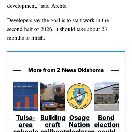
development,” said Archie.
Developers say the goal is to start work in the
second half of 2026. It should take about 23
months to finish.
More from 2 News Oklahoma
Tulsa-
Building
Osage
Bond
area
craft
Nation
election
schools
sailboats
declares
could