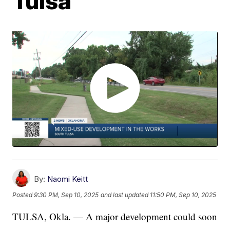
Tulsa
By:
Naomi Keitt
Posted
9:30 PM, Sep 10, 2025
and last updated
11:50 PM, Sep 10, 2025
TULSA, Okla. — A major development could soon