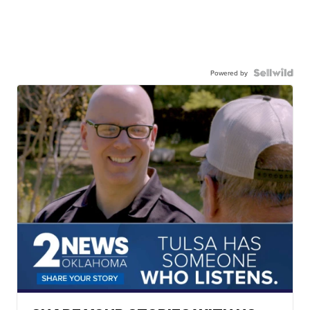
Powered by