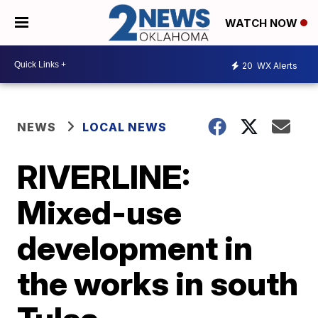
WATCH NOW
20
WX Alerts
NEWS
LOCAL NEWS
RIVERLINE:
Mixed-use
development in
the works in south