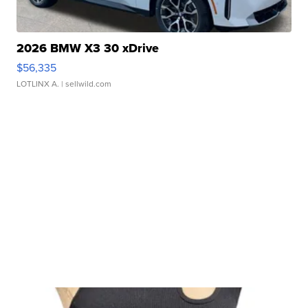
2026 BMW X3 30 xDrive
$56,335
LOTLINX A.
| sellwild.com