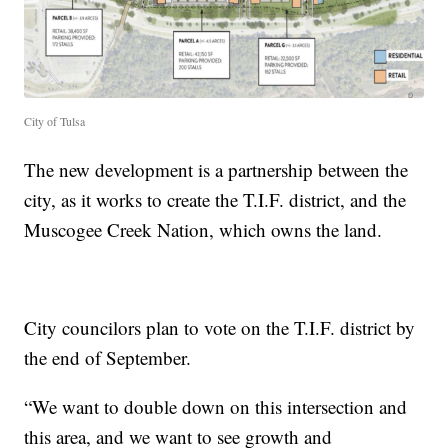
City of Tulsa
The new development is a partnership between the
city, as it works to create the T.I.F. district, and the
Muscogee Creek Nation, which owns the land.
City councilors plan to vote on the T.I.F. district by
the end of September.
“We want to double down on this intersection and
this area, and we want to see growth and