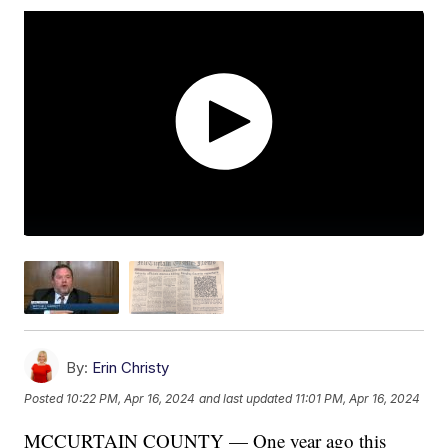
By:
Erin Christy
Posted
10:22 PM, Apr 16, 2024
and last updated
11:01 PM, Apr 16, 2024
MCCURTAIN COUNTY — One year ago this