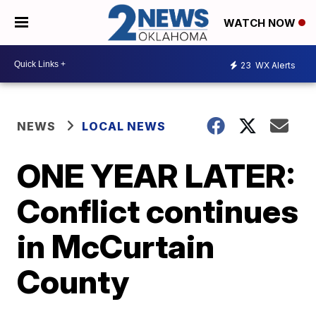
WATCH NOW
23
WX Alerts
NEWS
LOCAL NEWS
ONE YEAR LATER:
Conflict continues
in McCurtain
County