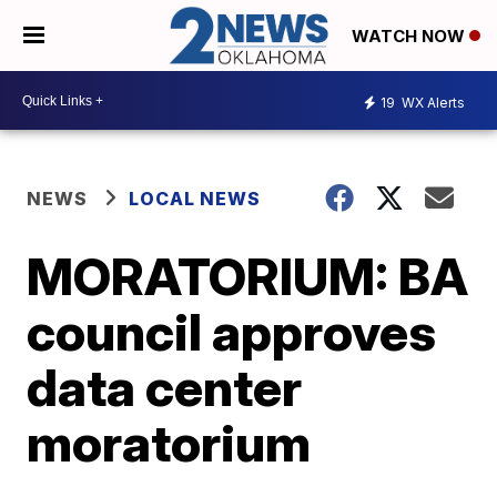
WATCH NOW
19
WX Alerts
NEWS
LOCAL NEWS
MORATORIUM: BA
council approves
data center
moratorium