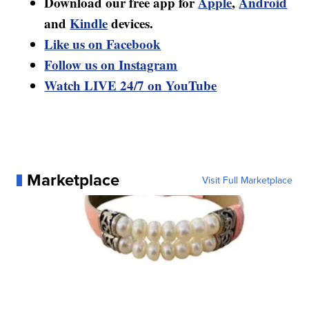
Download our free app for
Apple
,
Android
and
Kindle
devices.
Like us on Facebook
Follow us on Instagram
Watch LIVE 24/7 on YouTube
Marketplace
Visit Full Marketplace