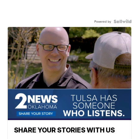
Powered by
SHARE YOUR STORIES WITH US