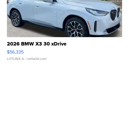
2026 BMW X3 30 xDrive
$56,335
LOTLINX A.
| sellwild.com