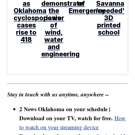
as
demonstrate
of
Savanna
Oklahoma
the
Emergency
'needed'
cyclosporiasis
power
3D
cases
of
printed
rise to
wind,
school
418
water
and
engineering
Stay in touch with us anytime, anywhere --
2 News Oklahoma on your schedule |
Download on your TV, watch for free.
How
to watch on your streaming device