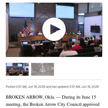
Posted
2:51 AM, Jun 16, 2026
and last updated
3:10 AM, Jun 16, 2026
BROKEN ARROW, Okla. — During its June 15
meeting, the Broken Arrow City Council approved