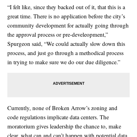
“I felt like, since they backed out of it, that this is a
great time. There is no application before the city’s
community development for actually going through
the approval process or pre-develeopment,”
Spurgeon said, “We could actually slow down this
process, and just go through a methodical process
in trying to make sure we do our due diligence.”
Currently, none of Broken Arrow’s zoning and
code regulations implicate data centers. The
moratorium gives leadership the chance to, make
clear, what can and can’t happen with potential data