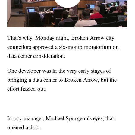
That’s why, Monday night, Broken Arrow city
councilors approved a six-month moratorium on
data center consideration.
One developer was in the very early stages of
bringing a data center to Broken Arrow, but the
effort fizzled out.
In city manager, Michael Spurgeon’s eyes, that
opened a door.