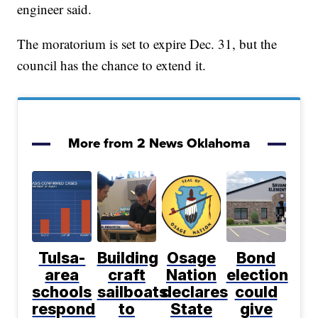
engineer said.
The moratorium is set to expire Dec. 31, but the
council has the chance to extend it.
More from 2 News Oklahoma
Tulsa-
Building
Osage
Bond
area
craft
Nation
election
schools
sailboats
declares
could
respond
to
State
give