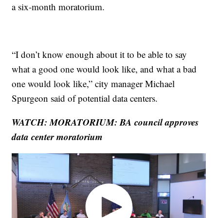
a six-month moratorium.
“I don’t know enough about it to be able to say
what a good one would look like, and what a bad
one would look like,” city manager Michael
Spurgeon said of potential data centers.
WATCH: MORATORIUM: BA council approves
data center moratorium