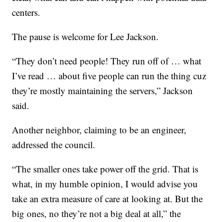
centers.
The pause is welcome for Lee Jackson.
“They don’t need people! They run off of … what
I’ve read … about five people can run the thing cuz
they’re mostly maintaining the servers,” Jackson
said.
Another neighbor, claiming to be an engineer,
addressed the council.
“The smaller ones take power off the grid. That is
what, in my humble opinion, I would advise you
take an extra measure of care at looking at. But the
big ones, no they’re not a big deal at all,” the