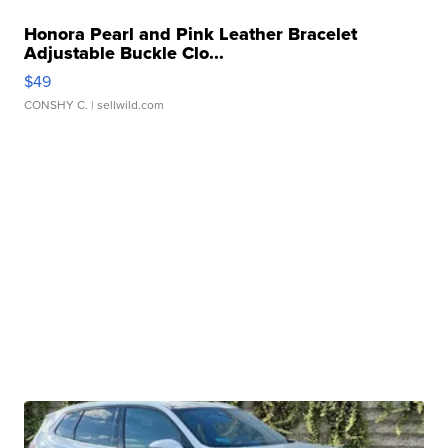
Honora Pearl and Pink Leather Bracelet
Adjustable Buckle Clo...
$49
CONSHY C.
| sellwild.com