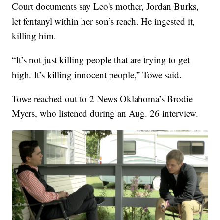
Court documents say Leo's mother, Jordan Burks,
let fentanyl within her son’s reach. He ingested it,
killing him.
“It’s not just killing people that are trying to get
high. It’s killing innocent people,” Towe said.
Towe reached out to 2 News Oklahoma’s Brodie
Myers, who listened during an Aug. 26 interview.