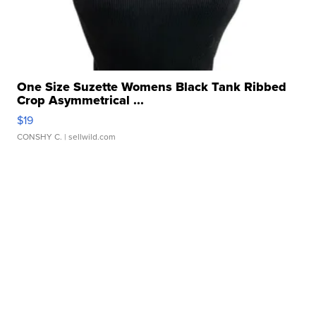
One Size Suzette Womens Black Tank Ribbed
Crop Asymmetrical ...
$19
CONSHY C.
| sellwild.com