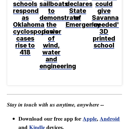
schools
sailboats
declares
could
respond
to
State
give
as
demonstrate
of
Savanna
Oklahoma
the
Emergency
'needed'
cyclosporiasis
power
3D
cases
of
printed
rise to
wind,
school
418
water
and
engineering
Stay in touch with us anytime, anywhere --
Download our free app for
Apple
,
Android
and
Kindle
devices.