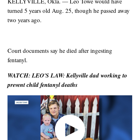
KELLYVILLE, Okla. — Leo Towe would have
turned 5 years old Aug. 25, though he passed away
two years ago.
Court documents say he died after ingesting
fentanyl.
WATCH: LEO'S LAW: Kellyville dad working to
prevent child fentanyl deaths