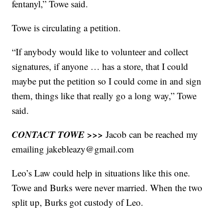
fentanyl,” Towe said.
Towe is circulating a petition.
“If anybody would like to volunteer and collect
signatures, if anyone … has a store, that I could
maybe put the petition so I could come in and sign
them, things like that really go a long way,” Towe
said.
CONTACT TOWE >>>
Jacob can be reached my
emailing jakebleazy@gmail.com
Leo’s Law could help in situations like this one.
Towe and Burks were never married. When the two
split up, Burks got custody of Leo.