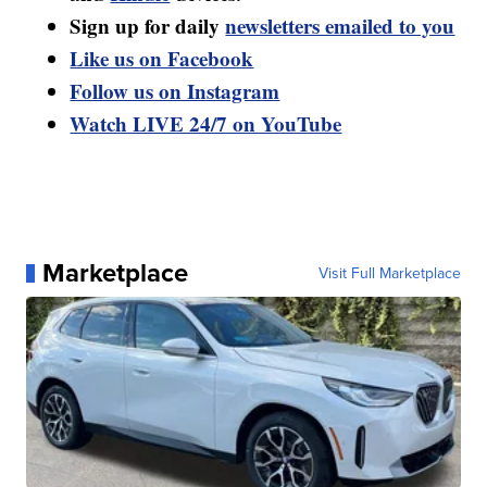
Sign up for daily
newsletters emailed to you
Like us on Facebook
Follow us on Instagram
Watch LIVE 24/7 on YouTube
Marketplace
Visit Full Marketplace