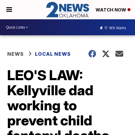
WATCH NOW
11
WX Alerts
NEWS
LOCAL NEWS
LEO'S LAW:
Kellyville dad
working to
prevent child