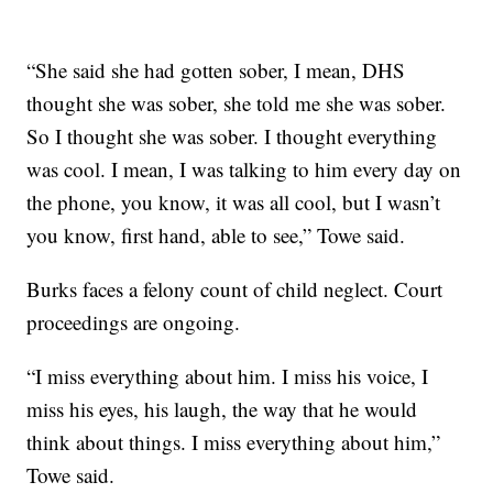
“She said she had gotten sober, I mean, DHS
thought she was sober, she told me she was sober.
So I thought she was sober. I thought everything
was cool. I mean, I was talking to him every day on
the phone, you know, it was all cool, but I wasn’t
you know, first hand, able to see,” Towe said.
Burks faces a felony count of child neglect. Court
proceedings are ongoing.
“I miss everything about him. I miss his voice, I
miss his eyes, his laugh, the way that he would
think about things. I miss everything about him,”
Towe said.