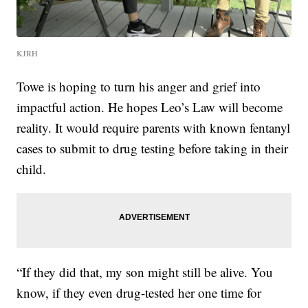
KJRH
Towe is hoping to turn his anger and grief into
impactful action. He hopes Leo’s Law will become
reality. It would require parents with known fentanyl
cases to submit to drug testing before taking in their
child.
“If they did that, my son might still be alive. You
know, if they even drug-tested her one time for