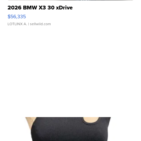
2026 BMW X3 30 xDrive
$56,335
LOTLINX A.
| sellwild.com