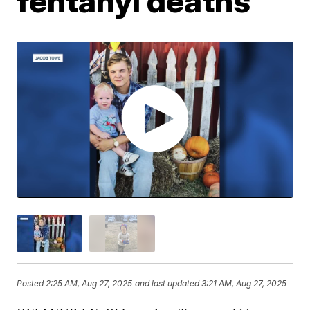
fentanyl deaths
Posted
2:25 AM, Aug 27, 2025
and last updated
3:21 AM, Aug 27, 2025