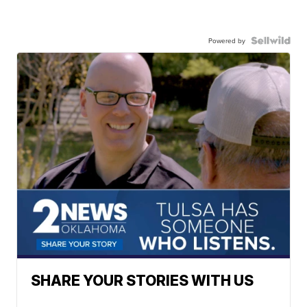
Powered by
SHARE YOUR STORIES WITH US