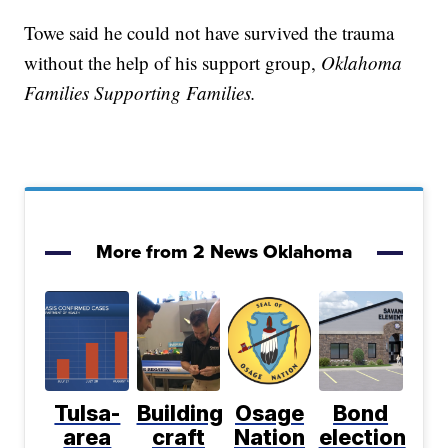
Towe said he could not have survived the trauma
without the help of his support group,
Oklahoma
Families Supporting Families.
More from 2 News Oklahoma
Tulsa-
Building
Osage
Bond
area
craft
Nation
election