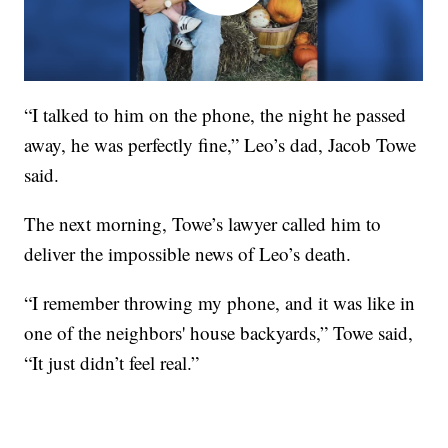
“I talked to him on the phone, the night he passed
away, he was perfectly fine,” Leo’s dad, Jacob Towe
said.
The next morning, Towe’s lawyer called him to
deliver the impossible news of Leo’s death.
“I remember throwing my phone, and it was like in
one of the neighbors' house backyards,” Towe said,
“It just didn’t feel real.”