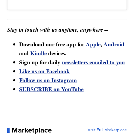
Stay in touch with us anytime, anywhere --
Download our free app for
Apple
,
Android
and
Kindle
devices.
Sign up for daily
newsletters emailed to you
Like us on Facebook
Follow us on Instagram
SUBSCRIBE on YouTube
Marketplace
Visit Full Marketplace