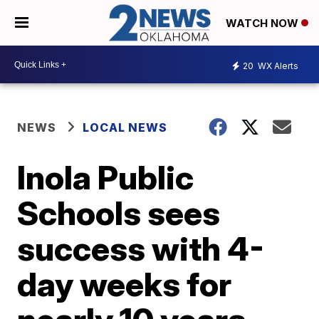
WATCH NOW
20
WX Alerts
NEWS
LOCAL NEWS
Inola Public
Schools sees
success with 4-
day weeks for