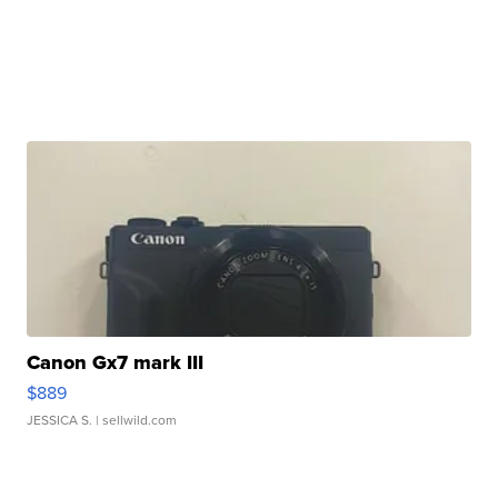
Canon Gx7 mark III
$889
JESSICA S.
| sellwild.com