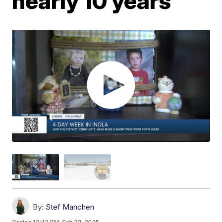
nearly 10 years
By:
Stef Manchen