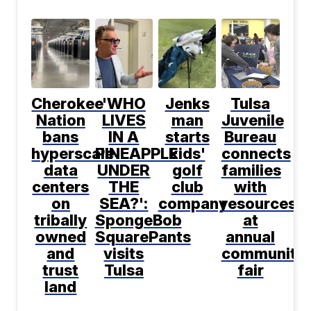
Cherokee
'WHO
Jenks
Tulsa
Nation
LIVES
man
Juvenile
bans
IN A
starts
Bureau
hyperscale
PINEAPPLE
kids'
connects
data
UNDER
golf
families
centers
THE
club
with
on
SEA?':
company
resources
tribally
SpongeBob
at
owned
SquarePants
annual
and
visits
community
trust
Tulsa
fair
land