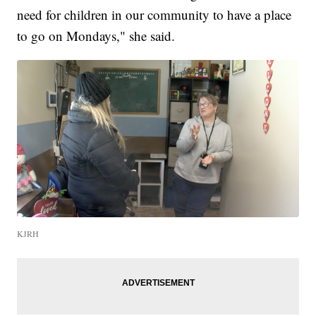
need for children in our community to have a place
to go on Mondays," she said.
KJRH