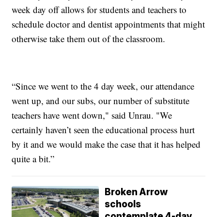
week day off allows for students and teachers to
schedule doctor and dentist appointments that might
otherwise take them out of the classroom.
“Since we went to the 4 day week, our attendance
went up, and our subs, our number of substitute
teachers have went down," said Unrau. "We
certainly haven’t seen the educational process hurt
by it and we would make the case that it has helped
quite a bit.”
Broken Arrow
schools
contemplate 4-day