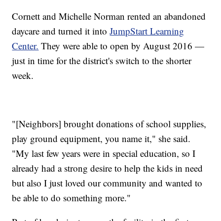
Cornett and Michelle Norman rented an abandoned
daycare and turned it into
JumpStart Learning
Center.
They were able to open by August 2016 —
just in time for the district's switch to the shorter
week.
"[Neighbors] brought donations of school supplies,
play ground equipment, you name it," she said.
"My last few years were in special education, so I
already had a strong desire to help the kids in need
but also I just loved our community and wanted to
be able to do something more."