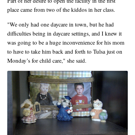
Part of her desire to open the facility in the first
place came from two of the kiddos in her class.
"We only had one daycare in town, but he had
difficulties being in daycare settings, and I knew it
was going to be a huge inconvenience for his mom
to have to take him back and forth to Tulsa just on
Monday’s for child care," she said.