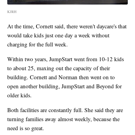
KJRH
At the time, Cornett said, there weren't daycare's that
would take kids just one day a week without
charging for the full week.
Within two years, JumpStart went from 10-12 kids
to about 25, maxing out the capacity of their
building. Cornett and Norman then went on to
open another building, JumpStart and Beyond for
older kids.
Both facilities are constantly full. She said they are
turning families away almost weekly, because the
need is so great.