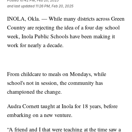
Posted
10:42 PM, Feb 20, 2025
and last updated
11:26 PM, Feb 20, 2025
INOLA, Okla. — While many districts across Green
Country are rejecting the idea of a four day school
week, Inola Public Schools have been making it
work for nearly a decade.
From childcare to meals on Mondays, while
school's not in session, the community has
championed the change.
Audra Cornett taught at Inola for 18 years, before
embarking on a new venture.
“A friend and I that were teaching at the time saw a