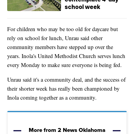
school week
For children who may be too old for daycare but
rely on school for lunch, Unrau said other
community members have stepped up over the
years. Inola's United Methodist Church serves lunch
every Monday to make sure everyone is being fed.
Unrau said it's a community deal, and the success of
their shorter week has really been championed by
Inola coming together as a community.
More from 2 News Oklahoma