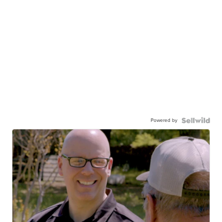
Powered by