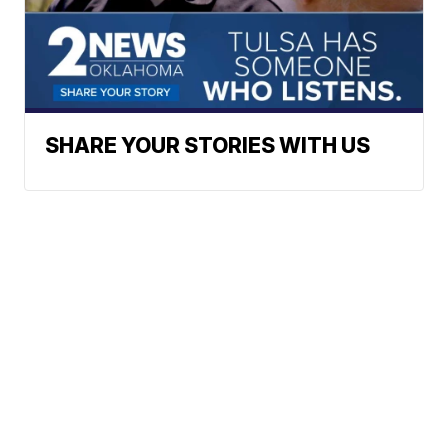
SHARE YOUR STORIES WITH US