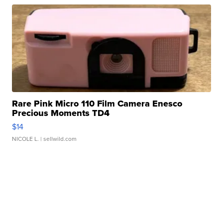
Rare Pink Micro 110 Film Camera Enesco
Precious Moments TD4
$14
NICOLE L.
| sellwild.com