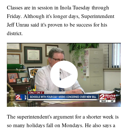
Classes are in session in Inola Tuesday through
Friday. Although it's longer days, Superintendent
Jeff Unrau said it's proven to be success for his
district.
The superintendent's argument for a shorter week is
so many holidays fall on Mondays. He also says a