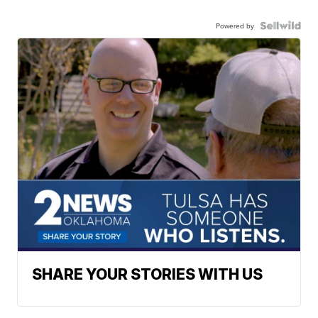
Powered by
SHARE YOUR STORIES WITH US