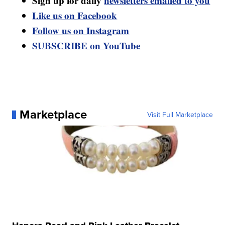
Sign up for daily
newsletters emailed to you
Like us on Facebook
Follow us on Instagram
SUBSCRIBE on YouTube
Marketplace
Visit Full Marketplace