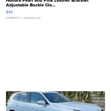
Honora Pearl and Pink Leather Bracelet
Adjustable Buckle Clo...
$49
CONSHY C.
| sellwild.com