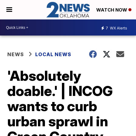
WATCH NOW
7
WX Alerts
NEWS
LOCAL NEWS
'Absolutely
doable.' | INCOG
wants to curb
urban sprawl in