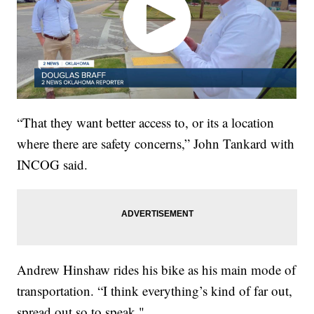
“That they want better access to, or its a location
where there are safety concerns,” John Tankard with
INCOG said.
Andrew Hinshaw rides his bike as his main mode of
transportation. “I think everything’s kind of far out,
spread out so to speak."