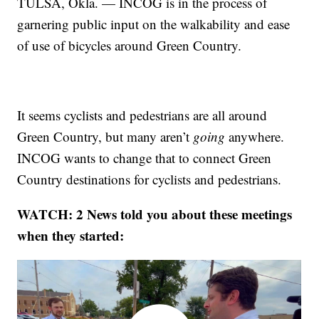
TULSA, Okla. — INCOG is in the process of
garnering public input on the walkability and ease
of use of bicycles around Green Country.
It seems cyclists and pedestrians are all around
Green Country, but many aren’t
going
anywhere.
INCOG wants to change that to connect Green
Country destinations for cyclists and pedestrians.
WATCH: 2 News told you about these meetings
when they started: