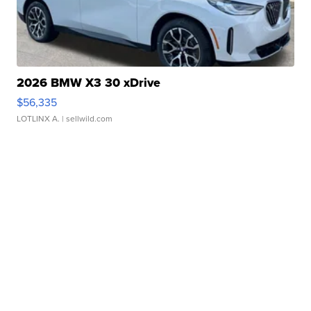
2026 BMW X3 30 xDrive
$56,335
LOTLINX A.
| sellwild.com