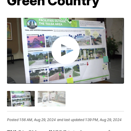
Green Country
Posted
1:56 AM, Aug 29, 2024
and last updated
1:39 PM, Aug 29, 2024