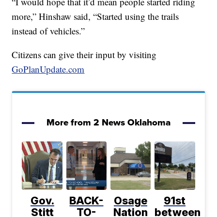
“I would hope that it’d mean people started riding
more,” Hinshaw said, “Started using the trails
instead of vehicles.”
Citizens can give their input by visiting
GoPlanUpdate.com
More from 2 News Oklahoma
Gov.
BACK-
Osage
91st
Stitt
TO-
Nation
between