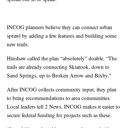
INCOG planners believe they can connect urban
sprawl by adding a few features and building some
new trails.
Hinshaw called the plan “absolutely” doable, “The
trails are already connecting Skiatook, down to
Sand Springs, up to Broken Arrow and Bixby."
After INCOG collects community input, they plan
to bring recommendations to area communities.
Local leaders tell 2 News, INCOG makes it easier to
secure federal funding for projects such as these.