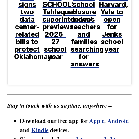
signs
SCHOOL:
school
Harvard,
two
Tahlequah
closure
Yale to
data
superintendent
leaves
open
center-
previews
teachers
for
related
2026-
and
Jenks
bills to
27
families
school
protect
school
searching
year
Oklahomans
year
for
answers
Stay in touch with us anytime, anywhere --
Download our free app for
Apple
,
Android
and
Kindle
devices.