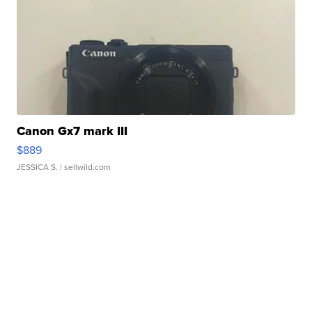
Canon Gx7 mark III
$889
JESSICA S.
| sellwild.com