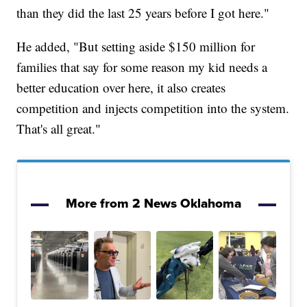
than they did the last 25 years before I got here."
He added, "But setting aside $150 million for
families that say for some reason my kid needs a
better education over here, it also creates
competition and injects competition into the system.
That's all great."
More from 2 News Oklahoma