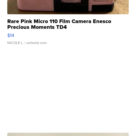
Rare Pink Micro 110 Film Camera Enesco
Precious Moments TD4
$14
NICOLE L.
| sellwild.com