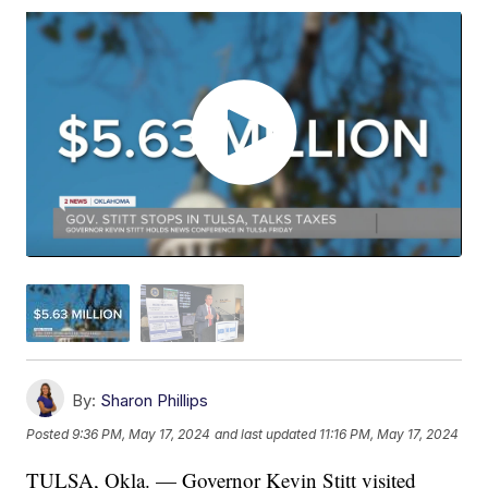
By:
Sharon Phillips
Posted
9:36 PM, May 17, 2024
and last updated
11:16 PM, May 17, 2024
TULSA, Okla. — Governor Kevin Stitt visited