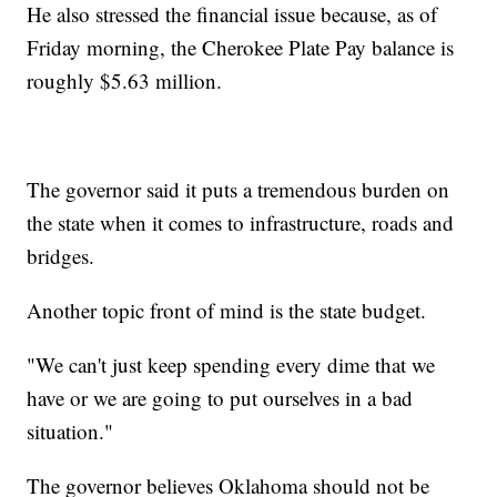
He also stressed the financial issue because, as of
Friday morning, the Cherokee Plate Pay balance is
roughly $5.63 million.
The governor said it puts a tremendous burden on
the state when it comes to infrastructure, roads and
bridges.
Another topic front of mind is the state budget.
"We can't just keep spending every dime that we
have or we are going to put ourselves in a bad
situation."
The governor believes Oklahoma should not be