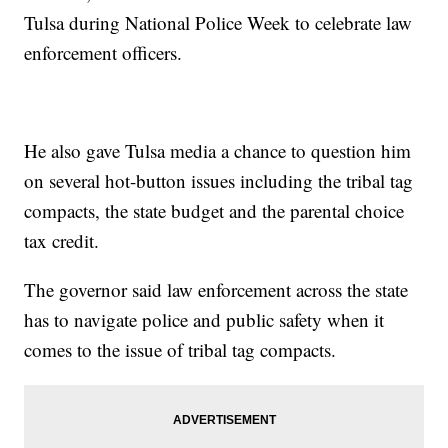
Tulsa during National Police Week to celebrate law
enforcement officers.
He also gave Tulsa media a chance to question him
on several hot-button issues including the tribal tag
compacts, the state budget and the parental choice
tax credit.
The governor said law enforcement across the state
has to navigate police and public safety when it
comes to the issue of tribal tag compacts.