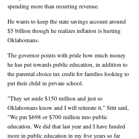
spending more than recurring revenue.
He wants to keep the state savings account around
$5 billion though he realizes inflation is hurting
Oklahomans.
The governor points with pride how much money
he has put towards public education, in addition to
the parental choice tax credit for families looking to
put their child in private school.
"They set aside $150 million and just so
Oklahomans know and I will reiterate it," Stitt said,
"We put $698 or $700 million into public
education. We did that last year and I have funded
more in public education in my five years so far