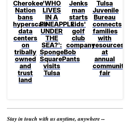
Cherokee
'WHO
Jenks
Tulsa
Nation
LIVES
man
Juvenile
bans
IN A
starts
Bureau
hyperscale
PINEAPPLE
kids'
connects
data
UNDER
golf
families
centers
THE
club
with
on
SEA?':
company
resources
tribally
SpongeBob
at
owned
SquarePants
annual
and
visits
community
trust
Tulsa
fair
land
Stay in touch with us anytime, anywhere --