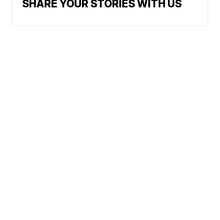
SHARE YOUR STORIES WITH US