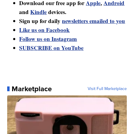
Download our free app for
Apple
,
Android
and
Kindle
devices.
Sign up for daily
newsletters emailed to you
Like us on Facebook
Follow us on Instagram
SUBSCRIBE on YouTube
Marketplace
Visit Full Marketplace