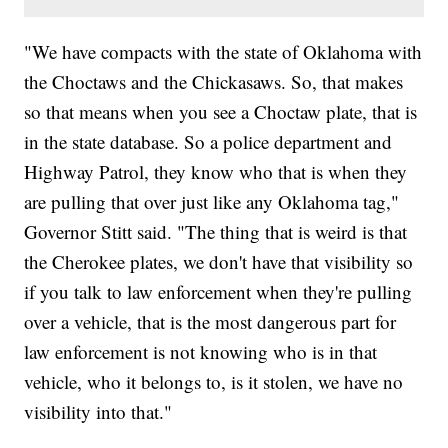
"We have compacts with the state of Oklahoma with
the Choctaws and the Chickasaws. So, that makes
so that means when you see a Choctaw plate, that is
in the state database. So a police department and
Highway Patrol, they know who that is when they
are pulling that over just like any Oklahoma tag,"
Governor Stitt said. "The thing that is weird is that
the Cherokee plates, we don't have that visibility so
if you talk to law enforcement when they're pulling
over a vehicle, that is the most dangerous part for
law enforcement is not knowing who is in that
vehicle, who it belongs to, is it stolen, we have no
visibility into that."