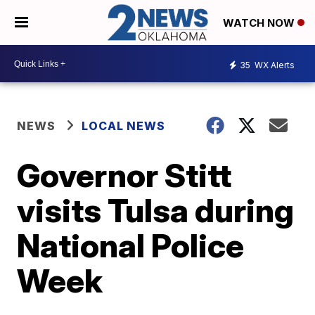
WATCH NOW
35
WX Alerts
NEWS
LOCAL NEWS
Governor Stitt
visits Tulsa during
National Police
Week