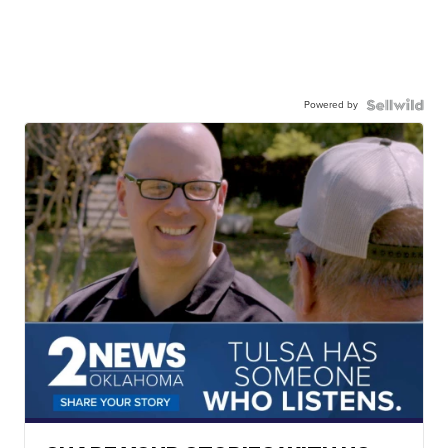
Powered by