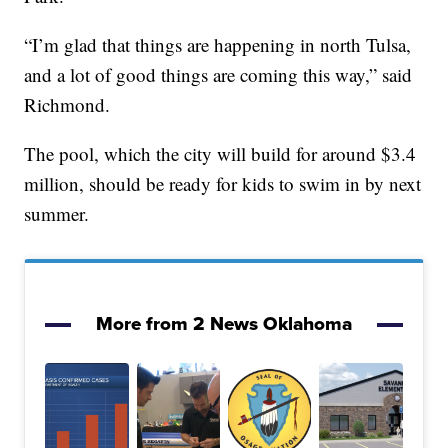
“I’m glad that things are happening in north Tulsa,
and a lot of good things are coming this way,” said
Richmond.
The pool, which the city will build for around $3.4
million, should be ready for kids to swim in by next
summer.
More from 2 News Oklahoma