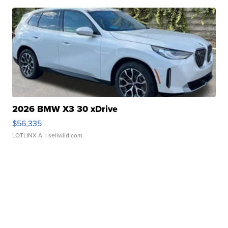
2026 BMW X3 30 xDrive
$56,335
LOTLINX A.
| sellwild.com