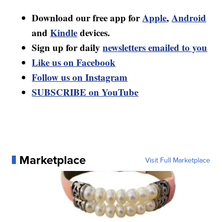
Download our free app for
Apple
,
Android
and
Kindle
devices.
Sign up for daily
newsletters emailed to you
Like us on Facebook
Follow us on Instagram
SUBSCRIBE on YouTube
Marketplace
Visit Full Marketplace