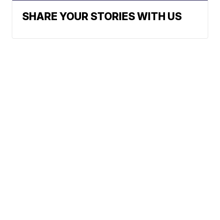
SHARE YOUR STORIES WITH US