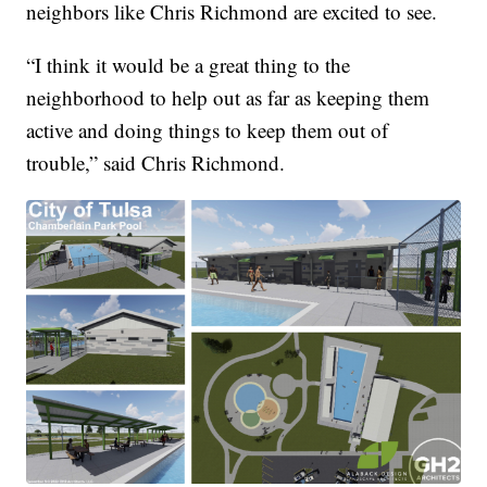
neighbors like Chris Richmond are excited to see.
“I think it would be a great thing to the
neighborhood to help out as far as keeping them
active and doing things to keep them out of
trouble,” said Chris Richmond.