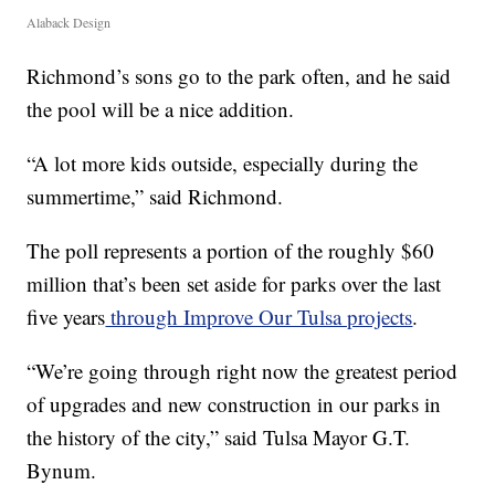
Alaback Design
Richmond’s sons go to the park often, and he said
the pool will be a nice addition.
“A lot more kids outside, especially during the
summertime,” said Richmond.
The poll represents a portion of the roughly $60
million that’s been set aside for parks over the last
five years
through Improve Our Tulsa projects
.
“We’re going through right now the greatest period
of upgrades and new construction in our parks in
the history of the city,” said Tulsa Mayor G.T.
Bynum.