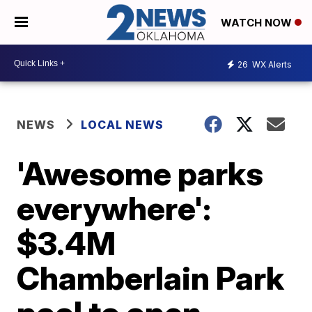
WATCH NOW
26
WX Alerts
NEWS
LOCAL NEWS
'Awesome parks
everywhere':
$3.4M
Chamberlain Park