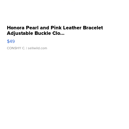
Honora Pearl and Pink Leather Bracelet
Adjustable Buckle Clo...
$49
CONSHY C.
| sellwild.com