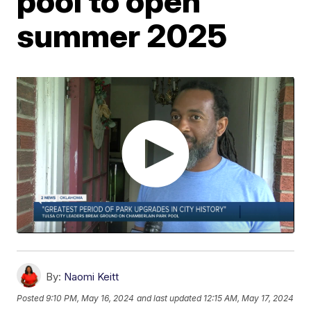
pool to open
summer 2025
By:
Naomi Keitt
Posted
9:10 PM, May 16, 2024
and last updated
12:15 AM, May 17, 2024