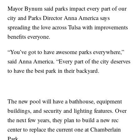
Mayor Bynum said parks impact every part of our
city and Parks Director Anna America says
spreading the love across Tulsa with improvements
benefits everyone.
“You’ve got to have awesome parks everywhere,”
said Anna America. “Every part of the city deserves
to have the best park in their backyard.
The new pool will have a bathhouse, equipment
buildings, and security and lighting features. Over
the next few years, they plan to build a new rec
center to replace the current one at Chamberlain
Park.