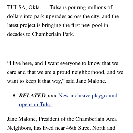
TULSA, Okla. — Tulsa is pouring millions of
dollars into park upgrades across the city, and the
latest project is bringing the first new pool in
decades to Chamberlain Park.
“I live here, and I want everyone to know that we
care and that we are a proud neighborhood, and we
want to keep it that way,” said Jane Malone.
RELATED >>>
New inclusive playground
opens in Tulsa
Jane Malone, President of the Chamberlain Area
Neighbors, has lived near 46th Street North and