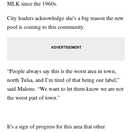
MLK since the 1960s.
City leaders acknowledge she’s a big reason the new
pool is coming to this community.
“People always say this is the worst area in town,
north Tulsa, and I’m tired of that being our label,”
said Malone. “We want to let them know we are not
the worst part of town.”
It’s a sign of progress for this area that other