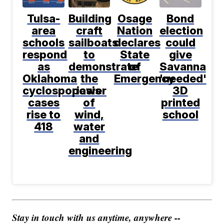
Tulsa-
Building
Osage
Bond
area
craft
Nation
election
schools
sailboats
declares
could
respond
to
State
give
as
demonstrate
of
Savanna
Oklahoma
the
Emergency
'needed'
cyclosporiasis
power
3D
cases
of
printed
rise to
wind,
school
418
water
and
engineering
Stay in touch with us anytime, anywhere --