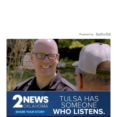
Powered by