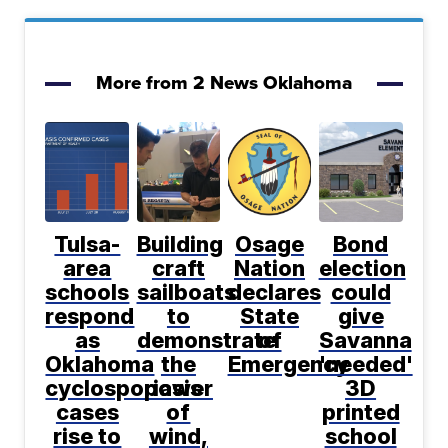
More from 2 News Oklahoma
Tulsa-
Building
Osage
Bond
area
craft
Nation
election
schools
sailboats
declares
could
respond
to
State
give
as
demonstrate
of
Savanna
Oklahoma
the
Emergency
'needed'
cyclosporiasis
power
3D
cases
of
printed
rise to
wind,
school