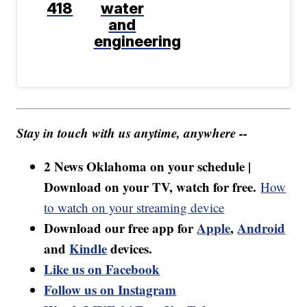
418
water
and
engineering
Stay in touch with us anytime, anywhere --
2 News Oklahoma on your schedule |
Download on your TV, watch for free.
How
to watch on your streaming device
Download our free app for
Apple
,
Android
and
Kindle
devices.
Like us on Facebook
Follow us on Instagram