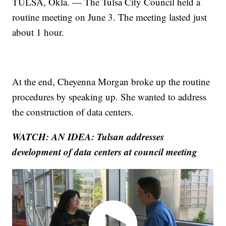
TULSA, Okla. — The Tulsa City Council held a
routine meeting on June 3. The meeting lasted just
about 1 hour.
At the end, Cheyenna Morgan broke up the routine
procedures by speaking up. She wanted to address
the construction of data centers.
WATCH: AN IDEA: Tulsan addresses
development of data centers at council meeting