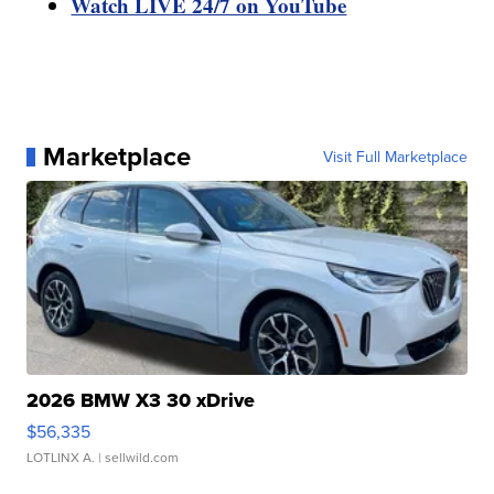
Watch LIVE 24/7 on YouTube
Marketplace
Visit Full Marketplace
2026 BMW X3 30 xDrive
$56,335
LOTLINX A.
| sellwild.com