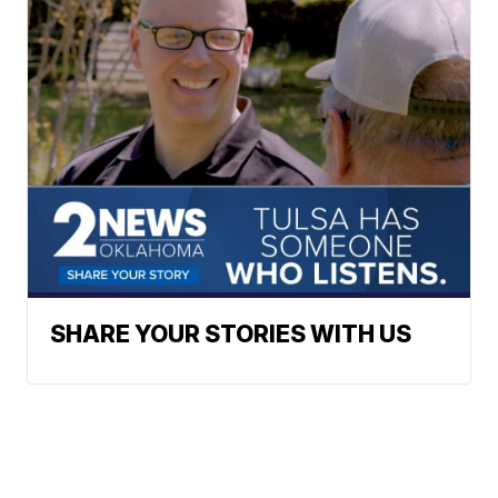
SHARE YOUR STORIES WITH US