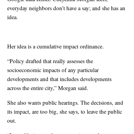
everyday neighbors don’t have a say; and she has an
idea.
Her idea is a cumulative impact ordinance.
“Policy drafted that really assesses the
socioeconomic impacts of any particular
developments and that includes developments
across the entire city,” Morgan said.
She also wants public hearings. The decisions, and
its impact, are too big, she says, to leave the public
out.