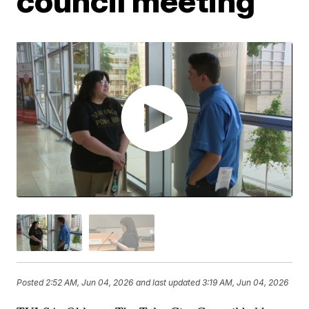
council meeting
Posted
2:52 AM, Jun 04, 2026
and last updated
3:19 AM, Jun 04, 2026