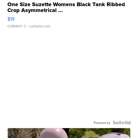
One Size Suzette Womens Black Tank Ribbed
Crop Asymmetrical ...
$19
CONSHY C.
| sellwild.com
Powered by