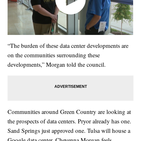
“The burden of these data center developments are
on the communities surrounding these
developments,” Morgan told the council.
Communities around Green Country are looking at
the prospects of data centers. Pryor already has one.
Sand Springs just approved one. Tulsa will house a
Google data center. Cheyenna Morgan feels,