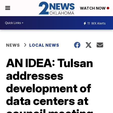
WATCH NOW
11
WX Alerts
NEWS
LOCAL NEWS
AN IDEA: Tulsan
addresses
development of
data centers at