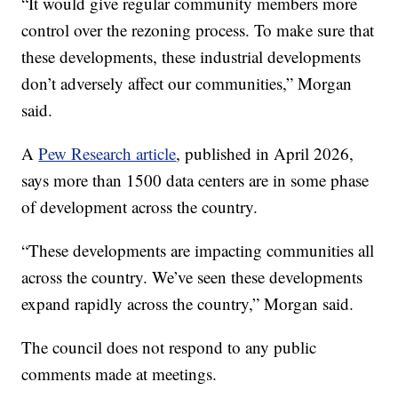
“It would give regular community members more
control over the rezoning process. To make sure that
these developments, these industrial developments
don’t adversely affect our communities,” Morgan
said.
A
Pew Research article
, published in April 2026,
says more than 1500 data centers are in some phase
of development across the country.
“These developments are impacting communities all
across the country. We’ve seen these developments
expand rapidly across the country,” Morgan said.
The council does not respond to any public
comments made at meetings.