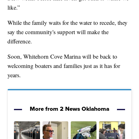
like.”
While the family waits for the water to recede, they
say the community's support will make the
difference.
Soon, Whitehorn Cove Marina will be back to
welcoming boaters and families just as it has for
years.
More from 2 News Oklahoma