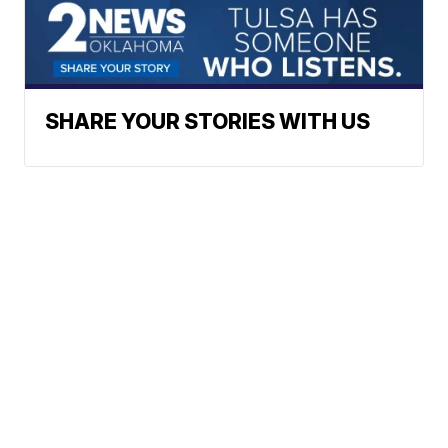
SHARE YOUR STORIES WITH US