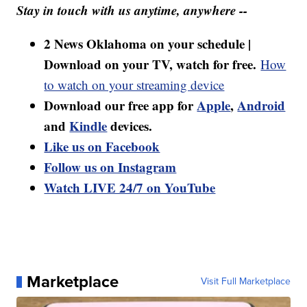
Stay in touch with us anytime, anywhere --
2 News Oklahoma on your schedule |
Download on your TV, watch for free.
How
to watch on your streaming device
Download our free app for
Apple
,
Android
and
Kindle
devices.
Like us on Facebook
Follow us on Instagram
Watch LIVE 24/7 on YouTube
Marketplace
Visit Full Marketplace