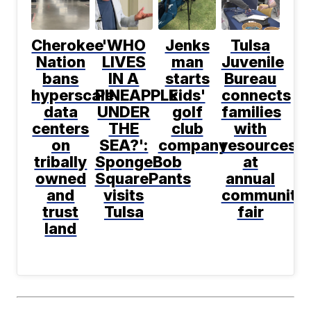
Cherokee
'WHO
Jenks
Tulsa
Nation
LIVES
man
Juvenile
bans
IN A
starts
Bureau
hyperscale
PINEAPPLE
kids'
connects
data
UNDER
golf
families
centers
THE
club
with
on
SEA?':
company
resources
tribally
SpongeBob
at
owned
SquarePants
annual
and
visits
community
trust
Tulsa
fair
land