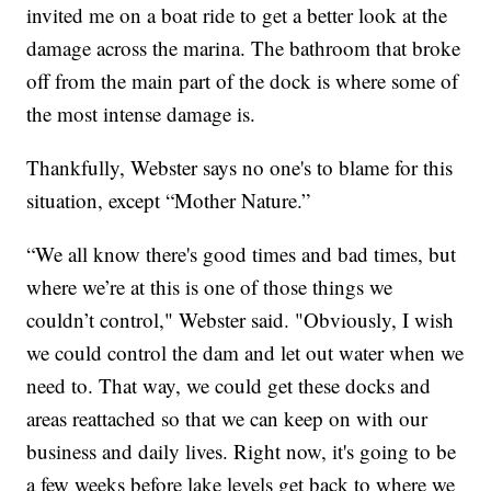
invited me on a boat ride to get a better look at the
damage across the marina. The bathroom that broke
off from the main part of the dock is where some of
the most intense damage is.
Thankfully, Webster says no one's to blame for this
situation, except “Mother Nature.”
“We all know there's good times and bad times, but
where we’re at this is one of those things we
couldn’t control," Webster said. "Obviously, I wish
we could control the dam and let out water when we
need to. That way, we could get these docks and
areas reattached so that we can keep on with our
business and daily lives. Right now, it's going to be
a few weeks before lake levels get back to where we