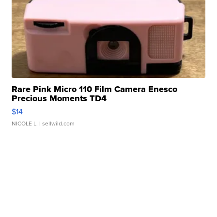
Rare Pink Micro 110 Film Camera Enesco
Precious Moments TD4
$14
NICOLE L.
| sellwild.com