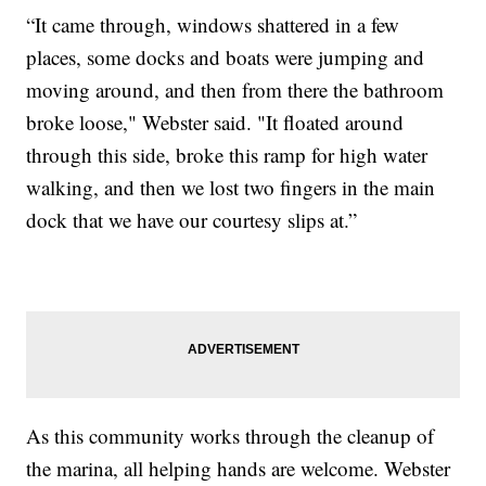
“It came through, windows shattered in a few
places, some docks and boats were jumping and
moving around, and then from there the bathroom
broke loose," Webster said. "It floated around
through this side, broke this ramp for high water
walking, and then we lost two fingers in the main
dock that we have our courtesy slips at.”
As this community works through the cleanup of
the marina, all helping hands are welcome. Webster