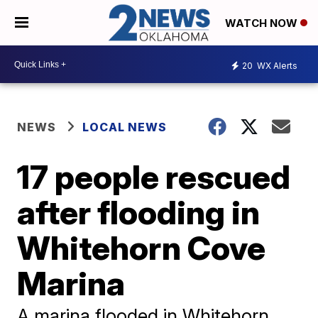
WATCH NOW
20
WX Alerts
NEWS
LOCAL NEWS
17 people rescued
after flooding in
Whitehorn Cove
Marina
A marina flooded in Whitehorn