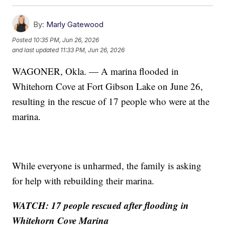
By:
Marly Gatewood
Posted
10:35 PM, Jun 26, 2026
and last updated
11:33 PM, Jun 26, 2026
WAGONER, Okla. — A marina flooded in
Whitehorn Cove at Fort Gibson Lake on June 26,
resulting in the rescue of 17 people who were at the
marina.
While everyone is unharmed, the family is asking
for help with rebuilding their marina.
WATCH: 17 people rescued after flooding in
Whitehorn Cove Marina