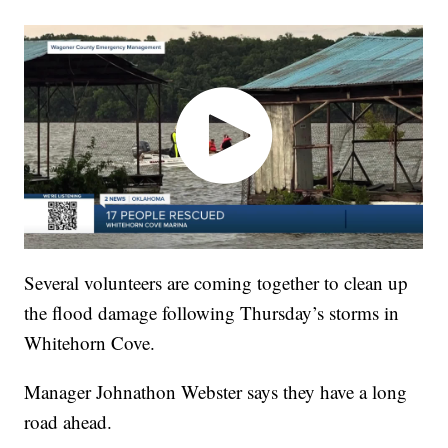
Several volunteers are coming together to clean up
the flood damage following Thursday’s storms in
Whitehorn Cove.
Manager Johnathon Webster says they have a long
road ahead.