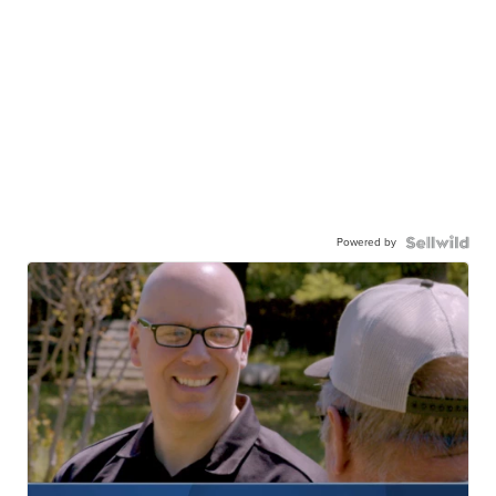
Powered by