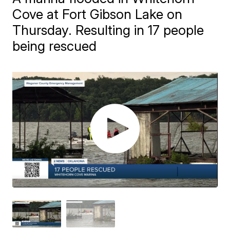
Cove at Fort Gibson Lake on
Thursday. Resulting in 17 people
being rescued