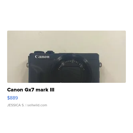
Canon Gx7 mark III
$889
JESSICA S.
| sellwild.com