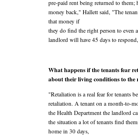
pre-paid rent being returned to them;
money back," Hallett said, "The tenants
that money if
they do find the right person to even
landlord will have 45 days to respond, 
What happens if the tenants fear ret
about their living conditions to the
"Retaliation is a real fear for tenants
retaliation. A tenant on a month-to-mo
the Health Department the landlord can
the situation a lot of tenants find the
home in 30 days,