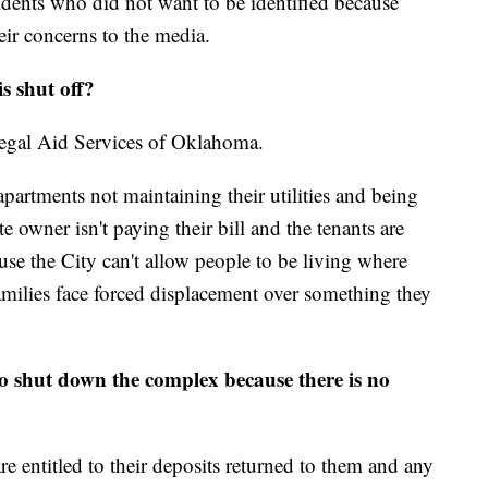
idents who did not want to be identified because
heir concerns to the media.
s shut off?
Legal Aid Services of Oklahoma.
apartments not maintaining their utilities and being
e owner isn't paying their bill and the tenants are
use the City can't allow people to be living where
 families face forced displacement over something they
to shut down the complex because there is no
are entitled to their deposits returned to them and any