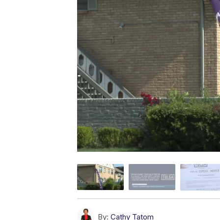
By:
Cathy Tatom