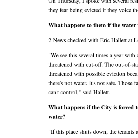
On Thursday, I spoke with several res
they fear being evicted if they voice t
What happens to them if the water i
2 News checked with Eric Hallett at 
"We see this several times a year with 
threatened with cut-off. The out-of-stat
threatened with possible eviction beca
there's not water. It's not safe. Those
can't control," said Hallett.
What happens if the City is forced 
water?
"If this place shuts down, the tenants 