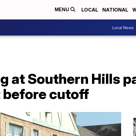
LOCAL
NATIONAL
W
MENU
Local News
g at Southern Hills 
t before cutoff