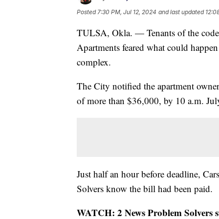
Posted
7:30 PM, Jul 12, 2024
and last updated
12:0
TULSA, Okla. — Tenants of the code v
Apartments feared what could happen to
complex.
The City notified the apartment owner
of more than $36,000, by 10 a.m. July
Just half an hour before deadline, Car
Solvers know the bill had been paid.
WATCH: 2 News Problem Solvers star