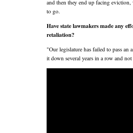
and then they end up facing eviction, 
to go.
Have state lawmakers made any effo
retaliation?
"Our legislature has failed to pass an a
it down several years in a row and not