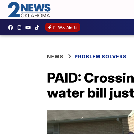
11
WX Alerts
NEWS
PROBLEM SOLVERS
PAID: Crossin
water bill jus