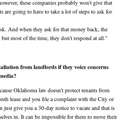
 however, these companies probably won't give that
 are going to have to take a lot of steps to ask for
 ask. And when they ask for that money back, the
but most of the time, they don't respond at all."
aliation from landlords if they voice concerns
 media?
 because Oklahoma law doesn't protect tenants from
nth lease and you file a complaint with the City or
 just give you a 30-day notice to vacate and that is
mselves in. It can be impossible for them to move their