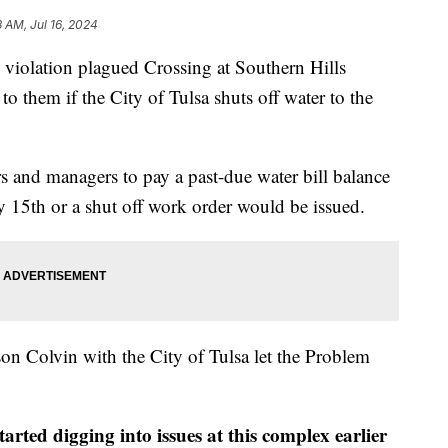
8 AM, Jul 16, 2024
iolation plagued Crossing at Southern Hills
 them if the City of Tulsa shuts off water to the
s and managers to pay a past-due water bill balance
 15th or a shut off work order would be issued.
son Colvin with the City of Tulsa let the Problem
ted digging into issues at this complex earlier