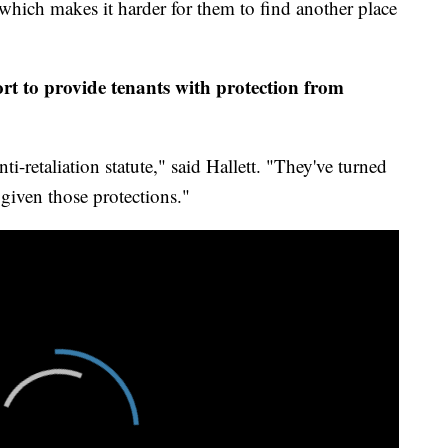
which makes it harder for them to find another place
rt to provide tenants with protection from
nti-retaliation statute," said Hallett. "They've turned
 given those protections."