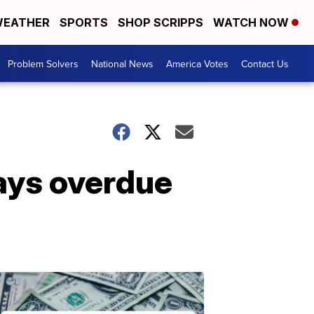
EATHER
SPORTS
SHOP SCRIPPS
WATCH NOW
Problem Solvers
National News
America Votes
Contact Us
pays overdue