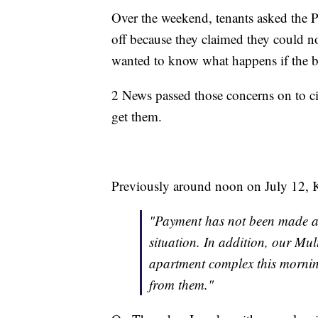
Over the weekend, tenants asked the 
off because they claimed they could no
wanted to know what happens if the b
2 News passed those concerns on to ci
get them.
Previously around noon on July 12, 
"Payment has not been made as
situation. In addition, our Mul
apartment complex this mornin
from them."