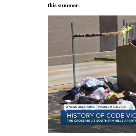
this summer: