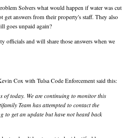
Problem Solvers what would happen if water was cut
t get answers from their property's staff. They also
ill goes unpaid again?
ty officials and will share those answers when we
Kevin Cox with Tulsa Code Enforcement said this:
 of today. We are continuing to monitor this
tifamily Team has attempted to contact the
g to get an update but have not heard back