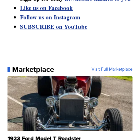
Like us on Facebook
Follow us on Instagram
SUBSCRIBE on YouTube
Marketplace
Visit Full Marketplace
1923 Ford Model T Roadster