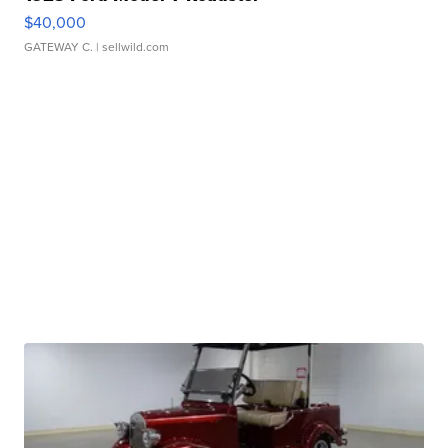
$40,000
GATEWAY C.
| sellwild.com