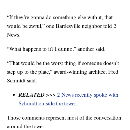
“If they’re gonna do something else with it, that
would be awful,” one Bartlesville neighbor told 2
News.
“What happens to it? I dunno,” another said.
“That would be the worst thing if someone doesn’t
step up to the plate,” award-winning architect Fred
Schmidt said.
RELATED >>>
2 News recently spoke with
Schmidt outside the tower
Those comments represent most of the conversation
around the tower.