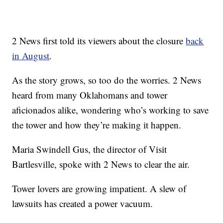
2 News first told its viewers about the closure
back
in August
.
As the story grows, so too do the worries. 2 News
heard from many Oklahomans and tower
aficionados alike, wondering who’s working to save
the tower and how they’re making it happen.
Maria Swindell Gus, the director of Visit
Bartlesville, spoke with 2 News to clear the air.
Tower lovers are growing impatient. A slew of
lawsuits has created a power vacuum.