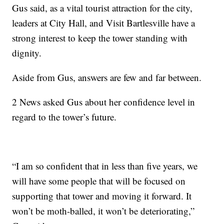
Gus said, as a vital tourist attraction for the city,
leaders at City Hall, and Visit Bartlesville have a
strong interest to keep the tower standing with
dignity.
Aside from Gus, answers are few and far between.
2 News asked Gus about her confidence level in
regard to the tower’s future.
“I am so confident that in less than five years, we
will have some people that will be focused on
supporting that tower and moving it forward. It
won’t be moth-balled, it won’t be deteriorating,”