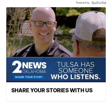
Powered by
SHARE YOUR STORIES WITH US