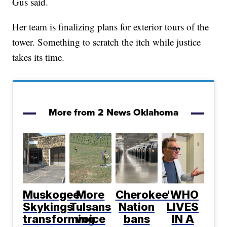
Gus said.
Her team is finalizing plans for exterior tours of the
tower. Something to scratch the itch while justice
takes its time.
More from 2 News Oklahoma
Muskogee
More
Cherokee
'WHO
Skykings
Tulsans
Nation
LIVES
transforming
voice
bans
IN A