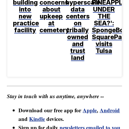
building
concerns
hyperscale
PINEAPPLE
into
about
data
UNDER
new
upkeep
centers
THE
practice
at
on
SEA?':
facility
cemetery
tribally
SpongeBob
owned
SquarePant
and
visits
trust
Tulsa
land
Stay in touch with us anytime, anywhere --
Download our free app for
Apple
,
Android
and
Kindle
devices.
Sign up for daily
newsletters emailed to you