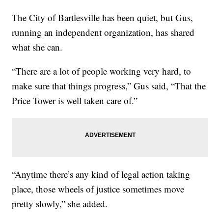
The City of Bartlesville has been quiet, but Gus,
running an independent organization, has shared
what she can.
“There are a lot of people working very hard, to
make sure that things progress,” Gus said, “That the
Price Tower is well taken care of.”
“Anytime there’s any kind of legal action taking
place, those wheels of justice sometimes move
pretty slowly,” she added.