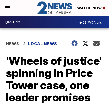
WATCH NOW
23
WX Alerts
NEWS
LOCAL NEWS
'Wheels of justice'
spinning in Price
Tower case, one
leader promises