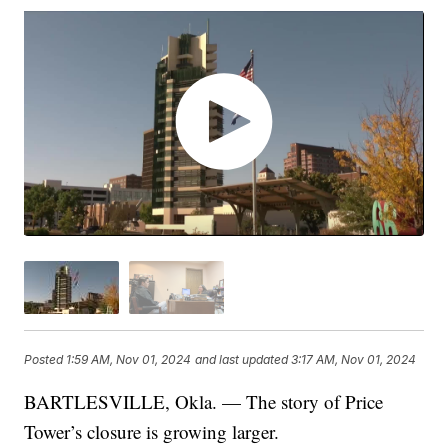
Posted
1:59 AM, Nov 01, 2024
and last updated
3:17 AM, Nov 01, 2024
BARTLESVILLE, Okla. — The story of Price
Tower’s closure is growing larger.