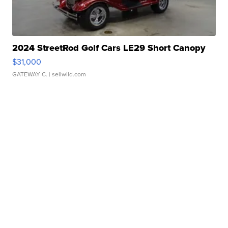
2024 StreetRod Golf Cars LE29 Short Canopy
$31,000
GATEWAY C.
| sellwild.com