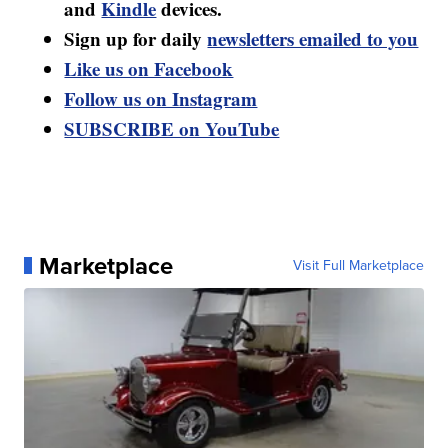
and
Kindle
devices.
Sign up for daily
newsletters emailed to you
Like us on Facebook
Follow us on Instagram
SUBSCRIBE on YouTube
Marketplace
Visit Full Marketplace