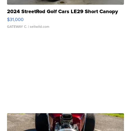
2024 StreetRod Golf Cars LE29 Short Canopy
$31,000
GATEWAY C.
| sellwild.com