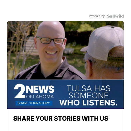
Powered by
SHARE YOUR STORIES WITH US