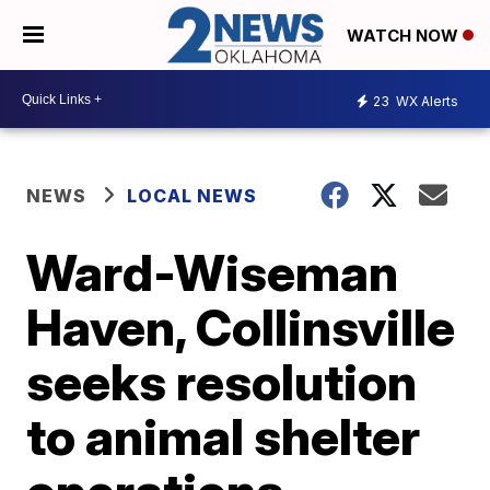
WATCH NOW
23
WX Alerts
NEWS
LOCAL NEWS
Ward-Wiseman
Haven, Collinsville
seeks resolution
to animal shelter