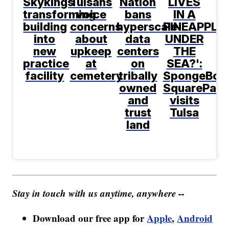
Skykings
Tulsans
Nation
LIVES
transforming
voice
bans
IN A
building
concerns
hyperscale
PINEAPPLE
into
about
data
UNDER
new
upkeep
centers
THE
practice
at
on
SEA?':
facility
cemetery
tribally
SpongeBob
owned
SquarePant
and
visits
trust
Tulsa
land
Stay in touch with us anytime, anywhere --
Download our free app for
Apple
,
Android