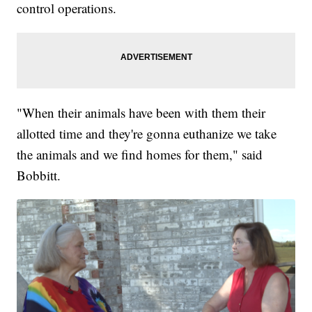
control operations.
"When their animals have been with them their
allotted time and they're gonna euthanize we take
the animals and we find homes for them," said
Bobbitt.