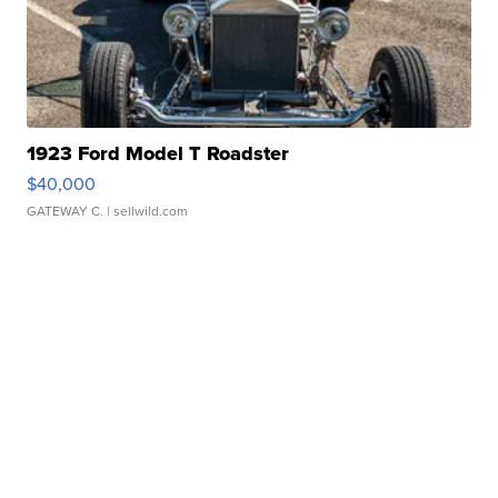
1923 Ford Model T Roadster
$40,000
GATEWAY C.
| sellwild.com