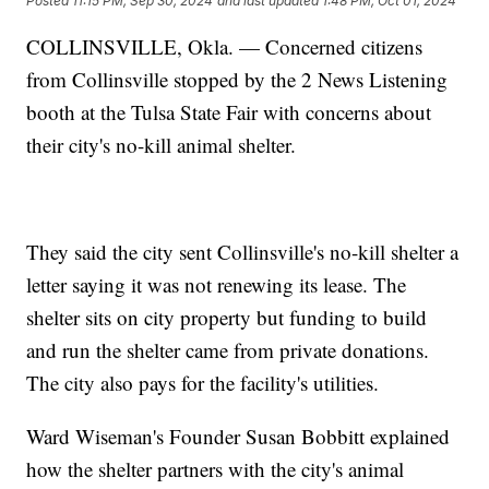
Posted
11:15 PM, Sep 30, 2024
and last updated
1:48 PM, Oct 01, 2024
COLLINSVILLE, Okla. — Concerned citizens
from Collinsville stopped by the 2 News Listening
booth at the Tulsa State Fair with concerns about
their city's no-kill animal shelter.
They said the city sent Collinsville's no-kill shelter a
letter saying it was not renewing its lease. The
shelter sits on city property but funding to build
and run the shelter came from private donations.
The city also pays for the facility's utilities.
Ward Wiseman's Founder Susan Bobbitt explained
how the shelter partners with the city's animal