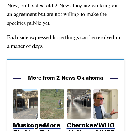
Now, both sides told 2 News they are working on
an agreement but are not willing to make the
specifics public yet.
Each side expressed hope things can be resolved in
a matter of days.
More from 2 News Oklahoma
Muskogee
More
Cherokee
'WHO