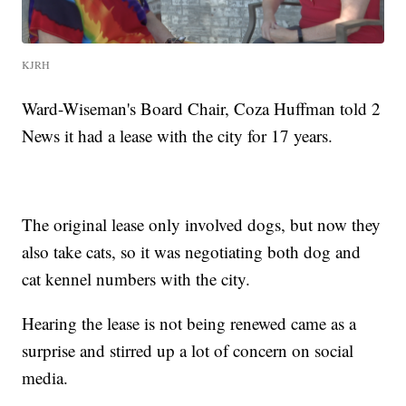
KJRH
Ward-Wiseman's Board Chair, Coza Huffman told 2
News it had a lease with the city for 17 years.
The original lease only involved dogs, but now they
also take cats, so it was negotiating both dog and
cat kennel numbers with the city.
Hearing the lease is not being renewed came as a
surprise and stirred up a lot of concern on social
media.