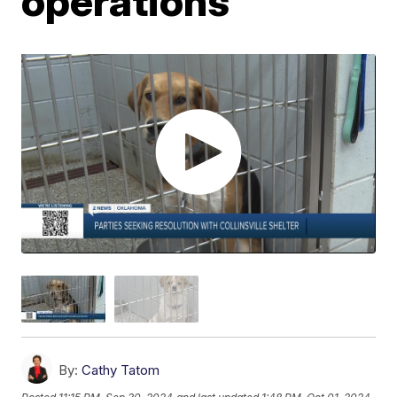
operations
By:
Cathy Tatom