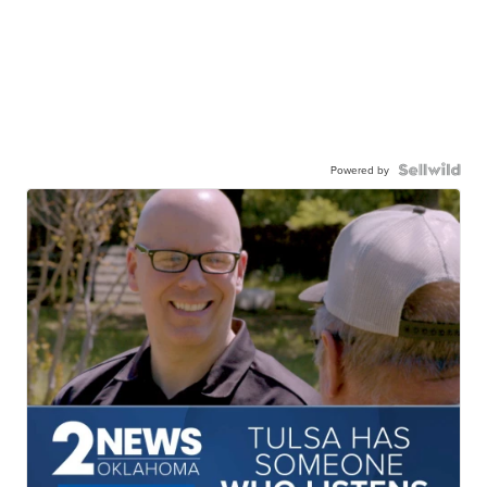
Powered by