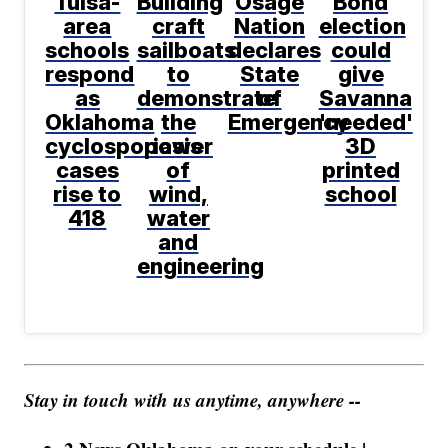
Tulsa-
Building
Osage
Bond
area
craft
Nation
election
schools
sailboats
declares
could
respond
to
State
give
as
demonstrate
of
Savanna
Oklahoma
the
Emergency
'needed'
cyclosporiasis
power
3D
cases
of
printed
rise to
wind,
school
418
water
and
engineering
Stay in touch with us anytime, anywhere --