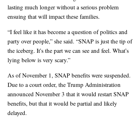
lasting much longer without a serious problem
ensuing that will impact these families.
“I feel like it has become a question of politics and
party over people,” she said. “SNAP is just the tip of
the iceberg. It’s the part we can see and feel. What’s
lying below is very scary.”
As of November 1, SNAP benefits were suspended.
Due to a court order, the Trump Administration
announced November 3 that it would restart SNAP
benefits, but that it would be partial and likely
delayed.