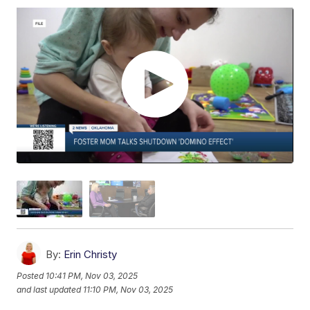
By:
Erin Christy
Posted
10:41 PM, Nov 03, 2025
and last updated
11:10 PM, Nov 03, 2025