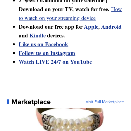
2 News Oklahoma on your schedule |
Download on your TV, watch for free.
How
to watch on your streaming device
Download our free app for
Apple
,
Android
and
Kindle
devices.
Like us on Facebook
Follow us on Instagram
Watch LIVE 24/7 on YouTube
Marketplace
Visit Full Marketplace