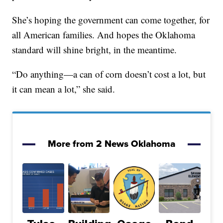
She’s hoping the government can come together, for
all American families. And hopes the Oklahoma
standard will shine bright, in the meantime.
“Do anything—a can of corn doesn’t cost a lot, but
it can mean a lot,” she said.
More from 2 News Oklahoma