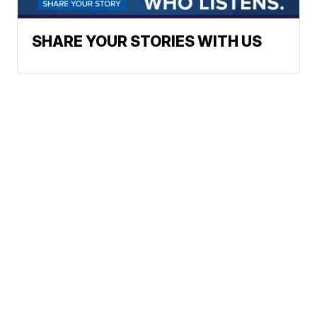
SHARE YOUR STORIES WITH US