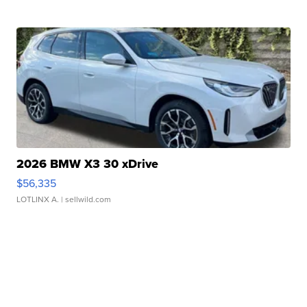
2026 BMW X3 30 xDrive
$56,335
LOTLINX A.
| sellwild.com