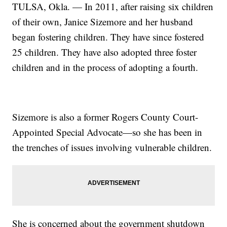
TULSA, Okla. — In 2011, after raising six children
of their own, Janice Sizemore and her husband
began fostering children. They have since fostered
25 children. They have also adopted three foster
children and in the process of adopting a fourth.
Sizemore is also a former Rogers County Court-
Appointed Special Advocate—so she has been in
the trenches of issues involving vulnerable children.
She is concerned about the government shutdown