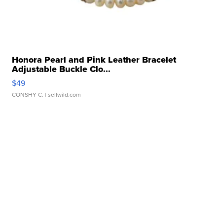
Honora Pearl and Pink Leather Bracelet
Adjustable Buckle Clo...
$49
CONSHY C.
| sellwild.com