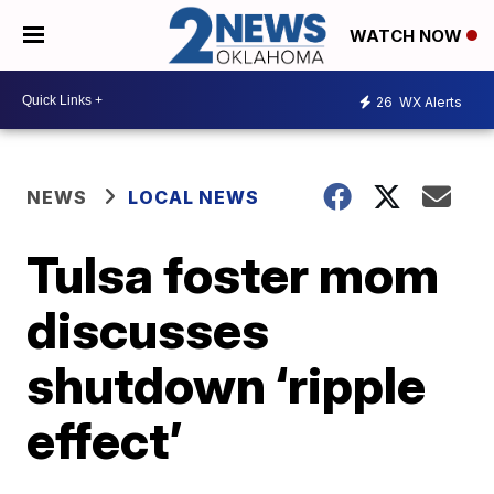
WATCH NOW
26
WX Alerts
NEWS
LOCAL NEWS
Tulsa foster mom
discusses
shutdown ‘ripple
effect’