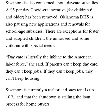
Sizemore is also concerned about daycare subsidies.
A $5 per day Covid-era incentive (for children 6
and older) has been removed. Oklahoma DHS is
also pausing new applications and renewals for
school-age subsidies. There are exceptions for foster
and adopted children, the unhoused and some
children with special needs.
“Day care is literally the lifeline to the American
labor force,” she said. If parents can’t keep day care,
they can’t keep jobs. If they can’t keep jobs, they
can’t keep housing.”
Sizemore is currently a realtor and says rent Is up
10%, and that the shutdown is stalling the loan
process for home buyers.