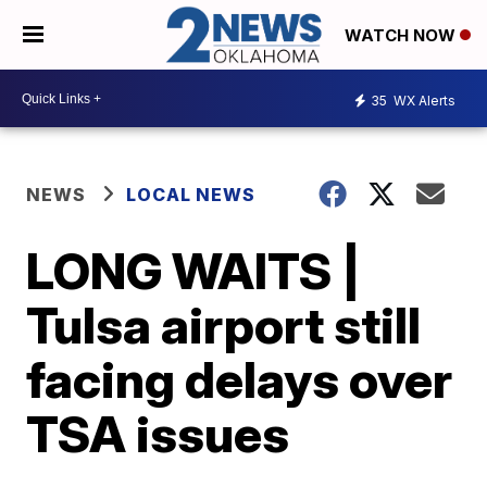
WATCH NOW
35
WX Alerts
NEWS
LOCAL NEWS
LONG WAITS |
Tulsa airport still
facing delays over
TSA issues