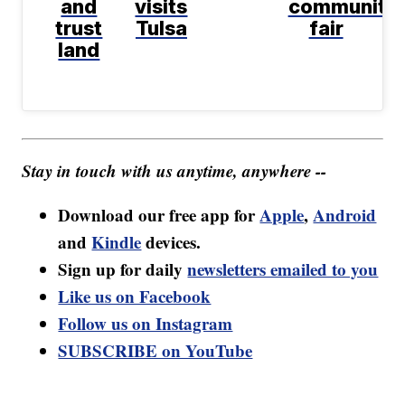
and
visits
community
trust
Tulsa
fair
land
Stay in touch with us anytime, anywhere --
Download our free app for
Apple
,
Android
and
Kindle
devices.
Sign up for daily
newsletters emailed to you
Like us on Facebook
Follow us on Instagram
SUBSCRIBE on YouTube