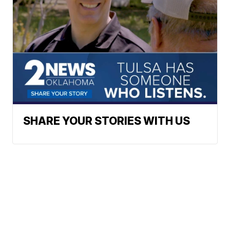
SHARE YOUR STORIES WITH US