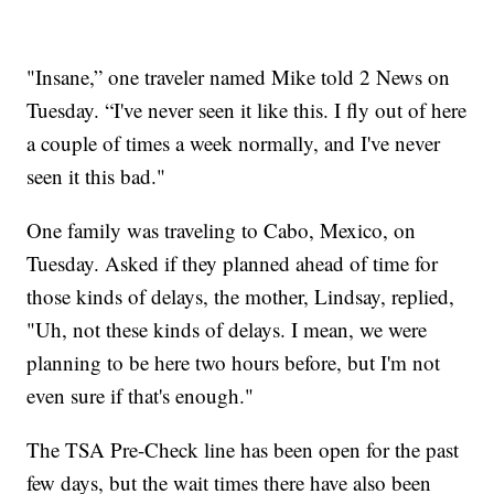
"Insane,” one traveler named Mike told 2 News on
Tuesday. “I've never seen it like this. I fly out of here
a couple of times a week normally, and I've never
seen it this bad."
One family was traveling to Cabo, Mexico, on
Tuesday. Asked if they planned ahead of time for
those kinds of delays, the mother, Lindsay, replied,
"Uh, not these kinds of delays. I mean, we were
planning to be here two hours before, but I'm not
even sure if that's enough."
The TSA Pre-Check line has been open for the past
few days, but the wait times there have also been