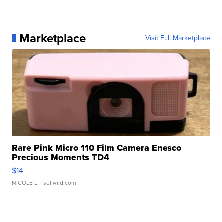
Marketplace
Visit Full Marketplace
Rare Pink Micro 110 Film Camera Enesco
Precious Moments TD4
$14
NICOLE L.
| sellwild.com