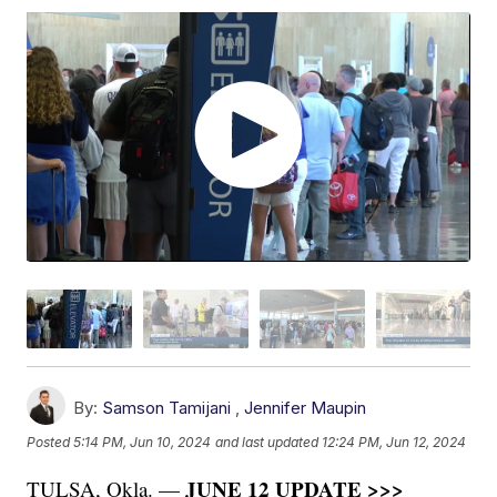
By:
Samson Tamijani
,
Jennifer Maupin
Posted
5:14 PM, Jun 10, 2024
and last updated
12:24 PM, Jun 12, 2024
JUNE 12 UPDATE >>>
TULSA, Okla. —