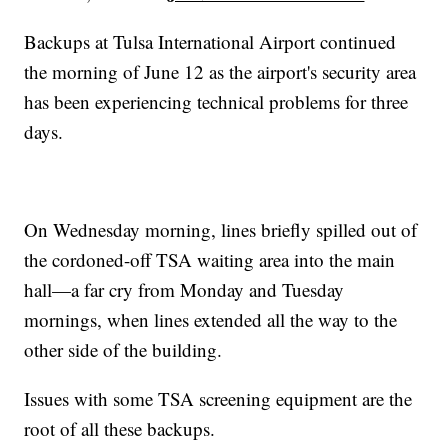
Backups at Tulsa International Airport continued
the morning of June 12 as the airport's security area
has been experiencing technical problems for three
days.
On Wednesday morning, lines briefly spilled out of
the cordoned-off TSA waiting area into the main
hall—a far cry from Monday and Tuesday
mornings, when lines extended all the way to the
other side of the building.
Issues with some TSA screening equipment are the
root of all these backups.