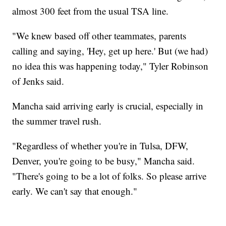
almost 300 feet from the usual TSA line.
"We knew based off other teammates, parents
calling and saying, 'Hey, get up here.' But (we had)
no idea this was happening today," Tyler Robinson
of Jenks said.
Mancha said arriving early is crucial, especially in
the summer travel rush.
"Regardless of whether you're in Tulsa, DFW,
Denver, you're going to be busy," Mancha said.
"There's going to be a lot of folks. So please arrive
early. We can't say that enough."