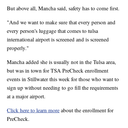
But above all, Mancha said, safety has to come first.
"And we want to make sure that every person and
every person's luggage that comes to tulsa
international airport is screened and is screened
properly."
Mancha added she is usually not in the Tulsa area,
but was in town for TSA PreCheck enrollment
events in Stillwater this week for those who want to
sign up without needing to go fill the requirements
at a major airport.
Click here to learn more
about the enrollment for
PreCheck.