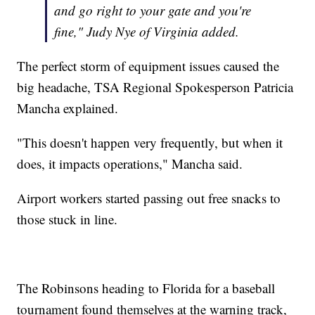
and go right to your gate and you're
fine," Judy Nye of Virginia added.
The perfect storm of equipment issues caused the
big headache, TSA Regional Spokesperson Patricia
Mancha explained.
"This doesn't happen very frequently, but when it
does, it impacts operations," Mancha said.
Airport workers started passing out free snacks to
those stuck in line.
The Robinsons heading to Florida for a baseball
tournament found themselves at the warning track,