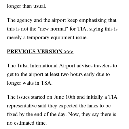
longer than usual.
The agency and the airport keep emphasizing that
this is not the "new normal" for TIA, saying this is
merely a temporary equipment issue.
PREVIOUS VERSION >>>
The Tulsa International Airport advises travelers to
get to the airport at least two hours early due to
longer waits in TSA.
The issues started on June 10th and initially a TIA
representative said they expected the lanes to be
fixed by the end of the day. Now, they say there is
no estimated time.