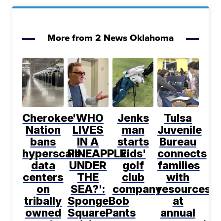
More from 2 News Oklahoma
Cherokee
'WHO
Jenks
Tulsa
Nation
LIVES
man
Juvenile
bans
IN A
starts
Bureau
hyperscale
PINEAPPLE
kids'
connects
data
UNDER
golf
families
centers
THE
club
with
on
SEA?':
company
resources
tribally
SpongeBob
at
owned
SquarePants
annual