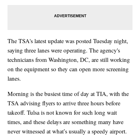
The TSA's latest update was posted Tuesday night,
saying three lanes were operating. The agency's
technicians from Washington, DC, are still working
on the equipment so they can open more screening
lanes.
Morning is the busiest time of day at TIA, with the
TSA advising flyers to arrive three hours before
takeoff. Tulsa is not known for such long wait
times, and these delays are something many have
never witnessed at what’s usually a speedy airport.