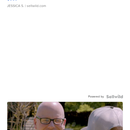
JESSICA S.
| sellwild.com
Powered by