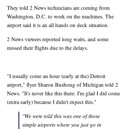
They told 2 News technicians are coming from
Washington, D.C. to work on the machines. The
airport said it is an all hands on deck situation.
2 News viewers reported long waits, and some
missed their flights due to the delays.
"I usually come an hour (early at the) Detroit
airport," flyer Sharon Bushong of Michigan told 2
News. "It's never like this there. I'm glad I did come
(extra early) because I didn't expect this."
"We were told this was one of those
simple airports where you just go in