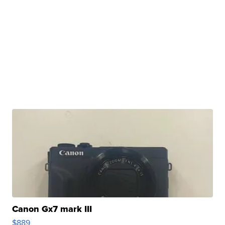
Canon Gx7 mark III
$889