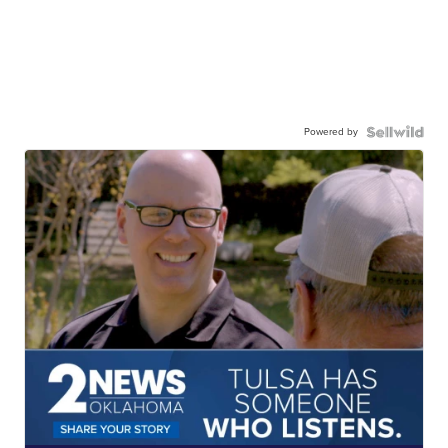
Powered by