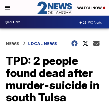
WATCH NOW
23
WX Alerts
NEWS
LOCAL NEWS
TPD: 2 people
found dead after
murder-suicide in
south Tulsa