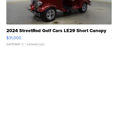
2024 StreetRod Golf Cars LE29 Short Canopy
$31,000
GATEWAY C.
| sellwild.com