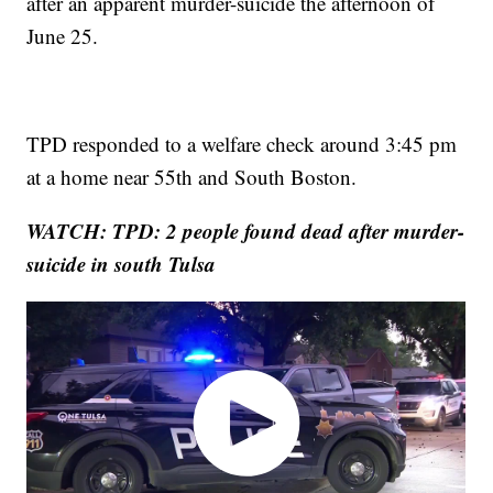
after an apparent murder-suicide the afternoon of
June 25.
TPD responded to a welfare check around 3:45 pm
at a home near 55th and South Boston.
WATCH: TPD: 2 people found dead after murder-
suicide in south Tulsa