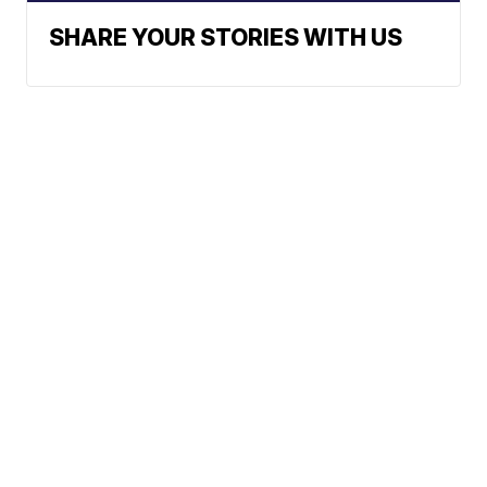
SHARE YOUR STORIES WITH US