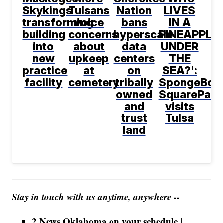
Skykings
Tulsans
Nation
LIVES
transforming
voice
bans
IN A
building
concerns
hyperscale
PINEAPPLE
into
about
data
UNDER
new
upkeep
centers
THE
practice
at
on
SEA?':
facility
cemetery
tribally
SpongeBob
owned
SquarePant
and
visits
trust
Tulsa
land
Stay in touch with us anytime, anywhere --
2 News Oklahoma on your schedule |