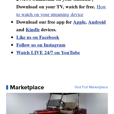
Download on your TV, watch for free.
How
to watch on your streaming device
Download our free app for
Apple
,
Android
and
Kindle
devices.
Like us on Facebook
Follow us on Instagram
Watch LIVE 24/7 on YouTube
Marketplace
Visit Full Marketplace