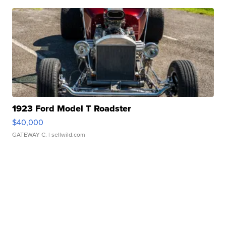
1923 Ford Model T Roadster
$40,000
GATEWAY C.
| sellwild.com