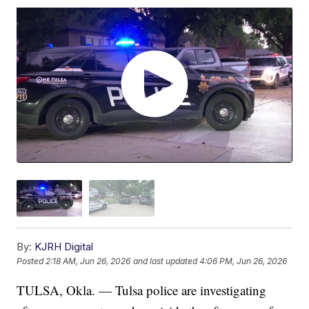
By:
KJRH Digital
Posted
2:18 AM, Jun 26, 2026
and last updated
4:06 PM, Jun 26, 2026
TULSA, Okla. — Tulsa police are investigating