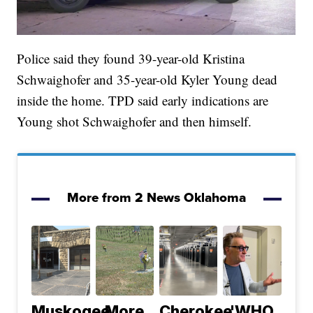
Police said they found 39-year-old Kristina
Schwaighofer and 35-year-old Kyler Young dead
inside the home. TPD said early indications are
Young shot Schwaighofer and then himself.
More from 2 News Oklahoma
Muskogee
More
Cherokee
'WHO