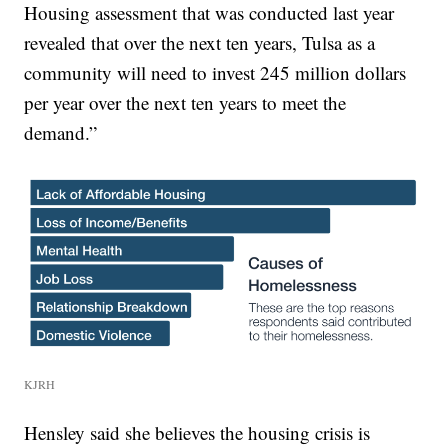
Housing assessment that was conducted last year
revealed that over the next ten years, Tulsa as a
community will need to invest 245 million dollars
per year over the next ten years to meet the
demand.”
KJRH
Hensley said she believes the housing crisis is