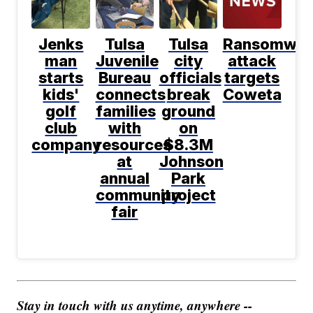
Jenks
Tulsa
Tulsa
Ransomwar
man
Juvenile
city
attack
starts
Bureau
officials
targets
kids'
connects
break
Coweta
golf
families
ground
club
with
on
company
resources
$8.3M
at
Johnson
annual
Park
community
project
fair
Stay in touch with us anytime, anywhere --