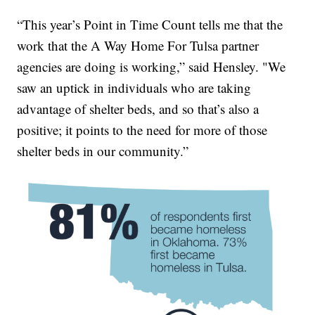
“This year’s Point in Time Count tells me that the
work that the A Way Home For Tulsa partner
agencies are doing is working,” said Hensley. "We
saw an uptick in individuals who are taking
advantage of shelter beds, and so that’s also a
positive; it points to the need for more of those
shelter beds in our community.”