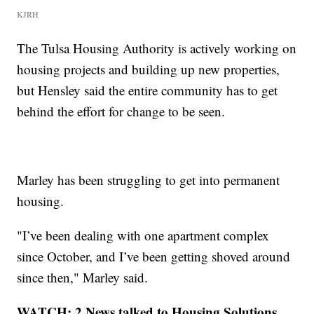
KJRH
The Tulsa Housing Authority is actively working on
housing projects and building up new properties,
but Hensley said the entire community has to get
behind the effort for change to be seen.
Marley has been struggling to get into permanent
housing.
"I’ve been dealing with one apartment complex
since October, and I’ve been getting shoved around
since then," Marley said.
WATCH: 2 News talked to Housing Solutions