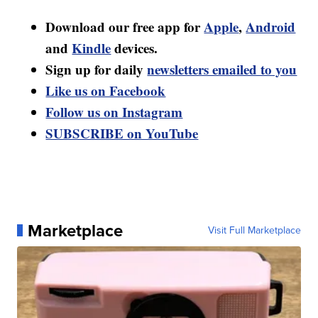
Download our free app for
Apple
,
Android
and
Kindle
devices.
Sign up for daily
newsletters emailed to you
Like us on Facebook
Follow us on Instagram
SUBSCRIBE on YouTube
Marketplace
Visit Full Marketplace