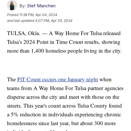
By:
Stef Manchen
Posted
11:38 PM, Apr 04, 2024
and last updated
4:07 PM, Apr 05, 2024
TULSA, Okla. — A Way Home For Tulsa released
Tulsa’s 2024 Point in Time Count results, showing
more than 1,400 homeless people living in the city.
The
PiT Count occurs one January night
when
teams from A Way Home For Tulsa partner agencies
disperse across the city and meet with those on the
streets. This year's count across Tulsa County found
a 5% reduction in individuals experiencing chronic
homelessness since last year, but about 300 more