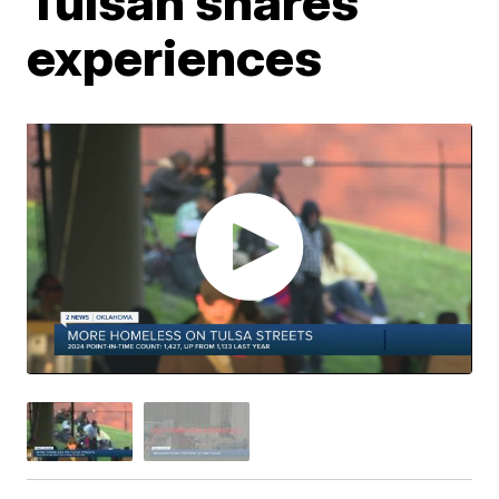
Tulsan shares
experiences