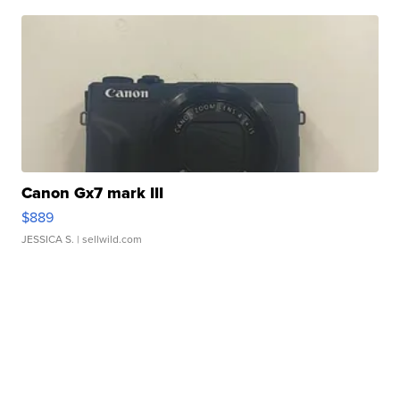
Canon Gx7 mark III
$889
JESSICA S.
| sellwild.com