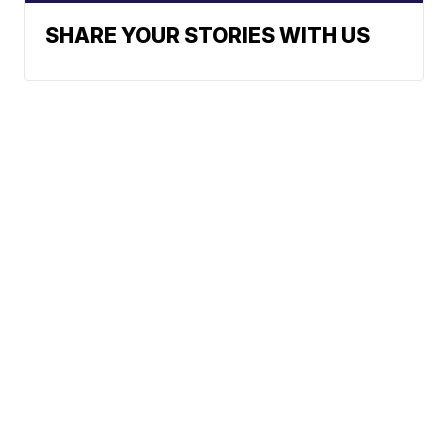
SHARE YOUR STORIES WITH US