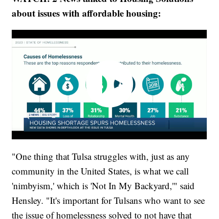
about issues with affordable housing:
"One thing that Tulsa struggles with, just as any
community in the United States, is what we call
'nimbyism,' which is 'Not In My Backyard,'" said
Hensley. "It's important for Tulsans who want to see
the issue of homelessness solved to not have that