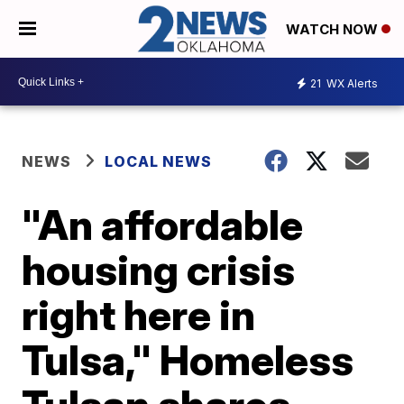
WATCH NOW
21
WX Alerts
NEWS
LOCAL NEWS
"An affordable
housing crisis
right here in
Tulsa," Homeless