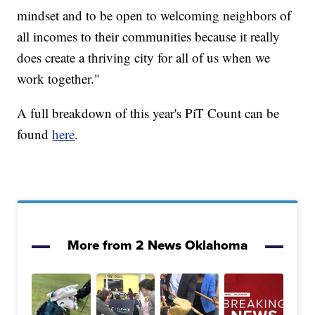
mindset and to be open to welcoming neighbors of
all incomes to their communities because it really
does create a thriving city for all of us when we
work together."
A full breakdown of this year's PiT Count can be
found
here
.
More from 2 News Oklahoma