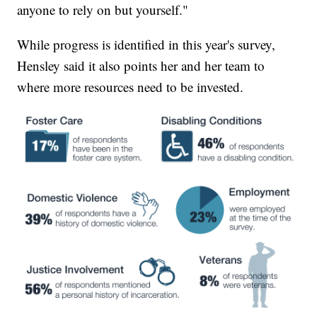
anyone to rely on but yourself."
While progress is identified in this year's survey,
Hensley said it also points her and her team to
where more resources need to be invested.