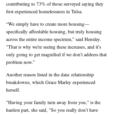
contributing to 73% of those surveyed saying they
first experienced homelessness in Tulsa.
“We simply have to create more housing—
specifically affordable housing, but truly housing
across the entire income spectrum,” said Hensley.
"That is why we're seeing these increases, and it’s
only going to get magnified if we don’t address that
problem now.”
Another reason listed in the data: relationship
breakdowns, which Grace Marley experienced
herself.
"Having your family turn away from you," is the
hardest part, she said, "So you really don’t have