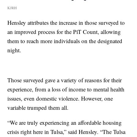
KJRH
Hensley attributes the increase in those surveyed to
an improved process for the PiT Count, allowing
them to reach more individuals on the designated
night.
Those surveyed gave a variety of reasons for their
experience, from a loss of income to mental health
issues, even domestic violence. However, one
variable trumped them all.
“We are truly experiencing an affordable housing
crisis right here in Tulsa,” said Hensley. “The Tulsa