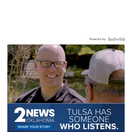
Powered by