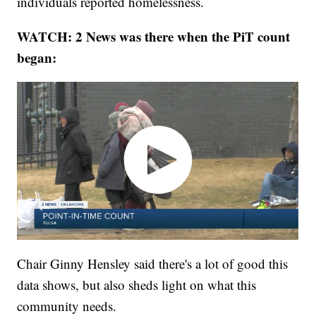
individuals reported homelessness.
WATCH: 2 News was there when the PiT count
began:
Chair Ginny Hensley said there's a lot of good this
data shows, but also sheds light on what this
community needs.