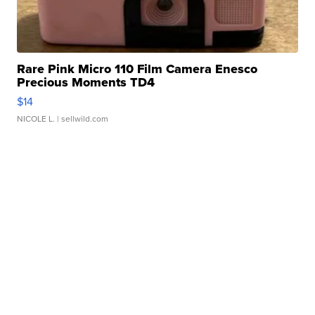
Rare Pink Micro 110 Film Camera Enesco
Precious Moments TD4
$14
NICOLE L.
| sellwild.com