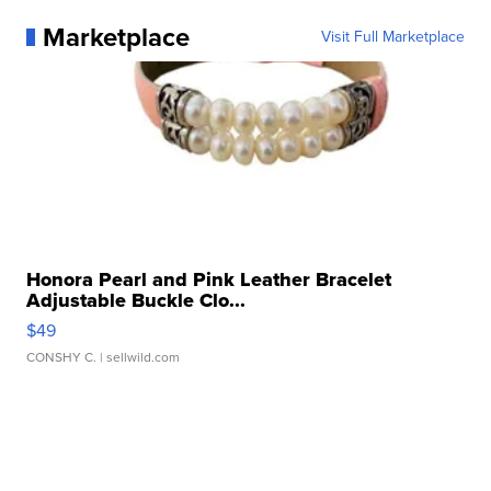
Marketplace
Visit Full Marketplace
Honora Pearl and Pink Leather Bracelet
Adjustable Buckle Clo...
$49
CONSHY C.
| sellwild.com