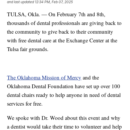
and last updated
12:34 PM, Feb 07, 2025
TULSA, Okla. — On February 7th and 8th,
thousands of dental professionals are giving back to
the community to give back to their community
with free dental care at the Exchange Center at the
Tulsa fair grounds.
The Oklahoma Mission of Mercy
and the
Oklahoma Dental Foundation have set up over 100
dental chairs ready to help anyone in need of dental
services for free.
We spoke with Dr. Wood about this event and why
a dentist would take their time to volunteer and help