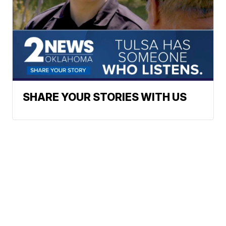
SHARE YOUR STORIES WITH US