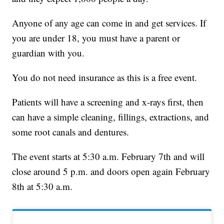
Anyone of any age can come in and get services. If
you are under 18, you must have a parent or
guardian with you.
You do not need insurance as this is a free event.
Patients will have a screening and x-rays first, then
can have a simple cleaning, fillings, extractions, and
some root canals and dentures.
The event starts at 5:30 a.m. February 7th and will
close around 5 p.m. and doors open again February
8th at 5:30 a.m.