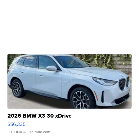
2026 BMW X3 30 xDrive
$56,335
LOTLINX A.
| sellwild.com