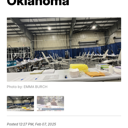
Oklahoma
Photo by: EMMA BURCH
Posted
12:27 PM, Feb 07, 2025