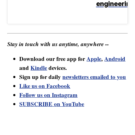
engineering
Stay in touch with us anytime, anywhere --
Download our free app for
Apple
,
Android
and
Kindle
devices.
Sign up for daily
newsletters emailed to you
Like us on Facebook
Follow us on Instagram
SUBSCRIBE on YouTube