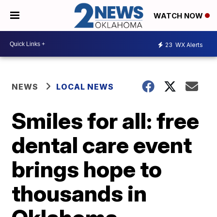
WATCH NOW
23
WX Alerts
NEWS
LOCAL NEWS
Smiles for all: free
dental care event
brings hope to
thousands in