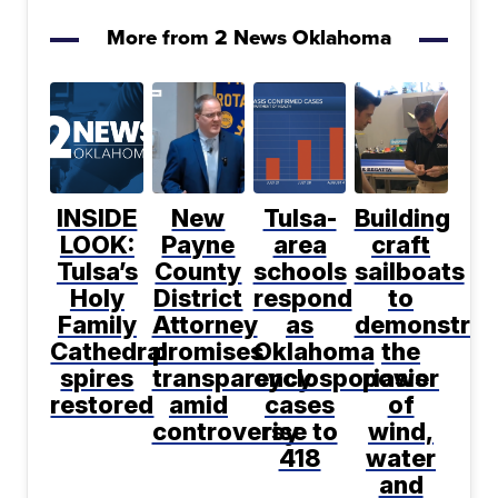
More from 2 News Oklahoma
INSIDE
New
Tulsa-
Building
LOOK:
Payne
area
craft
Tulsa’s
County
schools
sailboats
Holy
District
respond
to
Family
Attorney
as
demonstrat
Cathedral
promises
Oklahoma
the
spires
transparency
cyclosporiasis
power
restored
amid
cases
of
controversy
rise to
wind,
418
water
and