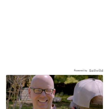
Powered by