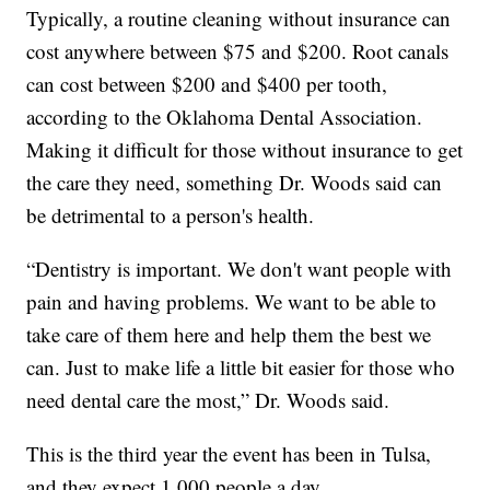
Typically, a routine cleaning without insurance can
cost anywhere between $75 and $200. Root canals
can cost between $200 and $400 per tooth,
according to the Oklahoma Dental Association.
Making it difficult for those without insurance to get
the care they need, something Dr. Woods said can
be detrimental to a person's health.
“Dentistry is important. We don't want people with
pain and having problems. We want to be able to
take care of them here and help them the best we
can. Just to make life a little bit easier for those who
need dental care the most,” Dr. Woods said.
This is the third year the event has been in Tulsa,
and they expect 1,000 people a day.