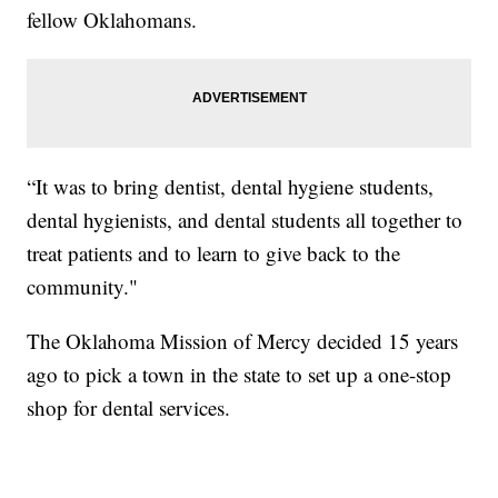
fellow Oklahomans.
“It was to bring dentist, dental hygiene students,
dental hygienists, and dental students all together to
treat patients and to learn to give back to the
community."
The Oklahoma Mission of Mercy decided 15 years
ago to pick a town in the state to set up a one-stop
shop for dental services.