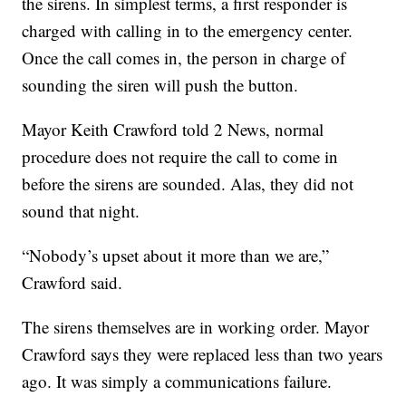
the sirens. In simplest terms, a first responder is
charged with calling in to the emergency center.
Once the call comes in, the person in charge of
sounding the siren will push the button.
Mayor Keith Crawford told 2 News, normal
procedure does not require the call to come in
before the sirens are sounded. Alas, they did not
sound that night.
“Nobody’s upset about it more than we are,”
Crawford said.
The sirens themselves are in working order. Mayor
Crawford says they were replaced less than two years
ago. It was simply a communications failure.