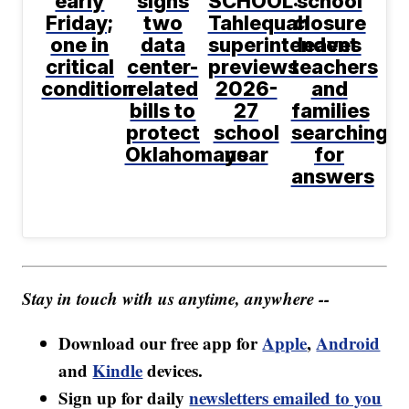
early
signs
SCHOOL:
school
Friday;
two
Tahlequah
closure
one in
data
superintendent
leaves
critical
center-
previews
teachers
condition
related
2026-
and
bills to
27
families
protect
school
searching
Oklahomans
year
for
answers
Stay in touch with us anytime, anywhere --
Download our free app for
Apple
,
Android
and
Kindle
devices.
Sign up for daily
newsletters emailed to you