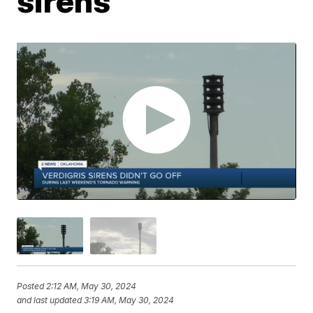
sirens
Posted
2:12 AM, May 30, 2024
and last updated
3:19 AM, May 30, 2024