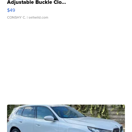
Adjustable Buckle Clo...
$49
CONSHY C.
| sellwild.com