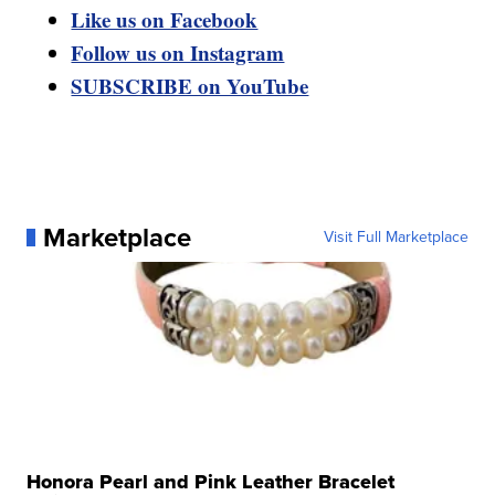
Like us on Facebook
Follow us on Instagram
SUBSCRIBE on YouTube
Marketplace
Visit Full Marketplace
Honora Pearl and Pink Leather Bracelet