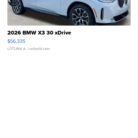
2026 BMW X3 30 xDrive
$56,335
LOTLINX A.
| sellwild.com