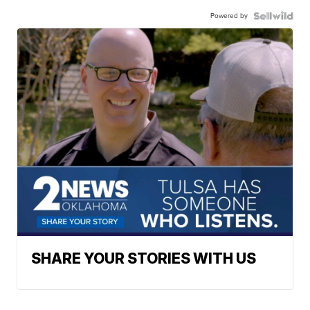
Powered by
SHARE YOUR STORIES WITH US