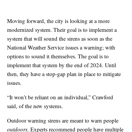
Moving forward, the city is looking at a more
modernized system. Their goal is to implement a
system that will sound the sirens as soon as the
National Weather Service issues a warning; with
options to sound it themselves. The goal is to
implement that system by the end of 2024. Until
then, they have a stop-gap plan in place to mitigate
issues.
“It won’t be reliant on an individual,” Crawford
said, of the new systems.
Outdoor warning sirens are meant to warn people
outdoors
. Experts recommend people have multiple