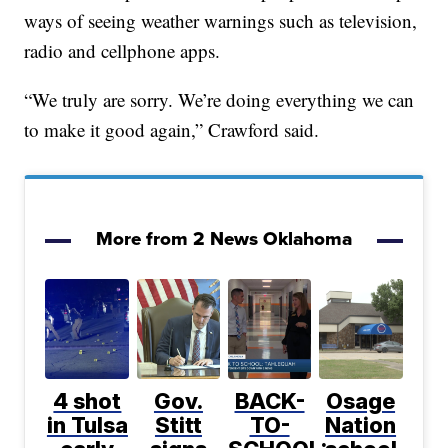
ways of seeing weather warnings such as television,
radio and cellphone apps.
“We truly are sorry. We’re doing everything we can
to make it good again,” Crawford said.
More from 2 News Oklahoma
4 shot
Gov.
BACK-
Osage
in Tulsa
Stitt
TO-
Nation