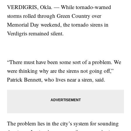
VERDIGRIS, Okla. — While tornado-warned
storms rolled through Green Country over
Memorial Day weekend, the tornado sirens in
Verdigris remained silent.
“There must have been some sort of a problem. We
were thinking why are the sirens not going off,”
Patrick Bennett, who lives near a siren, said.
The problem lies in the city’s system for sounding