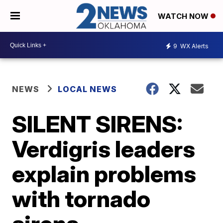
WATCH NOW
9
WX Alerts
NEWS
LOCAL NEWS
SILENT SIRENS:
Verdigris leaders
explain problems
with tornado