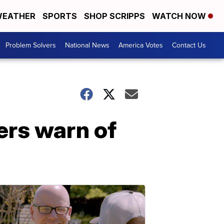
EATHER
SPORTS
SHOP SCRIPPS
WATCH NOW
Problem Solvers
National News
America Votes
Contact Us
rs warn of