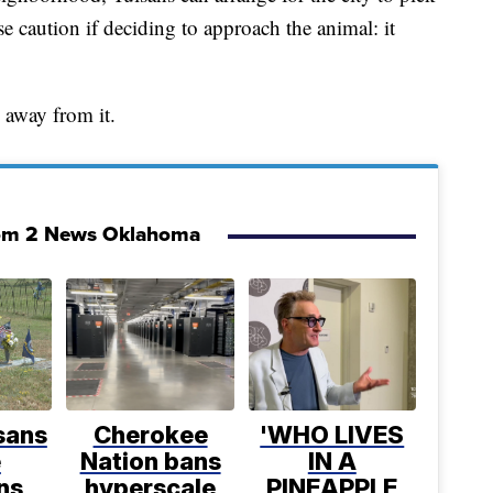
e caution if deciding to approach the animal: it
y away from it.
om 2 News Oklahoma
sans
Cherokee
'WHO LIVES
e
Nation bans
IN A
ns
hyperscale
PINEAPPLE