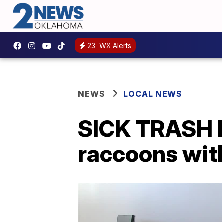
23
WX Alerts
NEWS
LOCAL NEWS
SICK TRASH P
raccoons wit