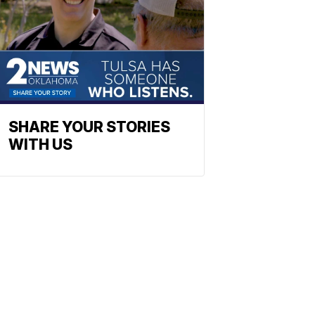
SHARE YOUR STORIES
WITH US