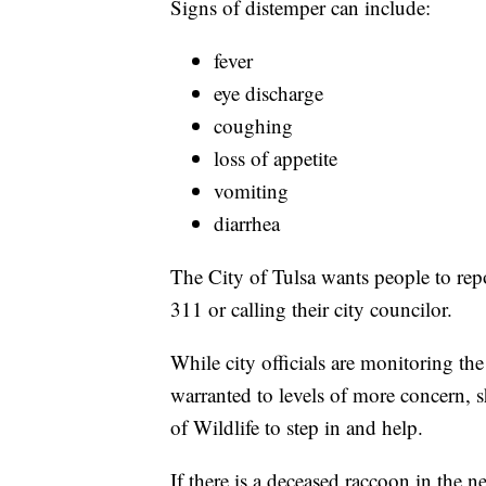
Signs of distemper can include:
fever
eye discharge
coughing
loss of appetite
vomiting
diarrhea
The City of Tulsa wants people to rep
311 or calling their city councilor.
While city officials are monitoring the i
warranted to levels of more concern,
of Wildlife to step in and help.
If there is a deceased raccoon in the 