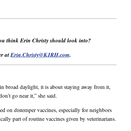
u think Erin Christy should look into?
er at
Erin.Christy@KJRH.com
.
in broad daylight, it is about staying away from it,
on’t go near it,” she said.
ted on distemper vaccines, especially for neighbors
ically part of routine vaccines given by veterinarians.