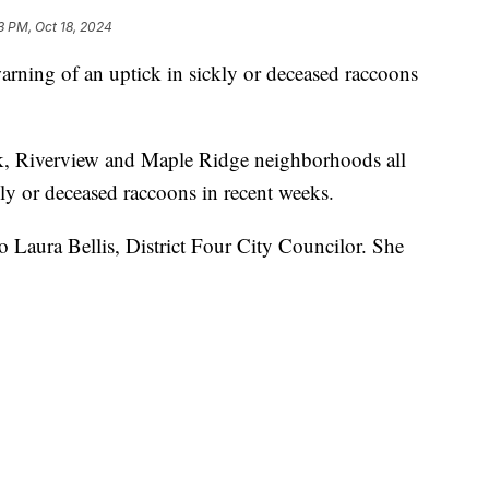
3 PM, Oct 18, 2024
rning of an uptick in sickly or deceased raccoons
k, Riverview and Maple Ridge neighborhoods all
ly or deceased raccoons in recent weeks.
o Laura Bellis, District Four City Councilor. She