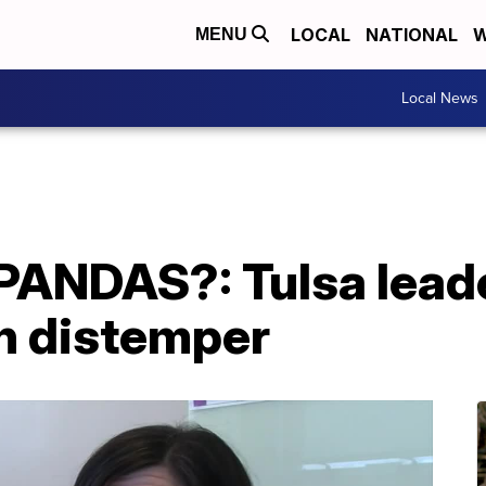
LOCAL
NATIONAL
W
MENU
Local News
ANDAS?: Tulsa leade
h distemper