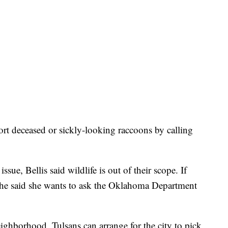
ort deceased or sickly-looking raccoons by calling
ssue, Bellis said wildlife is out of their scope. If
 she said she wants to ask the Oklahoma Department
neighborhood, Tulsans can arrange for the city to pick