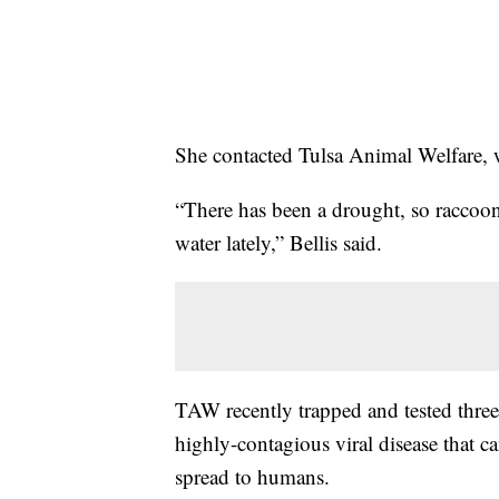
She contacted Tulsa Animal Welfare,
“There has been a drought, so raccoon
water lately,” Bellis said.
TAW recently trapped and tested three 
highly-contagious viral disease that c
spread to humans.