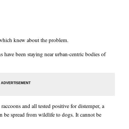
 which knew about the problem.
s have been staying near urban-centric bodies of
raccoons and all tested positive for distemper, a
an be spread from wildlife to dogs. It cannot be