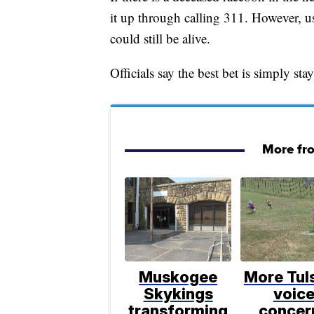
it up through calling 311. However, us
could still be alive.
Officials say the best bet is simply sta
More fr
Muskogee
More Tul
Skykings
voic
transforming
concer