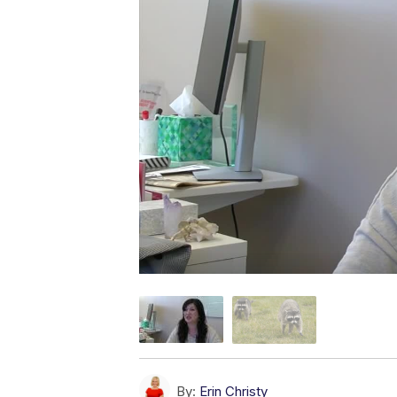
By:
Erin Christy