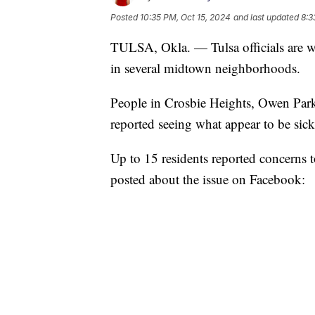
Posted
10:35 PM, Oct 15, 2024
and last updated
8:3
TULSA, Okla. — Tulsa officials are wa
in several midtown neighborhoods.
People in Crosbie Heights, Owen Par
reported seeing what appear to be sick
Up to 15 residents reported concerns t
posted about the issue on Facebook: