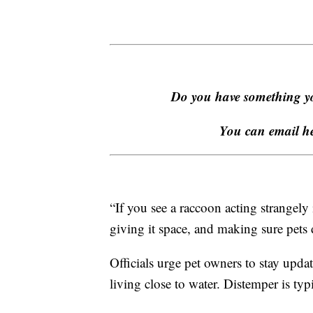
Do you have something yo
You can email h
“If you see a raccoon acting strangely 
giving it space, and making sure pets d
Officials urge pet owners to stay upda
living close to water. Distemper is typ