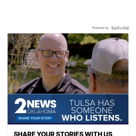
Powered by
SHARE YOUR STORIES WITH US