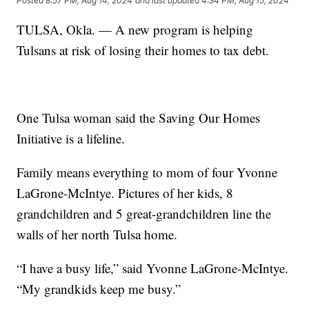
Posted
8:57 PM, Aug 14, 2024
and last updated
4:34 PM, Aug 15, 2024
TULSA, Okla. — A new program is helping
Tulsans at risk of losing their homes to tax debt.
One Tulsa woman said the Saving Our Homes
Initiative is a lifeline.
Family means everything to mom of four Yvonne
LaGrone-McIntye. Pictures of her kids, 8
grandchildren and 5 great-grandchildren line the
walls of her north Tulsa home.
“I have a busy life,” said Yvonne LaGrone-McIntye.
“My grandkids keep me busy.”