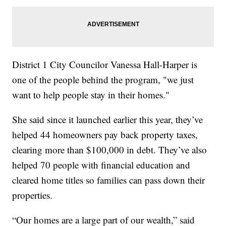
District 1 City Councilor Vanessa Hall-Harper is
one of the people behind the program, "we just
want to help people stay in their homes."
She said since it launched earlier this year, they’ve
helped 44 homeowners pay back property taxes,
clearing more than $100,000 in debt. They’ve also
helped 70 people with financial education and
cleared home titles so families can pass down their
properties.
“Our homes are a large part of our wealth,” said