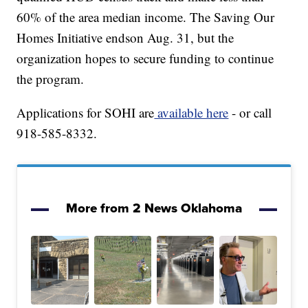
60% of the area median income. The Saving Our
Homes Initiative endson Aug. 31, but the
organization hopes to secure funding to continue
the program.
Applications for SOHI are
available here
- or call
918-585-8332.
More from 2 News Oklahoma