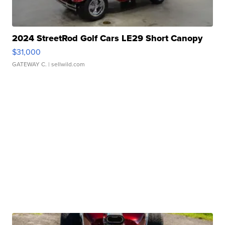
2024 StreetRod Golf Cars LE29 Short Canopy
$31,000
GATEWAY C.
| sellwild.com