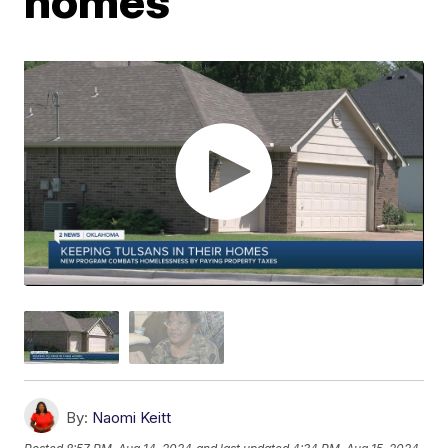
homes
By:
Naomi Keitt