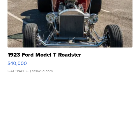
1923 Ford Model T Roadster
$40,000
GATEWAY C.
| sellwild.com