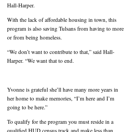
Hall-Harper.
With the lack of affordable housing in town, this
program is also saving Tulsans from having to more
or from being homeless.
“We don’t want to contribute to that,” said Hall-
Harper. “We want that to end.
Yvonne is grateful she’ll have many more years in
her home to make memories, “I’m here and I’m
going to be here.”
To qualify for the program you must reside in a
qualified HUD census track and make less than