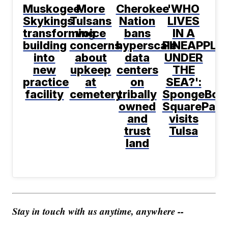
Muskogee
More
Cherokee
'WHO
Skykings
Tulsans
Nation
LIVES
transforming
voice
bans
IN A
building
concerns
hyperscale
PINEAPPLE
into
about
data
UNDER
new
upkeep
centers
THE
practice
at
on
SEA?':
facility
cemetery
tribally
SpongeBob
owned
SquarePant
and
visits
trust
Tulsa
land
Stay in touch with us anytime, anywhere --