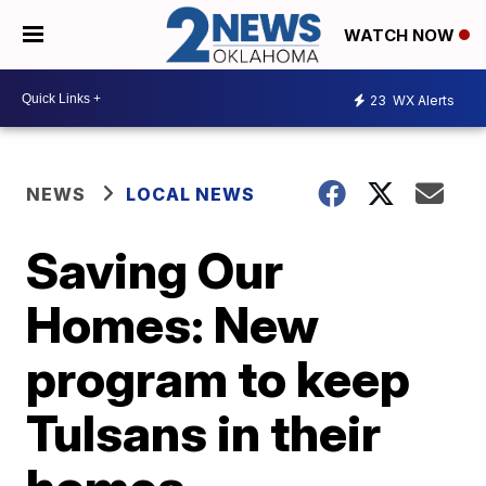
WATCH NOW
23
WX Alerts
NEWS
LOCAL NEWS
Saving Our
Homes: New
program to keep
Tulsans in their