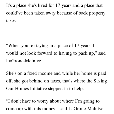
It’s a place she’s lived for 17 years and a place that
could’ve been taken away because of back property
taxes.
“When you’re staying in a place of 17 years, I
would not look forward to having to pack up,” said
LaGrone-McIntye.
She’s on a fixed income and while her home is paid
off, she got behind on taxes, that’s where the Saving
Our Homes Initiative stepped in to help.
“I don’t have to worry about where I’m going to
come up with this money,” said LaGrone-McIntye.