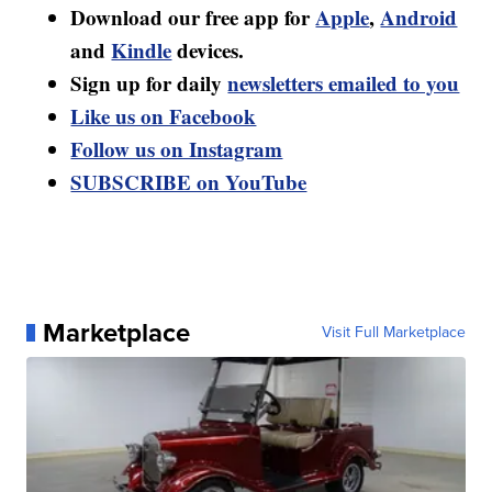
Download our free app for
Apple
,
Android
and
Kindle
devices.
Sign up for daily
newsletters emailed to you
Like us on Facebook
Follow us on Instagram
SUBSCRIBE on YouTube
Marketplace
Visit Full Marketplace