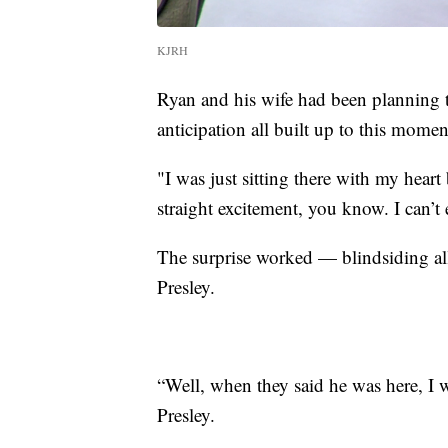
KJRH
Ryan and his wife had been planning 
anticipation all built up to this momen
"I was just sitting there with my heart
straight excitement, you know. I can’t e
The surprise worked — blindsiding all 
Presley.
“Well, when they said he was here, I w
Presley.