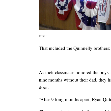
KJRH
That included the Quinnelly brothers:
As their classmates honored the boys' 
nine months without their dad, they h
door.
“After 9 long months apart, Ryan Quin