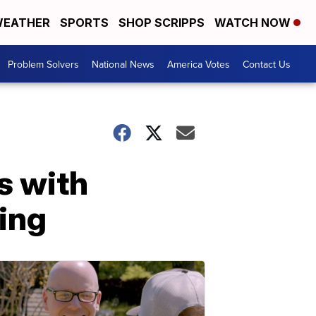
EATHER
SPORTS
SHOP SCRIPPS
WATCH NOW
Problem Solvers
National News
America Votes
Contact Us
s with
ing