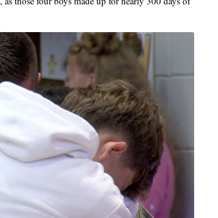
y, as those four boys made up for nearly 300 days of