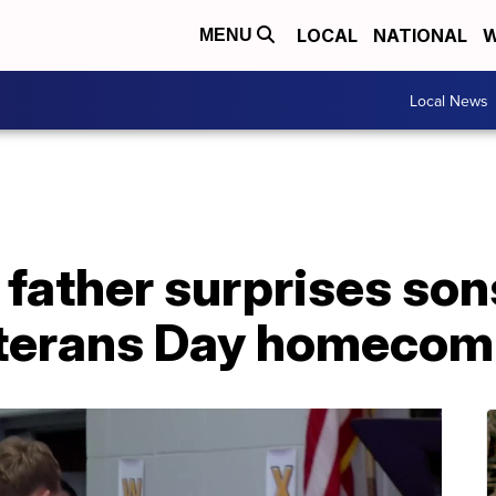
LOCAL
NATIONAL
W
MENU
Local News
father surprises son
eterans Day homecom