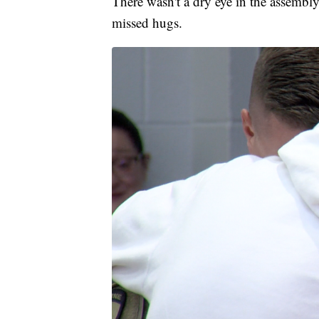
There wasn't a dry eye in the assembl
missed hugs.