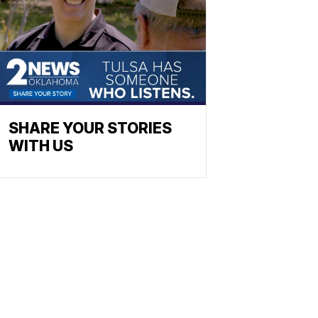
SHARE YOUR STORIES
WITH US