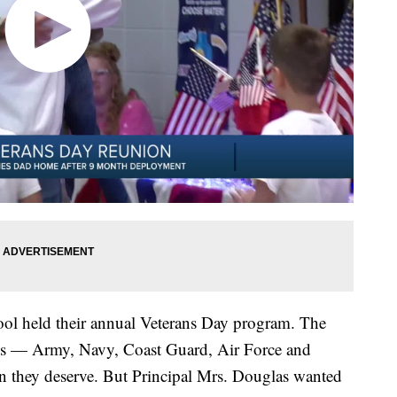
hool held their annual Veterans Day program. The
hes — Army, Navy, Coast Guard, Air Force and
n they deserve. But Principal Mrs. Douglas wanted