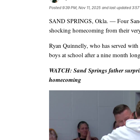
Posted
9:39 PM, Nov 11, 2025
and last updated
3:57
SAND SPRINGS, Okla. — Four Sand S
shocking homecoming from their ver
Ryan Quinnelly, who has served with th
boys at school after a nine month lon
WATCH: Sand Springs father surpris
homecoming