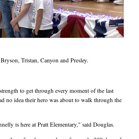
 Bryson, Tristan, Canyon and Presley.
strength to get through every moment of the last
ad no idea their hero was about to walk through the
nelly is here at Pratt Elementary," said Douglas.