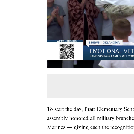
To start the day, Pratt Elementary Sc
assembly honored all military branc
Marines — giving each the recognitio