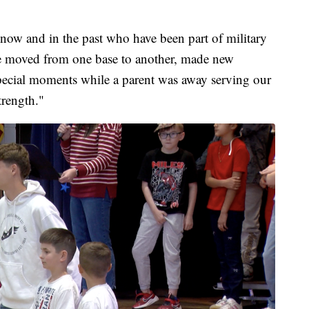
 now and in the past who have been part of military
ve moved from one base to another, made new
 special moments while a parent was away serving our
trength."