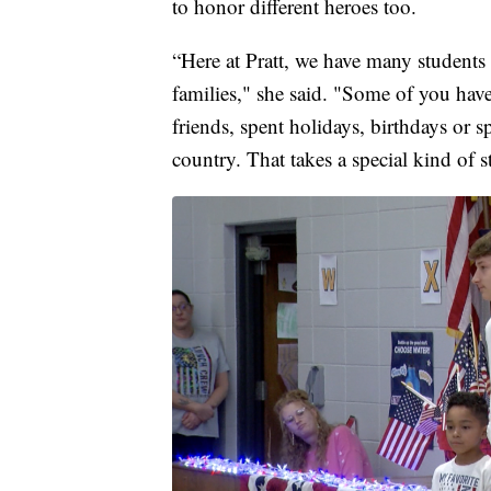
to honor different heroes too.
“Here at Pratt, we have many students
families," she said. "Some of you ha
friends, spent holidays, birthdays or
country. That takes a special kind of s