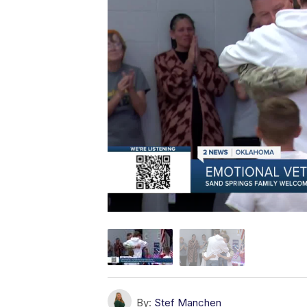
By:
Stef Manchen