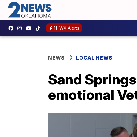
11
WX Alerts
NEWS
LOCAL NEWS
Sand Springs 
emotional V