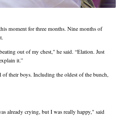
this moment for three months. Nine months of
t.
 beating out of my chest," he said. “Elation. Just
xplain it.”
of their boys. Including the oldest of the bunch,
as already crying, but I was really happy," said