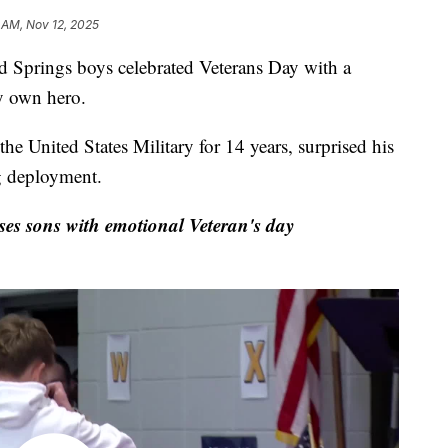
 AM, Nov 12, 2025
prings boys celebrated Veterans Day with a
y own hero.
e United States Military for 14 years, surprised his
g deployment.
es sons with emotional Veteran's day