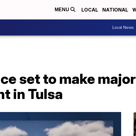
LOCAL
NATIONAL
W
MENU
Local News
e set to make major
 in Tulsa