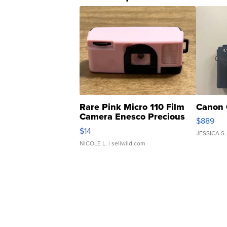
Rare Pink Micro 110 Film
Canon 
Camera Enesco Precious
$889
Moments TD4
$14
JESSICA S.
NICOLE L.
| sellwild.com