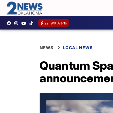
22
WX Alerts
NEWS
LOCAL NEWS
Quantum Spac
announcement