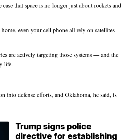
ase that space is no longer just about rockets and
ome, even your cell phone all rely on satellites
ies are actively targeting those systems — and the
 life.
on into defense efforts, and Oklahoma, he said, is
Trump signs police
directive for establishing