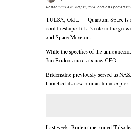
Posted
11:23 AM, May 12, 2026
and last updated
12:
TULSA, Okla. — Quantum Space is ex
could reshape Tulsa's role in the grow
and Space Museum.
While the specifics of the announceme
Jim Bridenstine as its new CEO.
Bridenstine previously served as NAS
launched its new human lunar explora
Last week, Bridenstine joined Tulsa le