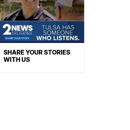
SHARE YOUR STORIES
WITH US