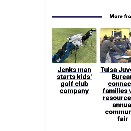
More fr
Jenks man
Tulsa Juv
starts kids'
Burea
golf club
connec
company
families 
resource
annua
commun
fair