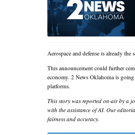
Aerospace and defense is already the 
This announcement could further cement
economy. 2 News Oklahoma is going t
platforms.
This story was reported on-air by a jo
with the assistance of AI. Our editoria
fairness and accuracy.