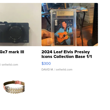
Gx7 mark III
2024 Leaf Elvis Presley
Icons Collection Base 1/1
SSP Clear ...
$300
| sellwild.com
DAVID M.
| sellwild.com