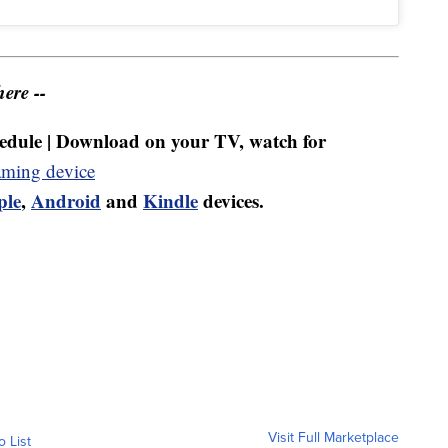
ere --
dule | Download on your TV, watch for
aming device
ple
,
Android
and
Kindle
devices.
Visit Full Marketplace
o List