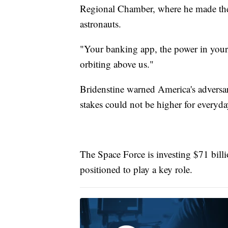
Regional Chamber, where he made the c
astronauts.
"Your banking app, the power in your h
orbiting above us."
Bridenstine warned America's adversar
stakes could not be higher for everyday
The Space Force is investing $71 billi
positioned to play a key role.