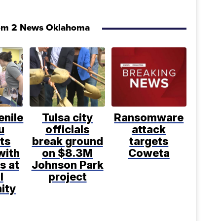
om 2 News Oklahoma
enile
Tulsa city
Ransomware
u
officials
attack
ts
break ground
targets
with
on $8.3M
Coweta
s at
Johnson Park
l
project
ity