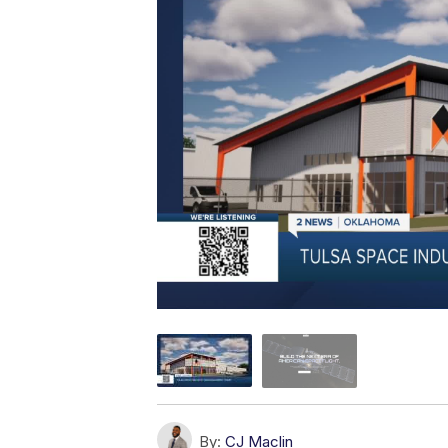
By:
CJ Maclin