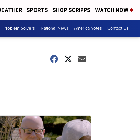
EATHER
SPORTS
SHOP SCRIPPS
WATCH NOW
Problem Solvers
National News
America Votes
Contact Us