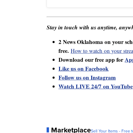
Stay in touch with us anytime, anywh
2 News Oklahoma on your sche
free.
How to watch on your stre
Download our free app for
Ap
Like us on Facebook
Follow us on Instagram
Watch LIVE 24/7 on YouTube
Marketplace
Sell Your Items - Free t