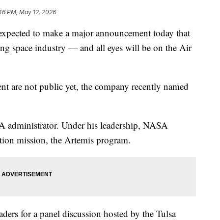
46 PM, May 12, 2026
pected to make a major announcement today that
ing space industry — and all eyes will be on the Air
nt are not public yet, the company recently named
A administrator. Under his leadership, NASA
tion mission, the Artemis program.
aders for a panel discussion hosted by the Tulsa