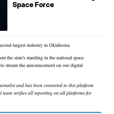
Space Force
second-largest industry in Oklahoma.
 the state's standing in the national space
o stream the announcement on our digital
urnalist and has been converted to this platform
l team verifies all reporting on all platforms for