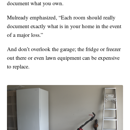
document what you own.
Mulready emphasized, “Each room should really
document exactly what is in your home in the event
of a major loss.”
And don’t overlook the garage; the fridge or freezer
out there or even lawn equipment can be expensive
to replace.