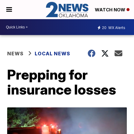
WATCH NOW
20
WX Alerts
NEWS
LOCAL NEWS
Prepping for
insurance losses