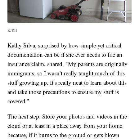
KJRH
Kathy Silva, surprised by how simple yet critical
documentation can be if she ever needs to file an
insurance claim, shared, "My parents are originally
immigrants, so I wasn’t really taught much of this
stuff growing up. It’s really neat to learn about this
and take those precautions to ensure my stuff is
covered.”
The next step: Store your photos and videos in the
cloud or at least in a place away from your home
because, if it burns to the ground or gets blown