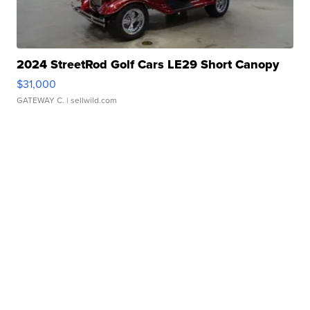
2024 StreetRod Golf Cars LE29 Short Canopy
$31,000
GATEWAY C.
| sellwild.com