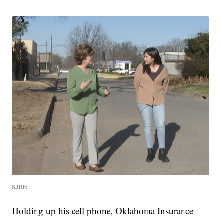
KJRH
Holding up his cell phone, Oklahoma Insurance