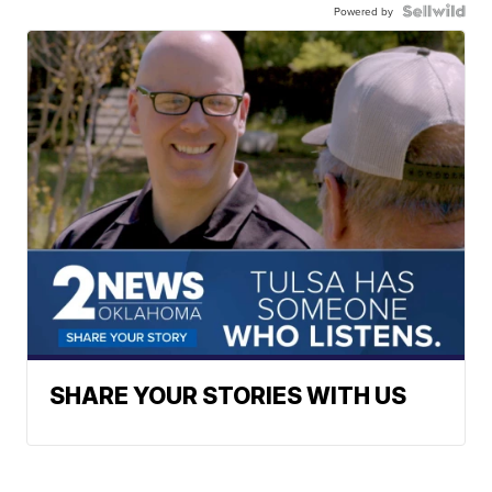
Powered by
SHARE YOUR STORIES WITH US