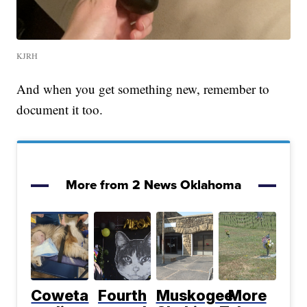
KJRH
And when you get something new, remember to
document it too.
More from 2 News Oklahoma
Coweta
Fourth
Muskogee
More