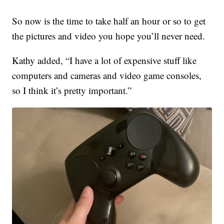
So now is the time to take half an hour or so to get
the pictures and video you hope you’ll never need.
Kathy added, “I have a lot of expensive stuff like
computers and cameras and video game consoles,
so I think it’s pretty important.”