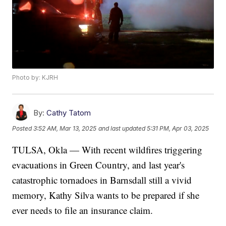
Photo by: KJRH
By:
Cathy Tatom
Posted
3:52 AM, Mar 13, 2025
and last updated
5:31 PM, Apr 03, 2025
TULSA, Okla — With recent wildfires triggering
evacuations in Green Country, and last year's
catastrophic tornadoes in Barnsdall still a vivid
memory, Kathy Silva wants to be prepared if she
ever needs to file an insurance claim.