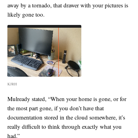
away by a tornado, that drawer with your pictures is
likely gone too.
KJRH
Mulready stated, “When your home is gone, or for
the most part gone, if you don’t have that
documentation stored in the cloud somewhere, it’s
really difficult to think through exactly what you
had.”