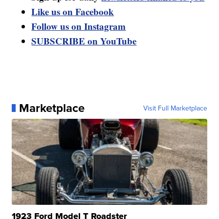
Like us on Facebook
Follow us on Instagram
SUBSCRIBE on YouTube
Marketplace
Visit Full Marketplace
1923 Ford Model T Roadster