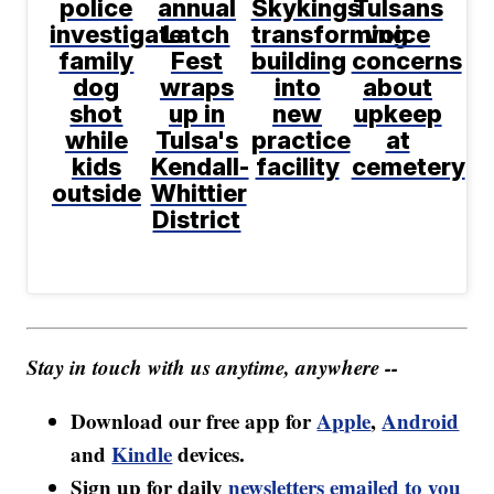
police
annual
Skykings
Tulsans
investigate
Latch
transforming
voice
family
Fest
building
concerns
dog
wraps
into
about
shot
up in
new
upkeep
while
Tulsa's
practice
at
kids
Kendall-
facility
cemetery
outside
Whittier
District
Stay in touch with us anytime, anywhere --
Download our free app for
Apple
,
Android
and
Kindle
devices.
Sign up for daily
newsletters emailed to you