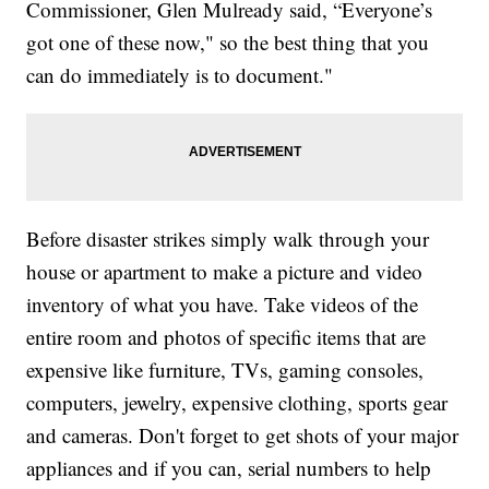
Commissioner, Glen Mulready said, “Everyone’s
got one of these now," so the best thing that you
can do immediately is to document."
Before disaster strikes simply walk through your
house or apartment to make a picture and video
inventory of what you have. Take videos of the
entire room and photos of specific items that are
expensive like furniture, TVs, gaming consoles,
computers, jewelry, expensive clothing, sports gear
and cameras. Don't forget to get shots of your major
appliances and if you can, serial numbers to help