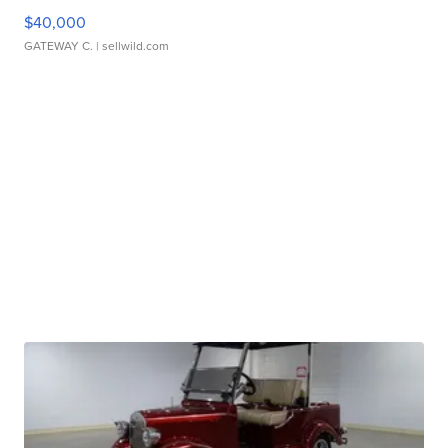
$40,000
GATEWAY C.
| sellwild.com