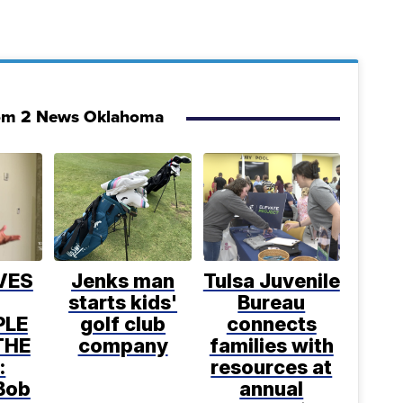
om 2 News Oklahoma
VES
Jenks man
Tulsa Juvenile
starts kids'
Bureau
PLE
golf club
connects
THE
company
families with
:
resources at
Bob
annual