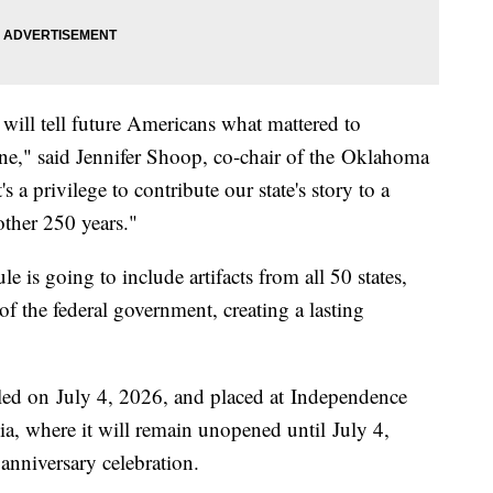
 will tell future Americans what mattered to
ne," said Jennifer Shoop, co-chair of the Oklahoma
a privilege to contribute our state's story to a
nother 250 years."
is going to include artifacts from all 50 states,
 of the federal government, creating a lasting
aled on July 4, 2026, and placed at Independence
ia, where it will remain unopened until July 4,
 anniversary celebration.