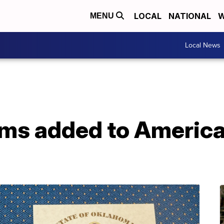
LOCAL
NATIONAL
W
MENU
Local News
ms added to America