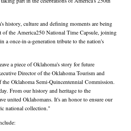
g part in the celebrations of America's 250th
's history, culture and defining moments are being
art of the America250 National Time Capsule, joining
n a once-in-a-generation tribute to the nation's
eave a piece of Oklahoma's story for future
xecutive Director of the Oklahoma Tourism and
 of the Oklahoma Semi-Quincentennial Commission.
day. From our history and heritage to the
e united Oklahomans. It's an honor to ensure our
ric national collection."
include: