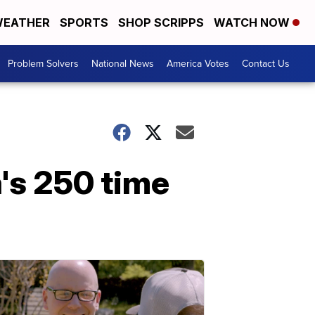
EATHER
SPORTS
SHOP SCRIPPS
WATCH NOW
Problem Solvers
National News
America Votes
Contact Us
's 250 time