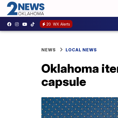
20
WX Alerts
NEWS
LOCAL NEWS
Oklahoma ite
capsule