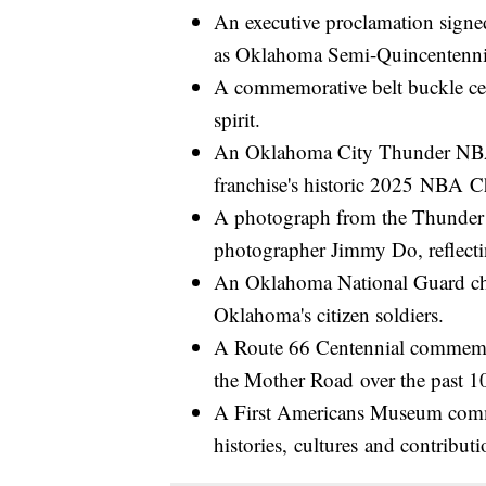
An executive proclamation signe
as Oklahoma Semi-Quincentenn
A commemorative belt buckle cel
spirit.
An Oklahoma City Thunder NB
franchise's historic 2025 NBA C
A photograph from the Thunder 
photographer Jimmy Do, reflecti
An Oklahoma National Guard chal
Oklahoma's citizen soldiers.
A Route 66 Centennial commemor
the Mother Road over the past 1
A First Americans Museum comm
histories, cultures and contribu