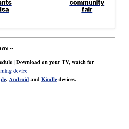
ants
community
ulsa
fair
ere --
dule | Download on your TV, watch for
aming device
ple
,
Android
and
Kindle
devices.