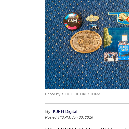
Photo by: STATE OF OKLAHOMA
By:
KJRH Digital
Posted
3:13 PM, Jun 30, 2026