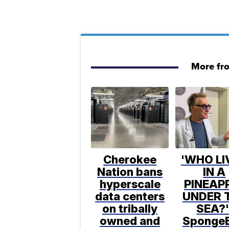
More fr
Cherokee
'WHO LI
Nation bans
IN A
hyperscale
PINEAP
data centers
UNDER 
on tribally
SEA?'
owned and
Sponge