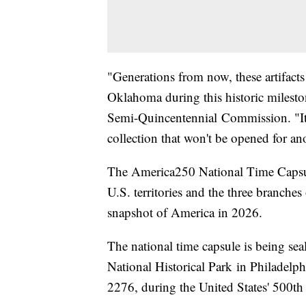
"Generations from now, these artifacts
Oklahoma during this historic milesto
Semi-Quincentennial Commission. "It's 
collection that won't be opened for a
The America250 National Time Capsule 
U.S. territories and the three branches
snapshot of America in 2026.
The national time capsule is being se
National Historical Park in Philadelph
2276, during the United States' 500th