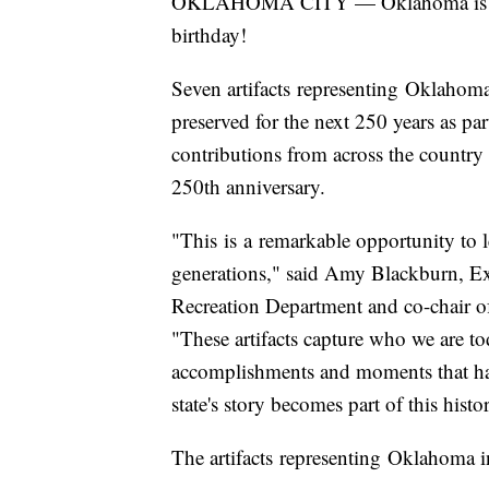
OKLAHOMA CITY — Oklahoma is takin
birthday!
Seven artifacts representing Oklahoma
preserved for the next 250 years as p
contributions from across the country i
250th anniversary.
"This is a remarkable opportunity to l
generations," said Amy Blackburn, E
Recreation Department and co-chair
"These artifacts capture who we are to
accomplishments and moments that hav
state's story becomes part of this histo
The artifacts representing Oklahoma 