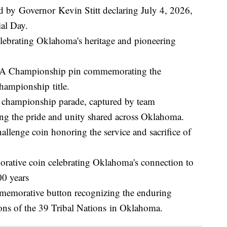
d by Governor Kevin Stitt declaring July 4, 2026,
ial Day.
ebrating Oklahoma's heritage and pioneering
A Championship pin commemorating the
hampionship title.
championship parade, captured by team
ng the pride and unity shared across Oklahoma.
lenge coin honoring the service and sacrifice of
ative coin celebrating Oklahoma's connection to
00 years
emorative button recognizing the enduring
tions of the 39 Tribal Nations in Oklahoma.