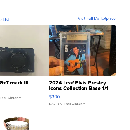
Visit Full Marketplace
o List
Gx7 mark III
2024 Leaf Elvis Presley
Icons Collection Base 1/1
SSP Clear ...
$300
| sellwild.com
DAVID M.
| sellwild.com