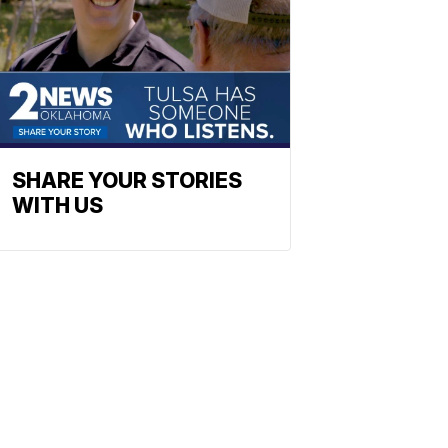
SHARE YOUR STORIES
WITH US