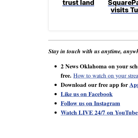
trust land
SquareP
visits T
Stay in touch with us anytime, anywh
2 News Oklahoma on your sche
free.
How to watch on your stre
Download our free app for
Ap
Like us on Facebook
Follow us on Instagram
Watch LIVE 24/7 on YouTube