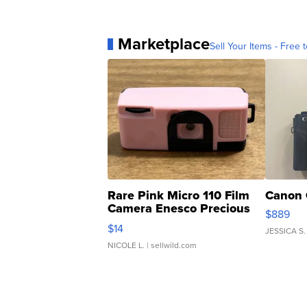
Marketplace
Sell Your Items - Free t
Rare Pink Micro 110 Film
Canon 
Camera Enesco Precious
$889
Moments TD4
$14
JESSICA S.
NICOLE L.
| sellwild.com