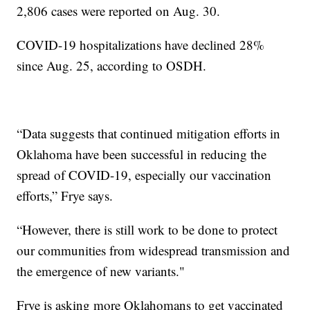
2,806 cases were reported on Aug. 30.
COVID-19 hospitalizations have declined 28%
since Aug. 25, according to OSDH.
“Data suggests that continued mitigation efforts in
Oklahoma have been successful in reducing the
spread of COVID-19, especially our vaccination
efforts,” Frye says.
“However, there is still work to be done to protect
our communities from widespread transmission and
the emergence of new variants."
Frye is asking more Oklahomans to get vaccinated