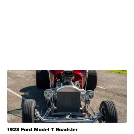
1923 Ford Model T Roadster