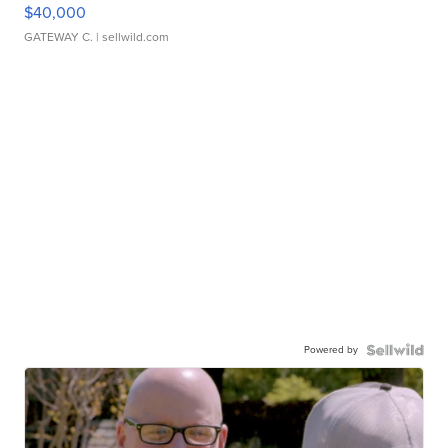
$40,000
GATEWAY C.
| sellwild.com
Powered by