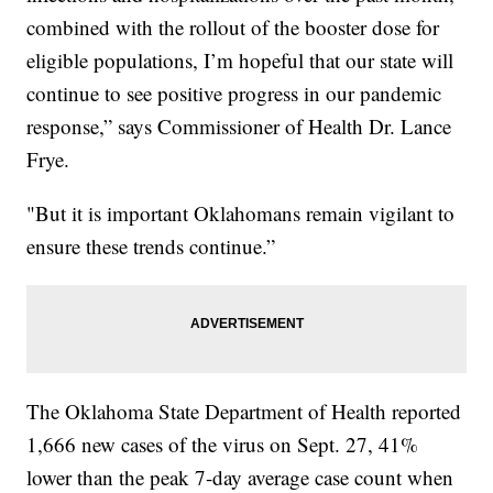
combined with the rollout of the booster dose for
eligible populations, I’m hopeful that our state will
continue to see positive progress in our pandemic
response,” says Commissioner of Health Dr. Lance
Frye.
"But it is important Oklahomans remain vigilant to
ensure these trends continue.”
The Oklahoma State Department of Health reported
1,666 new cases of the virus on Sept. 27, 41%
lower than the peak 7-day average case count when