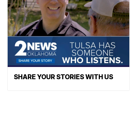
SHARE YOUR STORIES WITH US