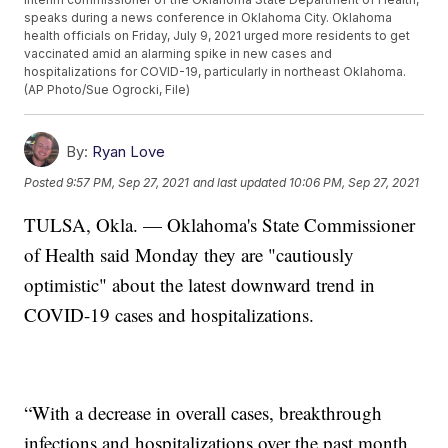
speaks during a news conference in Oklahoma City. Oklahoma
health officials on Friday, July 9, 2021 urged more residents to get
vaccinated amid an alarming spike in new cases and
hospitalizations for COVID-19, particularly in northeast Oklahoma.
(AP Photo/Sue Ogrocki, File)
By:
Ryan Love
Posted
9:57 PM, Sep 27, 2021
and last updated
10:06 PM, Sep 27, 2021
TULSA, Okla. — Oklahoma's State Commissioner
of Health said Monday they are "cautiously
optimistic" about the latest downward trend in
COVID-19 cases and hospitalizations.
“With a decrease in overall cases, breakthrough
infections and hospitalizations over the past month,