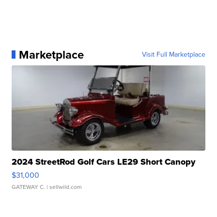
Marketplace
Visit Full Marketplace
2024 StreetRod Golf Cars LE29 Short Canopy
$31,000
GATEWAY C.
| sellwild.com