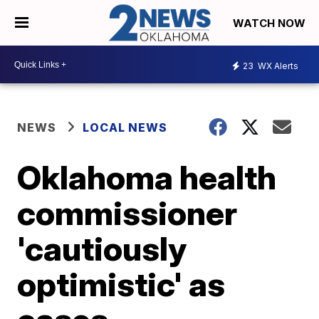
WATCH NOW
23
WX Alerts
NEWS
LOCAL NEWS
Oklahoma health
commissioner
'cautiously
optimistic' as