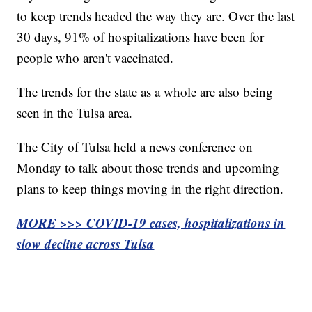
to keep trends headed the way they are. Over the last
30 days, 91% of hospitalizations have been for
people who aren't vaccinated.
The trends for the state as a whole are also being
seen in the Tulsa area.
The City of Tulsa held a news conference on
Monday to talk about those trends and upcoming
plans to keep things moving in the right direction.
MORE >>> COVID-19 cases, hospitalizations in
slow decline across Tulsa