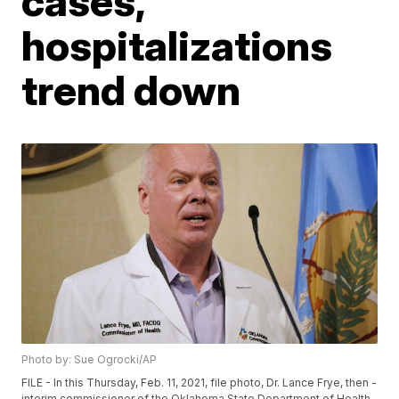
cases,
hospitalizations
trend down
Photo by: Sue Ogrocki/AP
FILE - In this Thursday, Feb. 11, 2021, file photo, Dr. Lance Frye, then -
interim commissioner of the Oklahoma State Department of Health,