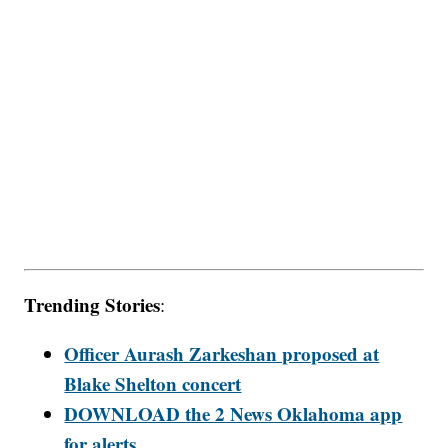
Trending Stories
:
Officer Aurash Zarkeshan proposed at
Blake Shelton concert
DOWNLOAD the 2 News Oklahoma app
for alerts