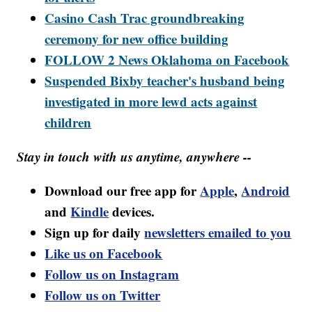
Casino Cash Trac groundbreaking
ceremony for new office building
FOLLOW 2 News Oklahoma on Facebook
Suspended Bixby teacher's husband being
investigated in more lewd acts against
children
Stay in touch with us anytime, anywhere --
Download our free app for
Apple
,
Android
and
Kindle
devices.
Sign up for daily
newsletters emailed to you
Like us on Facebook
Follow us on Instagram
Follow us on Twitter