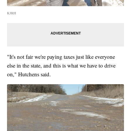
KJRH
"It's not fair we're paying taxes just like everyone
else in the state, and this is what we have to drive
on," Hutchens said.