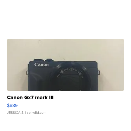
Canon Gx7 mark III
$889
JESSICA S.
| sellwild.com