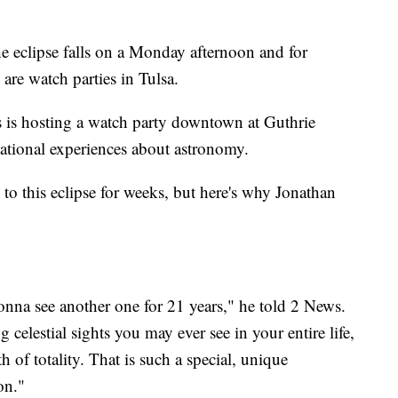
he eclipse falls on a Monday afternoon and for
e are watch parties in Tulsa.
is hosting a watch party downtown at Guthrie
ational experiences about astronomy.
to this eclipse for weeks, but here's why Jonathan
 gonna see another one for 21 years," he told 2 News.
celestial sights you may ever see in your entire life,
h of totality. That is such a special, unique
on."