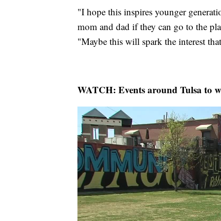
"I hope this inspires younger generati
mom and dad if they can go to the plan
"Maybe this will spark the interest th
WATCH: Events around Tulsa to wat