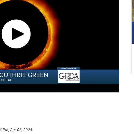
34 PM, Apr 08, 2024