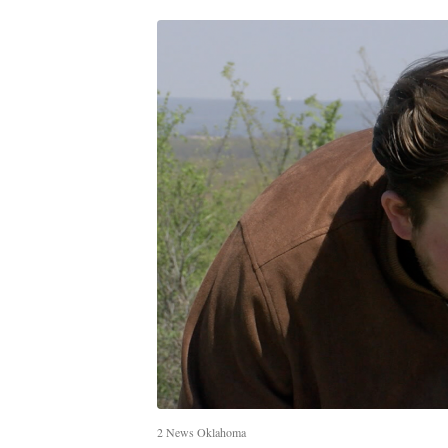
2 News Oklahoma