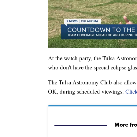
At the watch party, the Tulsa Astronom
who don't have the special eclipse gl
The Tulsa Astronomy Club also allows
OK, during scheduled viewings.
Click
More fr