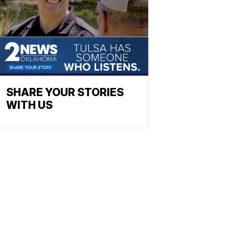
SHARE YOUR STORIES
WITH US