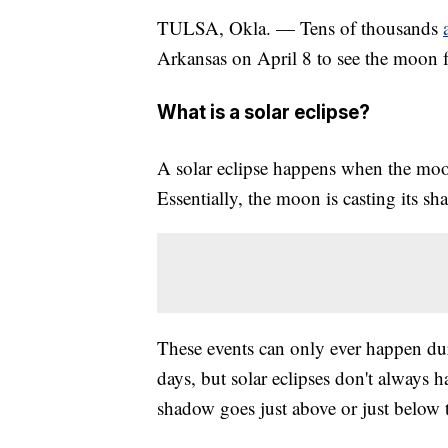
TULSA, Okla. — Tens of thousands
Arkansas on April 8 to see the moon fu
What is a solar eclipse?
A solar eclipse happens when the moon
Essentially, the moon is casting its s
These events can only ever happen du
days, but solar eclipses don't always
shadow goes just above or just below t