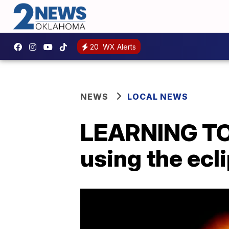
20
WX Alerts
NEWS
LOCAL NEWS
LEARNING TOO
using the ecl