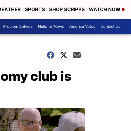
EATHER
SPORTS
SHOP SCRIPPS
WATCH NOW
Problem Solvers
National News
America Votes
Contact Us
omy club is