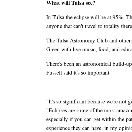
What will Tulsa see?
In Tulsa the eclipse will be at 95%. T
anyone that can't travel to totality ther
The Tulsa Astronomy Club and others 
Green with live music, food, and educ
There's been an astronomical build-up 
Fussell said it's so important.
"It's so significant because we're not
"Eclipses are some of the most amazing 
especially if you can get within the pat
experience they can have, in my opini