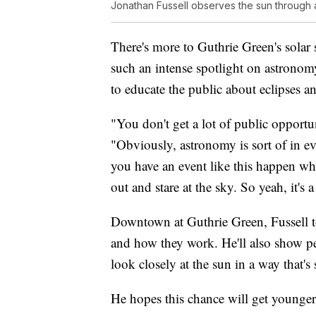
Jonathan Fussell observes the sun through a
There's more to Guthrie Green's solar 
such an intense spotlight on astronomy
to educate the public about eclipses an
"You don't get a lot of public opportun
"Obviously, astronomy is sort of in eve
you have an event like this happen whe
out and stare at the sky. So yeah, it's 
Downtown at Guthrie Green, Fussell to
and how they work. He'll also show pe
look closely at the sun in a way that's s
He hopes this chance will get younger 