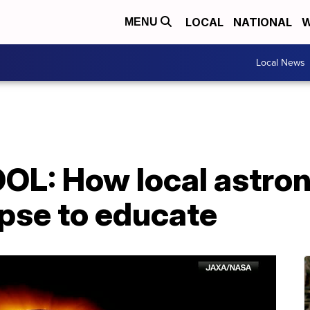
LOCAL
NATIONAL
W
MENU
Local News
L: How local astron
ipse to educate