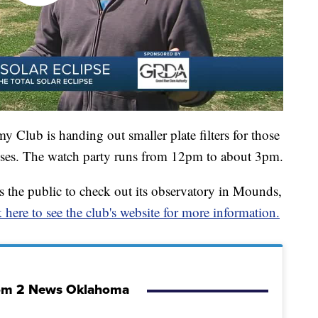
y Club is handing out smaller plate filters for those
asses. The watch party runs from 12pm to about 3pm.
 the public to check out its observatory in Mounds,
 here to see the club's website for more information.
om 2 News Oklahoma