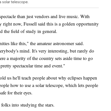
 solar telescope.
spectacle than just vendors and live music. With
 right now, Fussell said this is a golden opportunity
d the field of study in general.
ities like this," the amateur astronomer said.
rybody's mind. It's very interesting, but rarely do
re a majority of the country sets aside time to go
a pretty spectacular time and event."
ld us he'll teach people about why eclipses happen
ople how to use a solar telescope, which lets people
afe for their eyes.
folks into studying the stars.