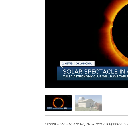
Posted
10:58 AM, Apr 08, 2024
and last updated
1: