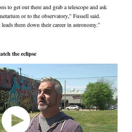
ons to get out there and grab a telescope and ask
etarium or to the observatory," Fussell said.
at leads them down their career in astronomy."
ch the eclipse