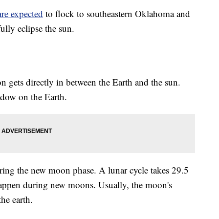
are expected
to flock to southeastern Oklahoma and
lly eclipse the sun.
 gets directly in between the Earth and the sun.
hadow on the Earth.
ring the new moon phase. A lunar cycle takes 29.5
 happen during new moons. Usually, the moon's
he earth.